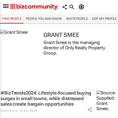
FIND PEOPLE
PEOPLE YOU MAY KNOW
INVITE PEOPLE
EDIT MY PROFILE
GRANT SMEE
Grant Smee is the managing
director of Only Realty Property
Group.
#BizTrends2024: Lifestyle-focused buying
surges in small towns, while distressed
sales create bargain opportunities
Grant Smee
16 Jan 2024