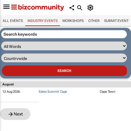
ALL EVENTS
INDUSTRY EVENTS
WORKSHOPS
OTHER
SUBMIT EVENT
August
13 Aug 2026
Sales Summit Cape
Cape Town
Next