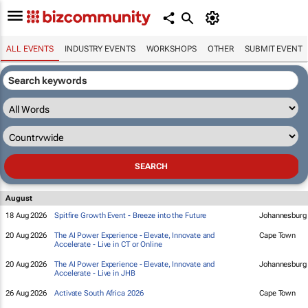
ALL EVENTS
INDUSTRY EVENTS
WORKSHOPS
OTHER
SUBMIT EVENT
August
18 Aug 2026
Spitfire Growth Event - Breeze into the Future
Johannesburg
20 Aug 2026
The AI Power Experience - Elevate, Innovate and
Cape Town
Accelerate - Live in CT or Online
20 Aug 2026
The AI Power Experience - Elevate, Innovate and
Johannesburg
Accelerate - Live in JHB
26 Aug 2026
Activate South Africa 2026
Cape Town