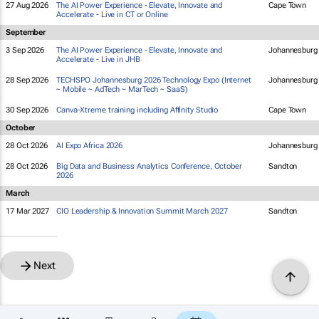
27 Aug 2026
The AI Power Experience - Elevate, Innovate and
Cape Town
Accelerate - Live in CT or Online
September
3 Sep 2026
The AI Power Experience - Elevate, Innovate and
Johannesburg
Accelerate - Live in JHB
28 Sep 2026
TECHSPO Johannesburg 2026 Technology Expo (Internet
Johannesburg
~ Mobile ~ AdTech ~ MarTech ~ SaaS)
30 Sep 2026
Canva-Xtreme training including Affinity Studio
Cape Town
October
28 Oct 2026
AI Expo Africa 2026
Johannesburg
28 Oct 2026
Big Data and Business Analytics Conference, October
Sandton
2026
March
17 Mar 2027
CIO Leadership & Innovation Summit March 2027
Sandton
Next