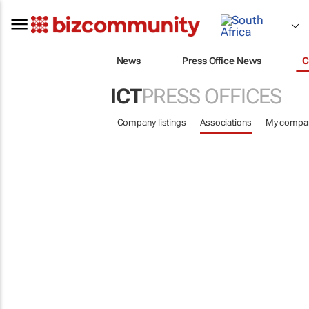
News
Press Office News
C
ICT
PRESS OFFICES
Company listings
Associations
My compa