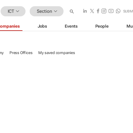
ICT
Section
SUBM
ompanies
Jobs
Events
People
Mu
ny
Press Offices
My saved companies