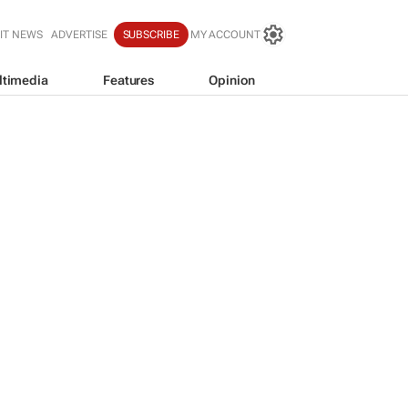
IT NEWS
ADVERTISE
SUBSCRIBE
MY ACCOUNT
ltimedia
Features
Opinion