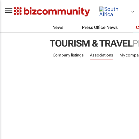
News
Press Office News
C
TOURISM & TRAVEL
P
Company listings
Associations
My compa