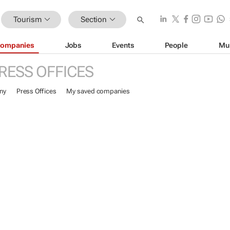
Tourism
Section
ompanies
Jobs
Events
People
Mu
RESS OFFICES
ny
Press Offices
My saved companies