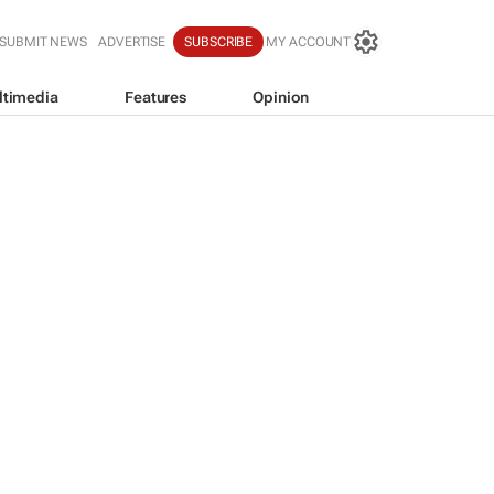
SUBMIT NEWS
ADVERTISE
SUBSCRIBE
MY ACCOUNT
ltimedia
Features
Opinion