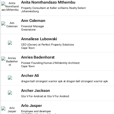
Anita Nomthandazo Mthembu
Property Consultant at Keller williams Realty Select
Johannesburg
Ann Coleman
Financial Manager
Greenstone
Annaliese Lubowski
CEO (Owner) at Perfect Property Solutions
Cape Town
Anries Badenhorst
Pioneer Founding Human // MiIdentity Architect
Cape Town
Archer Ali
dragon ball strongest warrior apk at dragon ball strongest warrior apk
Archer Jackson
Gta V For Android at Gta V For Android
Arlo Jasper
Employee and developer