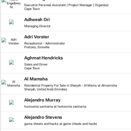
Executive Personal Assistant | Project Manager | Organiser
Cape Town
Adheesh Ori
Managing Director
Adri Vorster
Receptionist - Administrator
Pretoria, Sinoville
Aghmat Hendricks
Sales and Driver
Cape Town
Al Mamsha
Residential Property For Sale in Sharjah - Al Mams at Almamsha
Sharjah, United Arab Emirates
Alejandro Murray
hurtownia sanitarna at hurtownia sanitarna
Alejandro Stevens
game cheats and hacks at game cheats and hacks