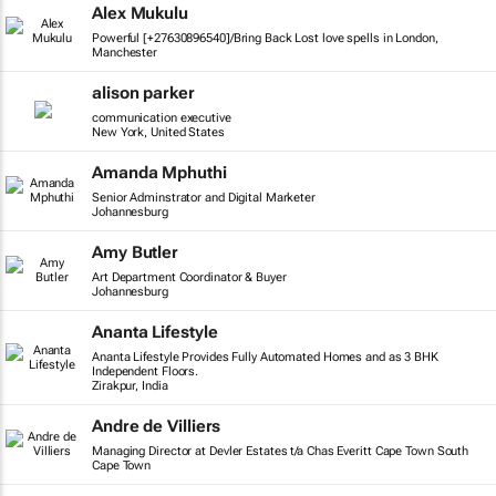
Alex Mukulu
Powerful [+27630896540]/Bring Back Lost love spells in London,
Manchester
alison parker
communication executive
New York, United States
Amanda Mphuthi
Senior Adminstrator and Digital Marketer
Johannesburg
Amy Butler
Art Department Coordinator & Buyer
Johannesburg
Ananta Lifestyle
Ananta Lifestyle Provides Fully Automated Homes and as 3 BHK
Independent Floors.
Zirakpur, India
Andre de Villiers
Managing Director at Devler Estates t/a Chas Everitt Cape Town South
Cape Town