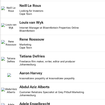
Neill Le Roux
Looking for Investors
Cape Town
Louis van Wyk
Internet Manager at Bloemfontein Properties Online
Bloemfontein
Rene Rossouw
Marketing
Cape Town
Tatiana Defries
Freelance film maker, writer, editor and producer
Johannesburg
Aaron Harvey
krasnodrzew pospolity at krasnodrzew pospolity
Abdul Aziz Alberts
Customer Relations Specialist at Grey Pitbull Marketing
Johannesburg
Adele Engelbrecht