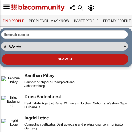
FIND PEOPLE
PEOPLE YOU MAY KNOW
INVITE PEOPLE
EDIT MY PROFILE
Kanthan Pillay
Founder at Nqabile Recorporations
Johannesburg
Dries Badenhorst
Real Estate Agent at Keller Williams - Northern Suburbs, Western Cape
Durbanville
Ingrid Lotze
Connection cultivator, DE&I advocate and professional communicator
Gauteng