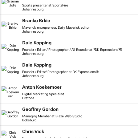
Sports presenter at SportsFire
Johannesburg
Branko Brkic
Maverick entrepreneur, Daily Maverick editor
Johannesburg
Dale Kopping
Founder / Editor / Photographer / All Rounder at ?DK Expressions?®
Johannesburg
Dale Kopping
Founder / Editor/ Photographer at DK Expressions®
Johannesburg
Anton Koekemoer
Digital Marketing Specialist
Pretoria
Geoffrey Gordon
Managing Member at Blaze Web-Studio
Boksburg
Chris Vick