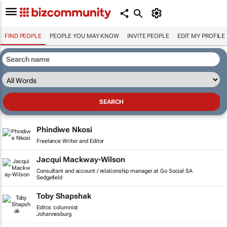
FIND PEOPLE
PEOPLE YOU MAY KNOW
INVITE PEOPLE
EDIT MY PROFILE
Phindiwe Nkosi
Freelance Writer and Editor
Jacqui Mackway-Wilson
Consultant and account / relationship manager at Go Social SA
Sedgefield
Toby Shapshak
Editor, columnist
Johannesburg