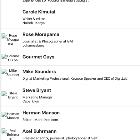
Experienced spin-doctor & media strategist
Carole Kimutai
Writer & editor
Nairobi, Kenya
Rose Morapama
Journalist & Photographer at GAT
Johannesburg
Gourmet Guys
Mike Saunders
Digital Marketing Professional, Keynote Speaker and CEO of DigitLab
Steve Bryant
Marketing Manager
Cape Town
Herman Manson
Editor - MarkLives.com
Axel Buhrmann
Freelancer editor, journalist, photographer at Self