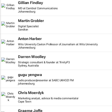
Gillian Findlay
MD at Cambial Communications
Johannesburg
Martin Grobler
Digital Specialist
Sandton
Anton Harber
Wits University Caxton Professor of Journalism at Wits University
Johannesburg
Darren Woolley
Strategic consultant & founder at TrinityP3
Sydney, Australia
gugu yengwa
radio producer/presenter at SABC UKHOZI FM
johannesburg
Chris Moerdyk
Marketing analyst, advisor & media commentator
Cape Town
Graeme Joffe