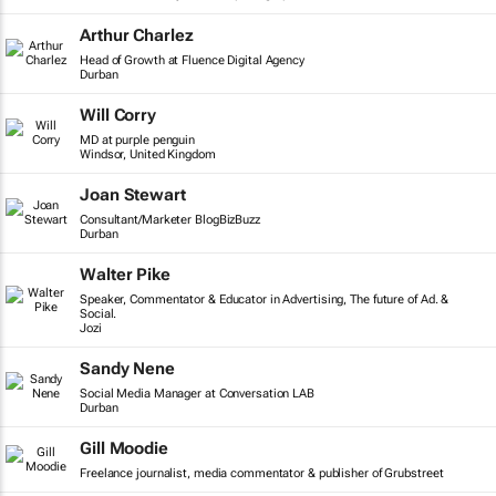
Arthur Charlez
Head of Growth at Fluence Digital Agency
Durban
Will Corry
MD at purple penguin
Windsor, United Kingdom
Joan Stewart
Consultant/Marketer BlogBizBuzz
Durban
Walter Pike
Speaker, Commentator & Educator in Advertising, The future of Ad. &
Social.
Jozi
Sandy Nene
Social Media Manager at Conversation LAB
Durban
Gill Moodie
Freelance journalist, media commentator & publisher of Grubstreet