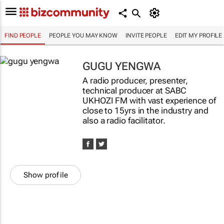
FIND PEOPLE
PEOPLE YOU MAY KNOW
INVITE PEOPLE
EDIT MY PROFILE
GUGU YENGWA
A radio producer, presenter,
technical producer at SABC
UKHOZI FM with vast experience of
close to 15yrs in the industry and
also a radio facilitator.
Show profile