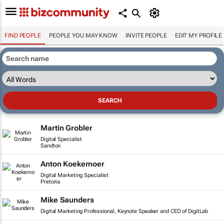
FIND PEOPLE
PEOPLE YOU MAY KNOW
INVITE PEOPLE
EDIT MY PROFILE
Martin Grobler
Digital Specialist
Sandton
Anton Koekemoer
Digital Marketing Specialist
Pretoria
Mike Saunders
Digital Marketing Professional, Keynote Speaker and CEO of DigitLab