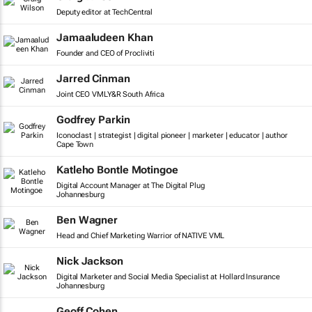
Deputy editor at TechCentral
Jamaaludeen Khan
Founder and CEO of Procliviti
Jarred Cinman
Joint CEO VMLY&R South Africa
Godfrey Parkin
Iconoclast | strategist | digital pioneer | marketer | educator | author
Cape Town
Katleho Bontle Motingoe
Digital Account Manager at The Digital Plug
Johannesburg
Ben Wagner
Head and Chief Marketing Warrior of NATIVE VML
Nick Jackson
Digital Marketer and Social Media Specialist at Hollard Insurance
Johannesburg
Geoff Cohen