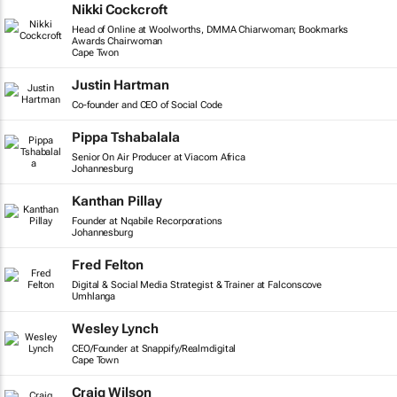
Nikki Cockcroft
Head of Online at Woolworths, DMMA Chiarwoman; Bookmarks
Awards Chairwoman
Cape Twon
Justin Hartman
Co-founder and CEO of Social Code
Pippa Tshabalala
Senior On Air Producer at Viacom Africa
Johannesburg
Kanthan Pillay
Founder at Nqabile Recorporations
Johannesburg
Fred Felton
Digital & Social Media Strategist & Trainer at Falconscove
Umhlanga
Wesley Lynch
CEO/Founder at Snappify/Realmdigital
Cape Town
Craig Wilson