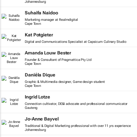
Johannesburg
Suhaifa Naidoo
Marketing manager at Realmdigital
Cape Town
Kat Potgieter
Digital and Communications Specialist at Capsicum Culinary Studio
Amanda Louw Bester
Founder & Consultant of Pragmattica Pty Ltd
Cape Town
Daniéla Dique
Graphic & Multimedia designer, Game design student
Cape Town
Ingrid Lotze
Connection cultivator, DE&I advocate and professional communicator
Gauteng
Jo-Anne Bayvel
Traditional & Digital Marketing professional with over 11 yrs experience
Johannesburg