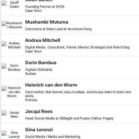
Founding Partner at DYDX
Cape Town
Mushambi Mutuma
Commerce & Sales Lead at Accenture Song
Andrea Mitchell
Digital Media : Consultant, Trainer, Mentor, Strategist and Watch Dog
Cape Town
Dorin Bambus
Vigilant Dilettante
Durban
Heinrich van den Worm
Hard worker, fast learner, easy to adapt, and always keen to learn new
skills.
Pretoria
Jacqui Rees
Head: Social Media at 360eight and Trudon (Yellow Pages)
Gina Lorenzi
Social Media / Media and Marketing