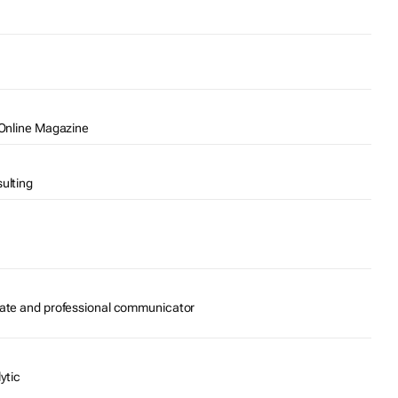
 Online Magazine
ulting
cate and professional communicator
ytic