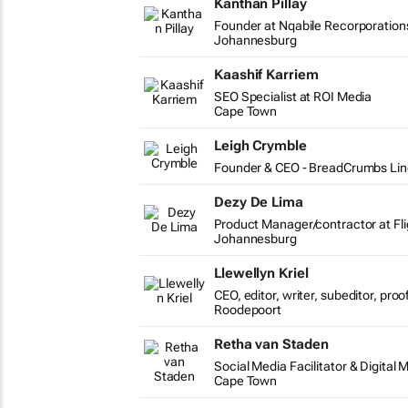
Kanthan Pillay
Founder at Nqabile Recorporation
Johannesburg
Kaashif Karriem
SEO Specialist at ROI Media
Cape Town
Leigh Crymble
Founder & CEO - BreadCrumbs Lin
Dezy De Lima
Product Manager/contractor at Fli
Johannesburg
Llewellyn Kriel
CEO, editor, writer, subeditor, pro
Roodepoort
Retha van Staden
Social Media Facilitator & Digital 
Cape Town