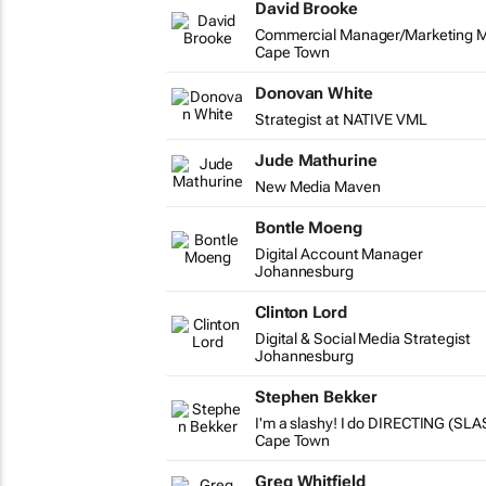
David Brooke
Commercial Manager/Marketing 
Cape Town
Donovan White
Strategist at NATIVE VML
Jude Mathurine
New Media Maven
Bontle Moeng
Digital Account Manager
Johannesburg
Clinton Lord
Digital & Social Media Strategist
Johannesburg
Stephen Bekker
I'm a slashy! I do DIRECTING (SLA
Cape Town
Greg Whitfield