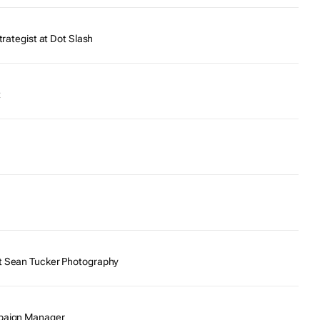
trategist at Dot Slash
t
t Sean Tucker Photography
mpaign Manager