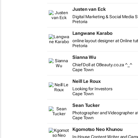
Justen van Eck
Digital Marketing & Social Media S
Pretoria
Langwane Karabo
online layout designer at Online tu
Pretoria
Sianna Wu
Chief Doll at OBeauty.co.za ^_^
Cape Town
Neill Le Roux
Looking for Investors
Cape Town
Sean Tucker
Photographer and Videographer a
Cape Town
Kgomotso Neo Khunou
In-House Content Writer and Ca