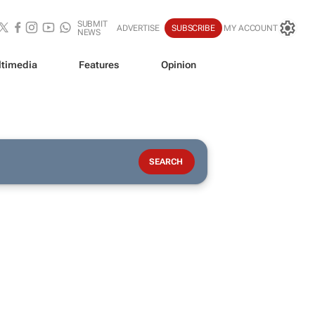
SUBMIT
ADVERTISE
SUBSCRIBE
MY ACCOUNT
NEWS
timedia
Features
Opinion