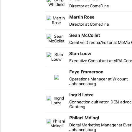
Director at ComeDine
Martin Rose
Director at ComeDine
Sean McCollet
Creative Director/Editor at MoMix
Stan Louw
Executive Consultant at VIRA Cons
Faye Emmerson
Operations Manager at Wicount
Johannesburg
Ingrid Lotze
Connection cultivator, DE&I advo
Gauteng
Philani Mdingi
Digital Marketing Manager at Everl
Johannesburg