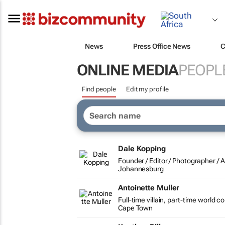
News
Press Office News
C
ONLINE MEDIA
PEOPL
Find people
Edit my profile
Dale Kopping
Founder / Editor / Photographer /
Johannesburg
Antoinette Muller
Full-time villain, part-time world 
Cape Town