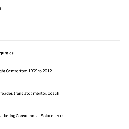
s
guistics
ght Centre from 1999 to 2012
ofreader, translator, mentor, coach
Marketing Consultant at Solutionetics