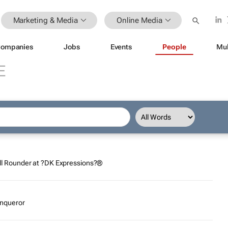
Marketing & Media
Online Media
ompanies
Jobs
Events
People
Mul
E
 All Rounder at ?DK Expressions?®
conqueror