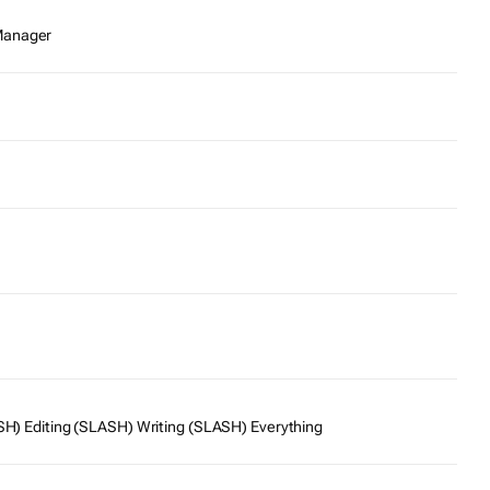
Manager
SH) Editing (SLASH) Writing (SLASH) Everything