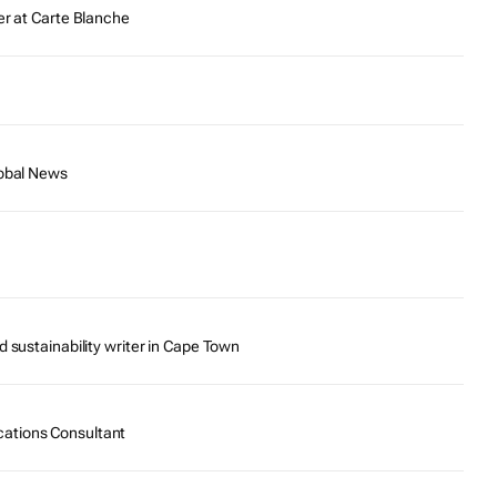
er at Carte Blanche
lobal News
d sustainability writer in Cape Town
ations Consultant