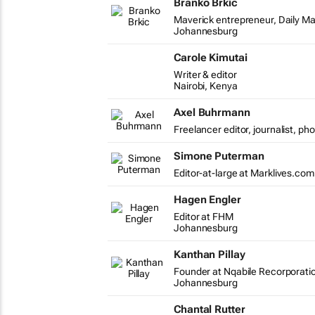
Branko Brkic
Maverick entrepreneur, Daily Ma
Johannesburg
Carole Kimutai
Writer & editor
Nairobi, Kenya
Axel Buhrmann
Freelancer editor, journalist, ph
Simone Puterman
Editor-at-large at Marklives.com
Hagen Engler
Editor at FHM
Johannesburg
Kanthan Pillay
Founder at Nqabile Recorporati
Johannesburg
Chantal Rutter