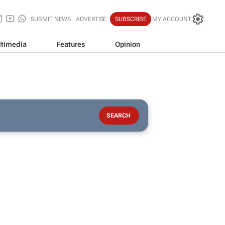
SUBMIT NEWS
ADVERTISE
SUBSCRIBE
MY ACCOUNT
timedia
Features
Opinion