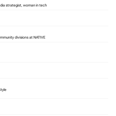
edia strategist, woman in tech
ommunity divisions at NATIVE
Style