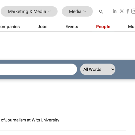
Marketing & Media
Media
ompanies
Jobs
Events
People
Mul
 of Journalism at Wits University