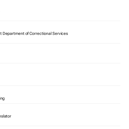
e
t Department of Correctional Services
ing
nslator