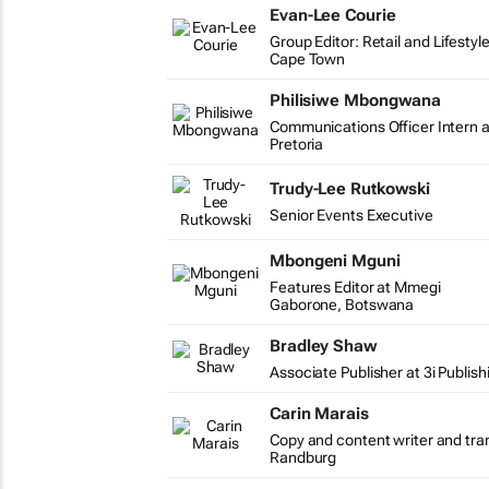
Evan-Lee Courie
Group Editor: Retail and Lifestyl
Cape Town
Philisiwe Mbongwana
Communications Officer Intern a
Pretoria
Trudy-Lee Rutkowski
Senior Events Executive
Mbongeni Mguni
Features Editor at Mmegi
Gaborone, Botswana
Bradley Shaw
Associate Publisher at 3i Publish
Carin Marais
Copy and content writer and tra
Randburg