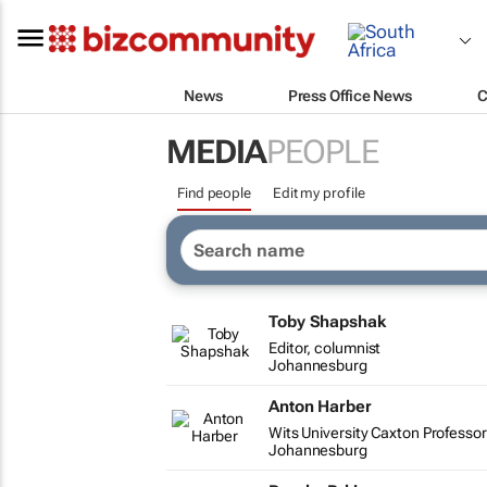
News
Press Office News
C
MEDIA
PEOPLE
Find people
Edit my profile
Toby Shapshak
Editor, columnist
Johannesburg
Anton Harber
Wits University Caxton Professor
Johannesburg