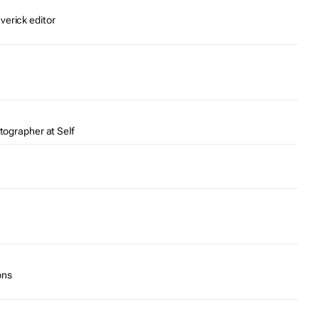
verick editor
otographer at Self
ons