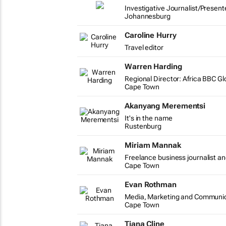
Investigative Journalist/Present
Johannesburg
Caroline Hurry
Travel editor
Warren Harding
Regional Director: Africa BBC G
Cape Town
Akanyang Merementsi
It's in the name
Rustenburg
Miriam Mannak
Freelance business journalist an
Cape Town
Evan Rothman
Media, Marketing and Communic
Cape Town
Tiana Cline