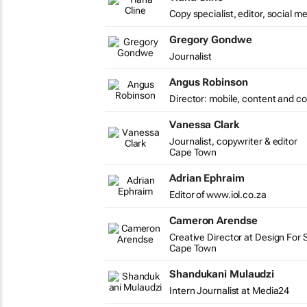
Copy specialist, editor, social m
Gregory Gondwe
Journalist
Angus Robinson
Director: mobile, content and c
Vanessa Clark
Journalist, copywriter & editor
Cape Town
Adrian Ephraim
Editor of www.iol.co.za
Cameron Arendse
Creative Director at Design For 
Cape Town
Shandukani Mulaudzi
Intern Journalist at Media24