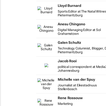
Lloyd Burnard
Sports Editor at The Natal Witne
Pietermaritzburg
Anesu Chingono
Digital Managing Editor at Sol
Grahamstown
Galen Schultz
Technology Columnist, Blogger, D
Pietermaritzburg
Jacob Rooi
political correspondent at Media
Johannesburg
Michelle van der Spuy
Journalist at Eikestadnuus
Stellenbosch
Rene Rossouw
Marketing