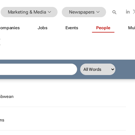
Marketing & Media
Newspapers
ompanies
Jobs
Events
People
Mul
E
babwean
ons