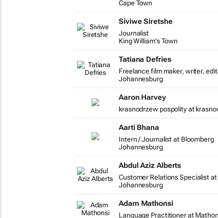
Cape Town
Siviwe Siretshe
Journalist
King William's Town
Tatiana Defries
Freelance film maker, writer, edi
Johannesburg
Aaron Harvey
krasnodrzew pospolity at krasno
Aarti Bhana
Intern / Journalist at Bloomberg
Johannesburg
Abdul Aziz Alberts
Customer Relations Specialist at
Johannesburg
Adam Mathonsi
Language Practitioner at Matho