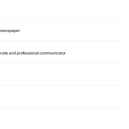
e newspaper
ocate and professional communicator