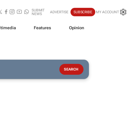
SUBMIT
ADVERTISE
SUBSCRIBE
MY ACCOUNT
NEWS
timedia
Features
Opinion