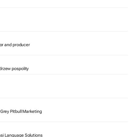
tor and producer
drzew pospolity
 Grey Pitbull Marketing
nsi Language Solutions