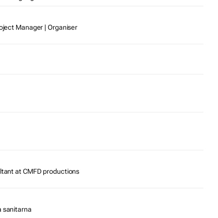
roject Manager | Organiser
ultant at CMFD productions
a sanitarna