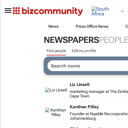
News
Press Office News
C
NEWSPAPERS
PEOPL
Find people
Edit my profile
Liz Linsell
marketing manager at The Zim
Cape Town
Kanthan Pillay
Founder at Nqabile Recorporati
Johannesburg