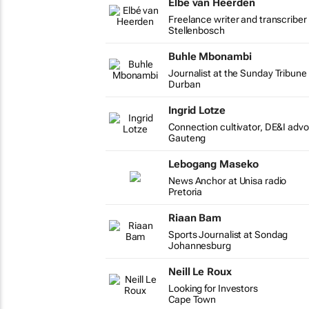
Elbé van Heerden
Freelance writer and transcriber
Stellenbosch
Buhle Mbonambi
Journalist at the Sunday Tribun
Durban
Ingrid Lotze
Connection cultivator, DE&I adv
Gauteng
Lebogang Maseko
News Anchor at Unisa radio
Pretoria
Riaan Bam
Sports Journalist at Sondag
Johannesburg
Neill Le Roux
Looking for Investors
Cape Town