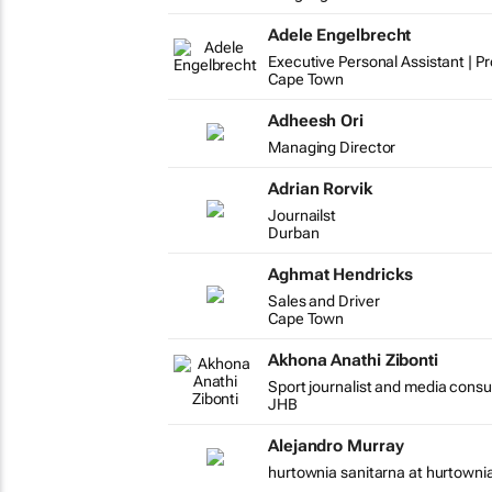
Adele Engelbrecht
Executive Personal Assistant | P
Cape Town
Adheesh Ori
Managing Director
Adrian Rorvik
Journailst
Durban
Aghmat Hendricks
Sales and Driver
Cape Town
Akhona Anathi Zibonti
Sport journalist and media cons
JHB
Alejandro Murray
hurtownia sanitarna at hurtowni