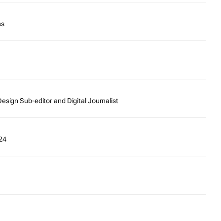
ss
esign Sub-editor and Digital Journalist
24