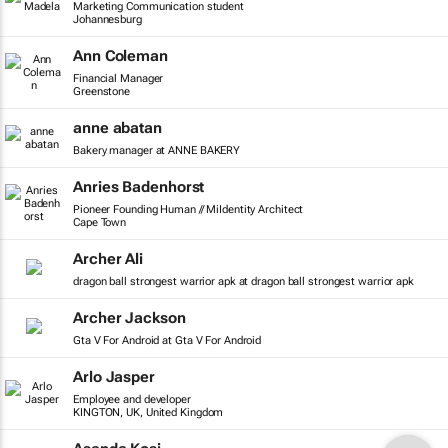
Marketing Communication student
Johannesburg
Ann Coleman
Financial Manager
Greenstone
anne abatan
Bakery manager at ANNE BAKERY
Anries Badenhorst
Pioneer Founding Human // MiIdentity Architect
Cape Town
Archer Ali
dragon ball strongest warrior apk at dragon ball strongest warrior apk
Archer Jackson
Gta V For Android at Gta V For Android
Arlo Jasper
Employee and developer
KINGTON, UK, United Kingdom