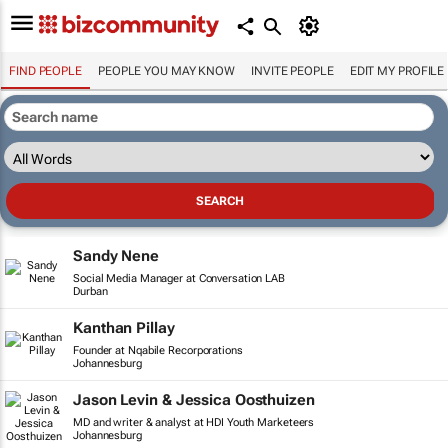
FIND PEOPLE
PEOPLE YOU MAY KNOW
INVITE PEOPLE
EDIT MY PROFILE
Sandy Nene
Social Media Manager at Conversation LAB
Durban
Kanthan Pillay
Founder at Nqabile Recorporations
Johannesburg
Jason Levin & Jessica Oosthuizen
MD and writer & analyst at HDI Youth Marketeers
Johannesburg