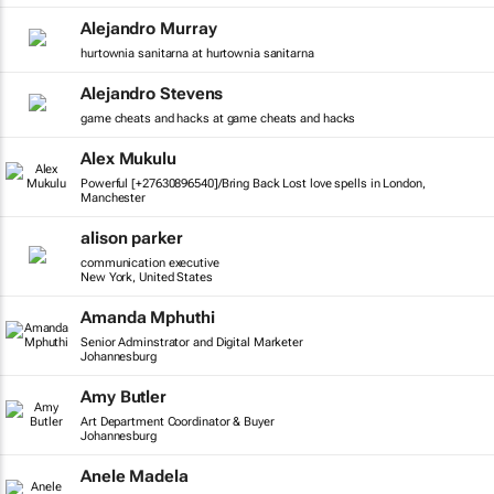
Alejandro Murray
hurtownia sanitarna at hurtownia sanitarna
Alejandro Stevens
game cheats and hacks at game cheats and hacks
Alex Mukulu
Powerful [+27630896540]/Bring Back Lost love spells in London,
Manchester
alison parker
communication executive
New York, United States
Amanda Mphuthi
Senior Adminstrator and Digital Marketer
Johannesburg
Amy Butler
Art Department Coordinator & Buyer
Johannesburg
Anele Madela