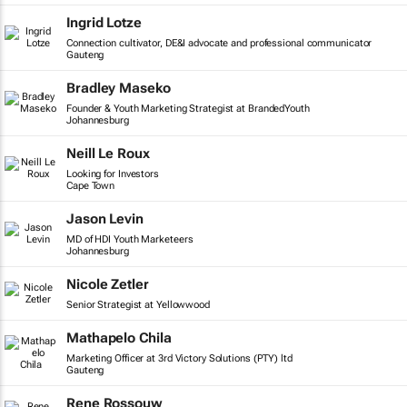
Ingrid Lotze
Connection cultivator, DE&I advocate and professional communicator
Gauteng
Bradley Maseko
Founder & Youth Marketing Strategist at BrandedYouth
Johannesburg
Neill Le Roux
Looking for Investors
Cape Town
Jason Levin
MD of HDI Youth Marketeers
Johannesburg
Nicole Zetler
Senior Strategist at Yellowwood
Mathapelo Chila
Marketing Officer at 3rd Victory Solutions (PTY) ltd
Gauteng
Rene Rossouw