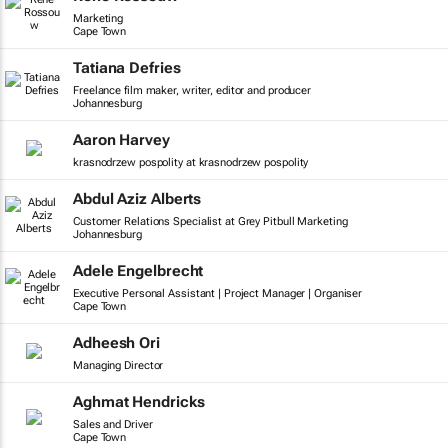
Marketing
Cape Town
Tatiana Defries
Freelance film maker, writer, editor and producer
Johannesburg
Aaron Harvey
krasnodrzew pospolity at krasnodrzew pospolity
Abdul Aziz Alberts
Customer Relations Specialist at Grey Pitbull Marketing
Johannesburg
Adele Engelbrecht
Executive Personal Assistant | Project Manager | Organiser
Cape Town
Adheesh Ori
Managing Director
Aghmat Hendricks
Sales and Driver
Cape Town