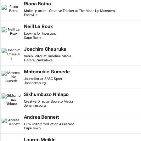
Riana Botha
Make up artist | Creative Thinker at The Make Up Monsters
Fochville
Neill Le Roux
Looking for Investors
Cape Town
Joachim Chauruka
Video Editor at Timeline Media
Harare, Zimbabwe
Mntomuhle Gumede
Journalist at SABC Sport
Johannesburg
Sikhumbuzo Nhlapo
Creative Director Soweto Media
Johannesburg
Andrea Bennett
Film Editor/Production Assistant
Cape Town
Lauren Meikle