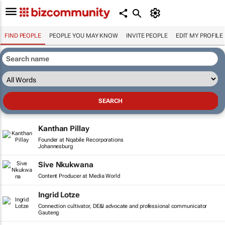
FIND PEOPLE
PEOPLE YOU MAY KNOW
INVITE PEOPLE
EDIT MY PROFILE
Kanthan Pillay
Founder at Nqabile Recorporations
Johannesburg
Sive Nkukwana
Content Producer at Media World
Ingrid Lotze
Connection cultivator, DE&I advocate and professional communicator
Gauteng