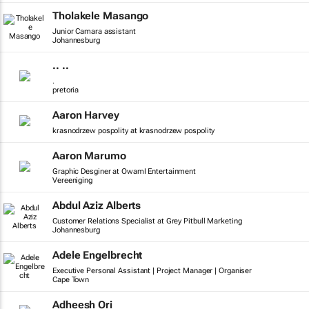
Tholakele Masango
Junior Camara assistant
Johannesburg
.. ..
.
pretoria
Aaron Harvey
krasnodrzew pospolity at krasnodrzew pospolity
Aaron Marumo
Graphic Desginer at OwamI Entertainment
Vereeniging
Abdul Aziz Alberts
Customer Relations Specialist at Grey Pitbull Marketing
Johannesburg
Adele Engelbrecht
Executive Personal Assistant | Project Manager | Organiser
Cape Town
Adheesh Ori