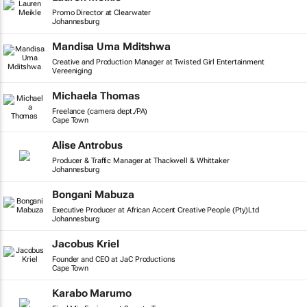
Promo Director at Clearwater
Johannesburg
Mandisa Uma Mditshwa
Creative and Production Manager at Twisted Girl Entertainment
Vereeniging
Michaela Thomas
Freelance (camera dept./PA)
Cape Town
Alise Antrobus
Producer & Traffic Manager at Thackwell & Whittaker
Johannesburg
Bongani Mabuza
Executive Producer at African Accent Creative People (Pty)Ltd
Johannesburg
Jacobus Kriel
Founder and CEO at JaC Productions
Cape Town
Karabo Marumo