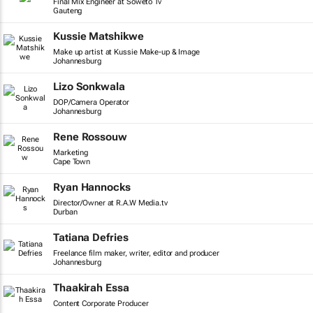
Final Mix Engineer at Soweto Tv
Gauteng
Kussie Matshikwe
Make up artist at Kussie Make-up & Image
Johannesburg
Lizo Sonkwala
DOP/Camera Operator
Johannesburg
Rene Rossouw
Marketing
Cape Town
Ryan Hannocks
Director/Owner at R.A.W Media.tv
Durban
Tatiana Defries
Freelance film maker, writer, editor and producer
Johannesburg
Thaakirah Essa
Content Corporate Producer