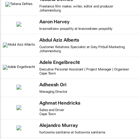
Freelance film maker, writer, editor and producer
Johannesburg
Aaron Harvey
krasnodrzew pospolity at krasnodrzew pospolity
Abdul Aziz Alberts
Customer Relations Specialist at Grey Pitbull Marketing
Johannesburg
Adele Engelbrecht
Executive Personal Assistant | Project Manager | Organiser
Cape Town
Adheesh Ori
Managing Director
Aghmat Hendricks
Sales and Driver
Cape Town
Alejandro Murray
hurtownia sanitarna at hurtownia sanitarna