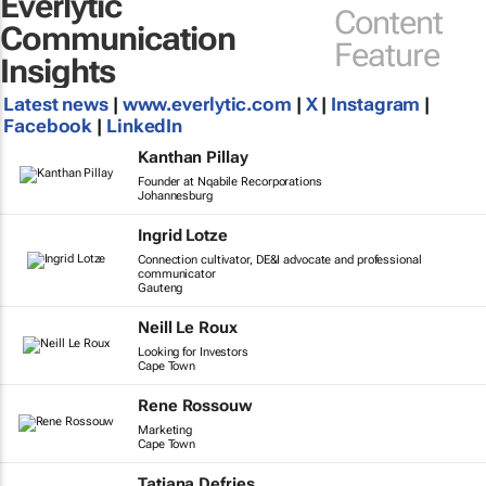
Everlytic
Content
Communication
Feature
Insights
Latest news
|
www.everlytic.com
|
X
|
Instagram
|
Facebook
|
LinkedIn
Kanthan Pillay
Founder at Nqabile Recorporations
Johannesburg
Ingrid Lotze
Connection cultivator, DE&I advocate and professional
communicator
Gauteng
Neill Le Roux
Looking for Investors
Cape Town
Rene Rossouw
Marketing
Cape Town
Tatiana Defries