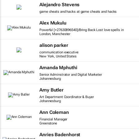
Alejandro Stevens
game cheats and hacks at game cheats and hacks
Alex Mukulu
Powerful [+27630896540]/Bring Back Lost love spells in
London, Manchester
alison parker
communication executive
New York, United States
Amanda Mphuthi
Senior Adminstrator and Digital Marketer
Johannesburg
Amy Butler
Art Department Coordinator & Buyer
Johannesburg
Ann Coleman
Financial Manager
Greenstone
Anries Badenhorst