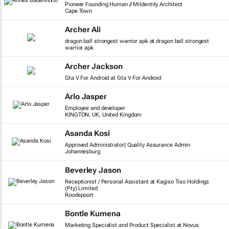
Pioneer Founding Human // MiIdentity Architect
Cape Town
Archer Ali
dragon ball strongest warrior apk at dragon ball strongest
warrior apk
Archer Jackson
Gta V For Android at Gta V For Android
Arlo Jasper
Employee and developer
KINGTON, UK, United Kingdom
Asanda Kosi
Approved Administrator| Quality Assurance Admin
Johannesburg
Beverley Jason
Receptionist / Personal Assistant at Kagiso Tiso Holdings
(Pty) Limited
Roodepoort
Bontle Kumena
Marketing Specialist and Product Specialist at Novus