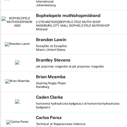
International
Johannesburg
Bophelopele muthishopmidrand
[+27614827635]]BOPHELO PELE MUTHI SHOP
RANDBURG,CITY MALL BOPHELO PELE MUTHISHOP
Midrand
Brandon Lawin
EssayDoc at EssayDoc
Miami, United States
Brantley Stevens
jak przycinac magnolie at jak przycinac magnolie
Brian Mzamba
Aspiring Rugby Player
Randburg
Caden Clarke
hurtownia hydrauliczna bydgoszcz at hurtownia hydrauliczna
bydgoszcz
Carlos Perez
Technical at Reparaciones Valencia