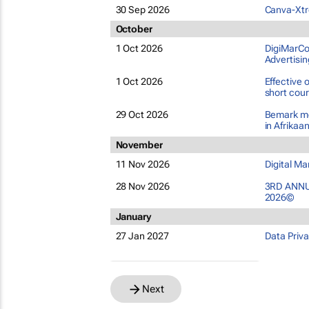
30 Sep 2026
Canva-Xtre
October
1 Oct 2026
DigiMarCon
Advertisin
1 Oct 2026
Effective
short cou
29 Oct 2026
Bemark me
in Afrikaa
November
11 Nov 2026
Digital M
28 Nov 2026
3RD ANNU
2026©
January
27 Jan 2027
Data Priv
Next