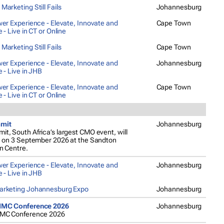
arketing Still Fails
Johannesburg
er Experience - Elevate, Innovate and
Cape Town
 - Live in CT or Online
arketing Still Fails
Cape Town
er Experience - Elevate, Innovate and
Johannesburg
 - Live in JHB
er Experience - Elevate, Innovate and
Cape Town
 - Live in CT or Online
mit
Johannesburg
, South Africa’s largest CMO event, will
e on 3 September 2026 at the Sandton
n Centre.
er Experience - Elevate, Innovate and
Johannesburg
 - Live in JHB
rketing Johannesburg Expo
Johannesburg
IMC Conference 2026
Johannesburg
IMC Conference 2026