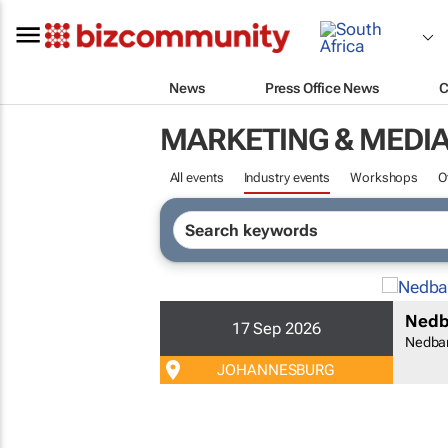
News
Press Office News
C
MARKETING & MEDI
All events
Industry events
Workshops
O
Nedb
17 Sep 2026
Nedba
JOHANNESBURG