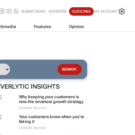
SUBMIT NEWS
ADVERTISE
SUBSCRIBE
MY ACCOUNT
timedia
Features
Opinion
EVERLYTIC INSIGHTS
Why keeping your customers is
now the smartest growth strategy
Cristelle Snyman
Your customers know when you’re
faking it
Cristelle Snyman