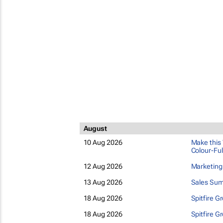
August
10 Aug 2026
Make this 
Colour-Ful
12 Aug 2026
Marketin
13 Aug 2026
Sales Sum
18 Aug 2026
Spitfire G
18 Aug 2026
Spitfire G