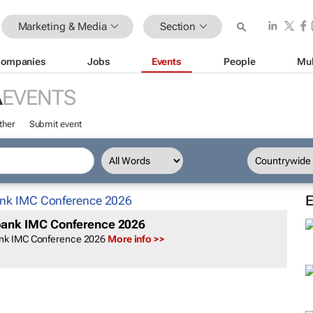
Marketing & Media
Section
ompanies
Jobs
Events
People
Mul
A
EVENTS
ther
Submit event
ank IMC Conference 2026
nk IMC Conference 2026
More info >>