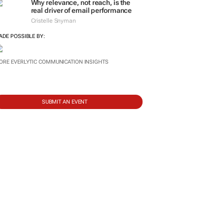
Why relevance, not reach, is the
real driver of email performance
Cristelle Snyman
ADE POSSIBLE BY:
ORE EVERLYTIC COMMUNICATION INSIGHTS
SUBMIT AN EVENT