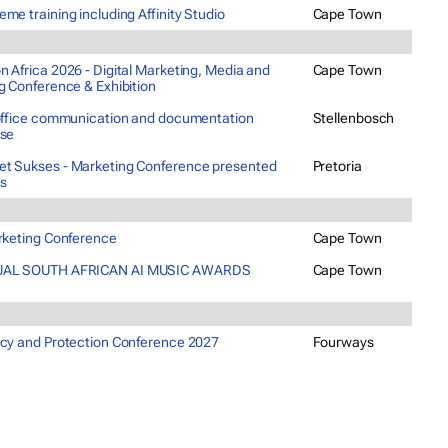
me training including Affinity Studio
Cape Town
 Africa 2026 - Digital Marketing, Media and
Cape Town
g Conference & Exhibition
 office communication and documentation
Stellenbosch
rse
t Sukses - Marketing Conference presented
Pretoria
ns
arketing Conference
Cape Town
AL SOUTH AFRICAN AI MUSIC AWARDS
Cape Town
acy and Protection Conference 2027
Fourways