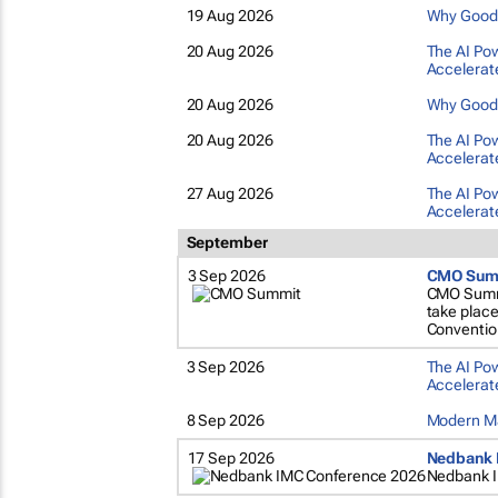
19 Aug 2026
Why Good M
20 Aug 2026
The AI Pow
Accelerate
20 Aug 2026
Why Good M
20 Aug 2026
The AI Pow
Accelerate
27 Aug 2026
The AI Pow
Accelerate
September
3 Sep 2026
CMO Sum
CMO Summit
take plac
Conventio
3 Sep 2026
The AI Pow
Accelerate
8 Sep 2026
Modern Ma
17 Sep 2026
Nedbank 
Nedbank 