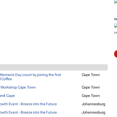
M
M
Women’s Day count by joining the first
Cape Town
l Coffee
g Workshop Cape Town
Cape Town
mit Cape
Cape Town
rowth Event - Breeze into the Future
Johannesburg
rowth Event - Breeze into the Future
Johannesburg