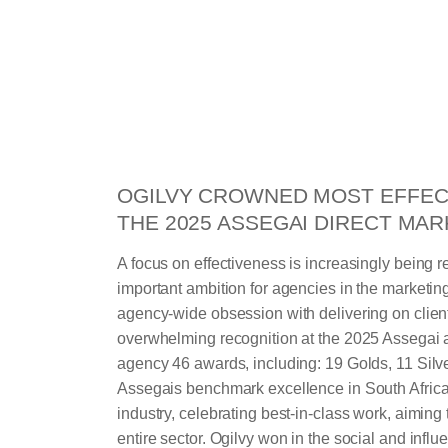
OGILVY CROWNED MOST EFFEC
THE 2025 ASSEGAI DIRECT MA
A focus on effectiveness is increasingly being 
important ambition for agencies in the marketing 
agency-wide obsession with delivering on clien
overwhelming recognition at the 2025 Assegai 
agency 46 awards, including: 19 Golds, 11 Sil
Assegais benchmark excellence in South Africa
industry, celebrating best-in-class work, aiming t
entire sector. Ogilvy won in the social and influe