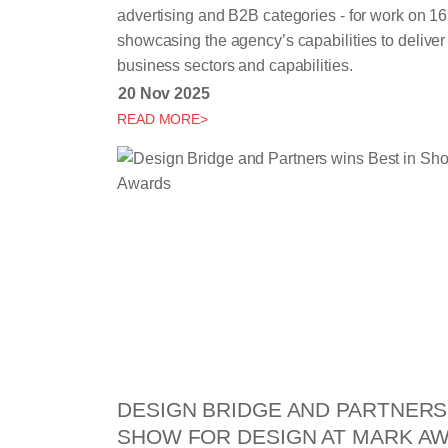
advertising and B2B categories - for work on 16 
showcasing the agency’s capabilities to deliver i
business sectors and capabilities.
20 Nov 2025
READ MORE>
DESIGN BRIDGE AND PARTNERS 
SHOW FOR DESIGN AT MARK A