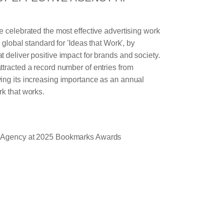
e celebrated the most effective advertising work
e global standard for 'Ideas that Work', by
 deliver positive impact for brands and society.
tracted a record number of entries from
ing its increasing importance as an annual
k that works.