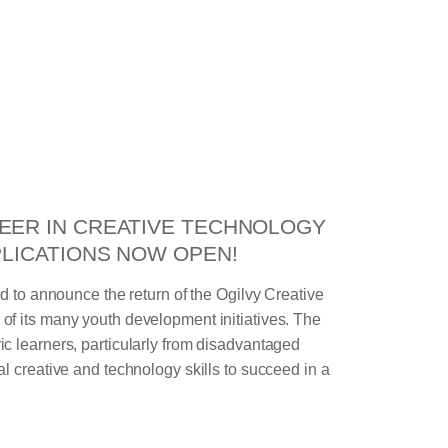
EER IN CREATIVE TECHNOLOGY
PLICATIONS NOW OPEN!
ud to announce the return of the Ogilvy Creative
f its many youth development initiatives. The
c learners, particularly from disadvantaged
l creative and technology skills to succeed in a