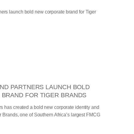
AND PARTNERS LAUNCH BOLD
 BRAND FOR TIGER BRANDS
s has created a bold new corporate identity and
er Brands, one of Southern Africa’s largest FMCG