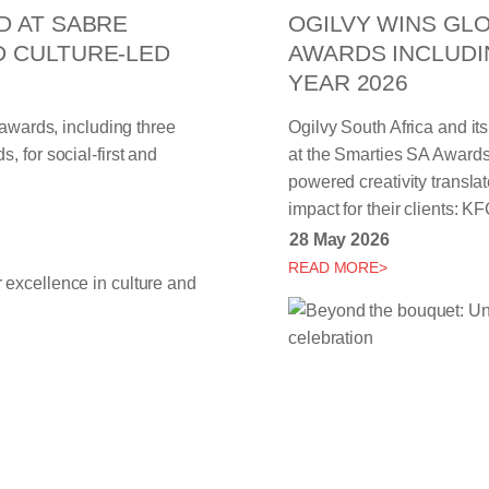
D AT SABRE
OGILVY WINS GLO
D CULTURE-LED
AWARDS INCLUDI
YEAR 2026
 awards, including three
Ogilvy South Africa and it
 for social-first and
at the Smarties SA Awards,
powered creativity transla
impact for their clients:
28 May 2026
READ MORE>