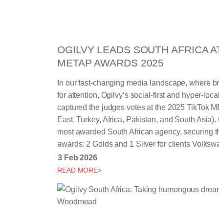
OGILVY LEADS SOUTH AFRICA A
METAP AWARDS 2025
In our fast-changing media landscape, where b
for attention, Ogilvy’s social-first and hyper-local
captured the judges votes at the 2025 TikTok
East, Turkey, Africa, Pakistan, and South Asia)
most awarded South African agency, securing thr
awards: 2 Golds and 1 Silver for clients Volks
3 Feb 2026
READ MORE>