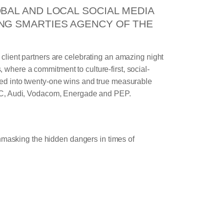
BAL AND LOCAL SOCIAL MEDIA
NG SMARTIES AGENCY OF THE
s client partners are celebrating an amazing night
 where a commitment to culture-first, social-
ted into twenty-one wins and true measurable
 KFC, Audi, Vodacom, Energade and PEP.