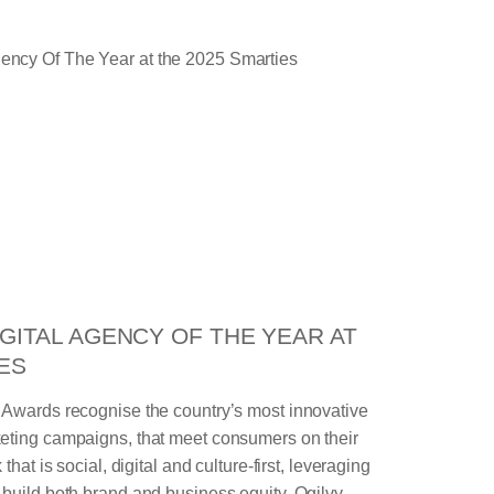
GITAL AGENCY OF THE YEAR AT
ES
 Awards recognise the country’s most innovative
eting campaigns, that meet consumers on their
that is social, digital and culture-first, leveraging
build both brand and business equity. Ogilvy