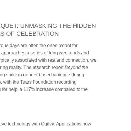
QUET: UNMASKING THE HIDDEN
ES OF CELEBRATION
rous days are often the ones meant for
ry approaches a series of long weekends and
typically associated with rest and connection, we
ring reality. The research report
Beyond the
bing spike in gender‑based violence during
s, with the Tears Foundation recording
s for help, a 117% increase compared to the