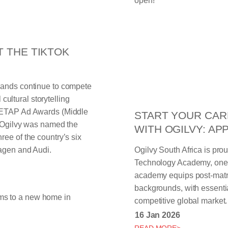
T THE TIKTOK
rands continue to compete
 cultural storytelling
 METAP Ad Awards (Middle
START YOUR CAR
. Ogilvy was named the
WITH OGILVY: AP
ee of the country’s six
wagen and Audi.
Ogilvy South Africa is pro
Technology Academy, one o
academy equips post-matri
backgrounds, with essentia
competitive global market.
16 Jan 2026