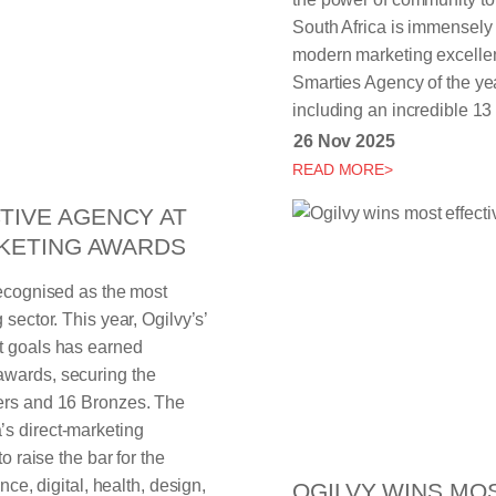
South Africa is immensely p
modern marketing excellen
Smarties Agency of the ye
including an incredible 13 
26 Nov 2025
READ MORE>
TIVE AGENCY AT
RKETING AWARDS
recognised as the most
sector. This year, Ogilvy’s’
t goals has earned
awards, securing the
vers and 16 Bronzes. The
’s direct-marketing
o raise the bar for the
nce, digital, health, design,
OGILVY WINS MO