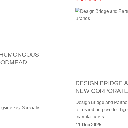
READ MORE>
G HUMONGOUS
WOODMEAD
DESIGN BRIDGE 
NEW CORPORATE
Design Bridge and Partner
refreshed purpose for Tig
manufacturers.
11 Dec 2025