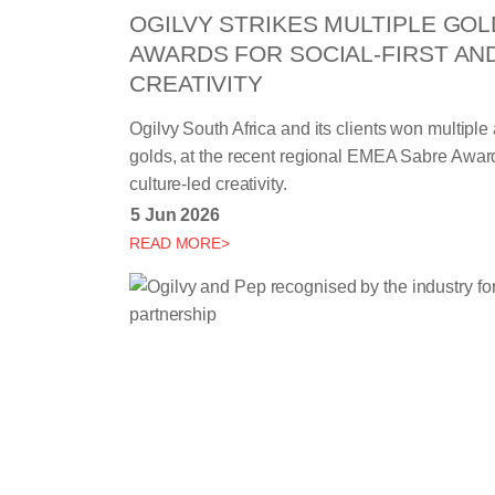
OGILVY STRIKES MULTIPLE GOL
AWARDS FOR SOCIAL-FIRST AN
CREATIVITY
Ogilvy South Africa and its clients won multiple
golds, at the recent regional EMEA Sabre Awards,
culture-led creativity.
5 Jun 2026
READ MORE>