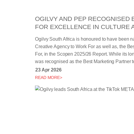
OGILVY AND PEP RECOGNISED 
FOR EXCELLENCE IN CULTURE 
Ogilvy South Africa is honoured to have been 
Creative Agency to Work For as well as, the B
For, in the Scopen 2025/26 Report. While its lo
was recognised as the Best Marketing Partner t
23 Apr 2026
READ MORE>