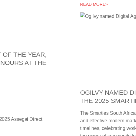
READ MORE>
 OF THE YEAR,
ONOURS AT THE
OGILVY NAMED DI
THE 2025 SMARTI
The Smarties South Africa
and effective modern mark
timelines, celebrating work 
the power of community to 