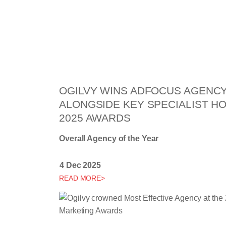
OGILVY WINS ADFOCUS AGENCY
ALONGSIDE KEY SPECIALIST H
2025 AWARDS
Overall Agency of the Year
4 Dec 2025
READ MORE>