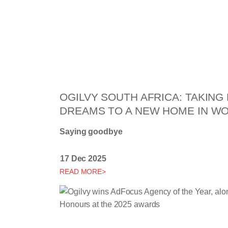
OGILVY SOUTH AFRICA: TAKIN
DREAMS TO A NEW HOME IN 
Saying goodbye
17 Dec 2025
READ MORE>