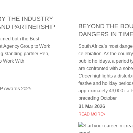
BY THE INDUSTRY
BEYOND THE BOU
AND PARTNERSHIP
DANGERS IN TIM
named both the Best
est Agency Group to Work
South Africa’s most dange
ng-standing partner Pep,
celebration. As the count
o Work With.
public holidays, a period 
are confronted with a sobe
Cheer
highlights a distur
festive and holiday period
approximately 43,000 call
preceding October.
31 Mar 2026
READ MORE>