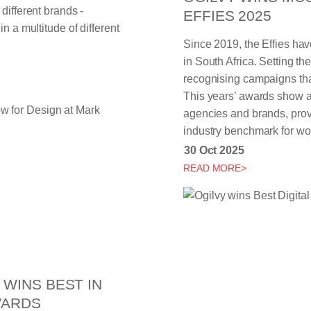
different brands -
EFFIES 2025
n a multitude of different
Since 2019, the Effies hav
in South Africa. Setting th
recognising campaigns that
This years’ awards show at
agencies and brands, prov
industry benchmark for wor
30 Oct 2025
READ MORE>
WINS BEST IN
WARDS