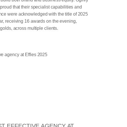
roud that their specialist capabilities and
ce were acknowledged with the title of 2025
ar, receiving 16 awards on the evening,
golds, across multiple clients.
ST EFFECTIVE AGENCY AT