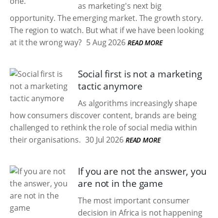
as marketing's next big
opportunity. The emerging market. The growth story.
The region to watch. But what if we have been looking
at it the wrong way?
5 Aug 2026
READ MORE
Social first is not a marketing
tactic anymore
As algorithms increasingly shape
how consumers discover content, brands are being
challenged to rethink the role of social media within
their organisations.
30 Jul 2026
READ MORE
If you are not the answer, you
are not in the game
The most important consumer
decision in Africa is not happening