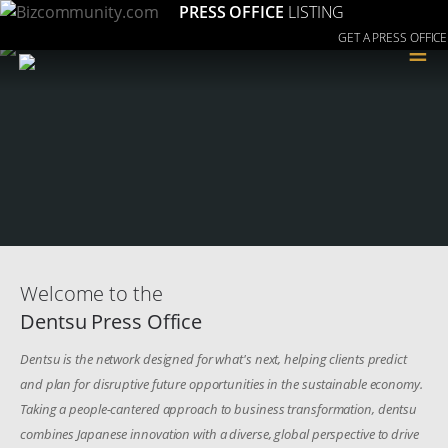
PRESS OFFICE
LISTING
GET A PRESS OFFICE
≡
Welcome to the
Dentsu Press Office
Dentsu is the network designed for what's next, helping clients predict
and plan for disruptive future opportunities in the sustainable economy.
Taking a people-cantered approach to business transformation, dentsu
combines Japanese innovation with a diverse, global perspective to drive