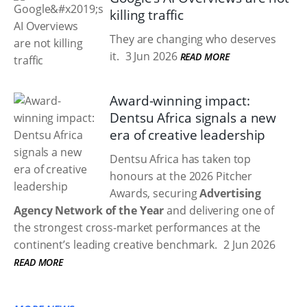
killing traffic
They are changing who deserves
it.
3 Jun 2026
READ MORE
Award-winning impact:
Dentsu Africa signals a new
era of creative leadership
Dentsu Africa has taken top
honours at the 2026 Pitcher
Awards, securing
Advertising
Agency Network of the Year
and delivering one of
the strongest cross-market performances at the
continent’s leading creative benchmark.
2 Jun 2026
READ MORE