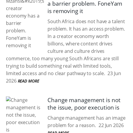
a barrier problem. FoneYam
is removing it
South Africa does not have a talent
problem. It has an access problem.
In a creator economy worth
billions, where content drives
culture and culture drives
commerce, too many young South Africans are still
trying to build something real with limited tools,
limited access and no clear pathway to scale.
23 Jun
2026
READ MORE
Change management is not
the issue, poor execution is
Change management has an image
problem for a reason.
22 Jun 2026
READ MORE