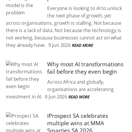
Everyone is looking to AI to unlock
the next phase of growth, yet
across organisations, growth is stalling. Not because
there is a lack of data. Not because the technology is
not working, because businesses cannot act on what
they already have.
9 Jun 2026
READ MORE
Why most AI transformations
fail before they even begin
Across Africa and globally,
organisations are accelerating
investment in AI.
8 Jun 2026
READ MORE
IProspect SA celebrates
multiple wins at MMA
Smarties SA 2026