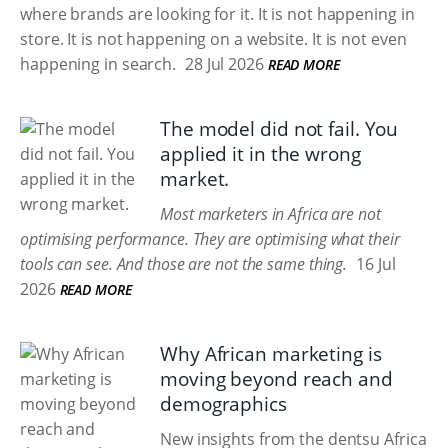
where brands are looking for it. It is not happening in
store. It is not happening on a website. It is not even
happening in search.
28 Jul 2026
READ MORE
The model did not fail. You
applied it in the wrong
market.
Most marketers in Africa are not
optimising performance. They are optimising what their
tools can see. And those are not the same thing.
16 Jul
2026
READ MORE
Why African marketing is
moving beyond reach and
demographics
New insights from the dentsu Africa