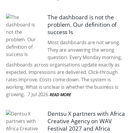
The dashboard is not the
problem. Our definition of
success Is
Most dashboards are not wrong.
They are answering the wrong
question. Every Monday morning,
dashboards across organisations update exactly as
expected. Impressions are delivered. Click-through
rates improve. Costs come down. The system is
working. What is unclear is whether the business is
growing.
7 Jul 2026
READ MORE
Dentsu X partners with Africa
Creative Agency on WAV
Festival 2027 and Africa