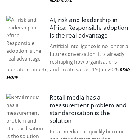
AI, risk and leadership in
Africa: Responsible adoption
is the real advantage
Artificial intelligence is no longer a
future conversation, it is already
reshaping how organisations
operate, compete, and create value.
19 Jun 2026
READ
MORE
Retail media has a
measurement problem and
standardisation is the
solution
Retail media has quickly become