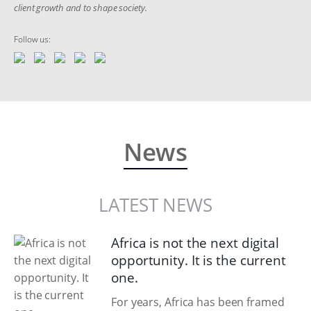
client growth and to shape society.
Follow us:
News
LATEST NEWS
Africa is not the next digital
opportunity. It is the current
one.
For years, Africa has been framed