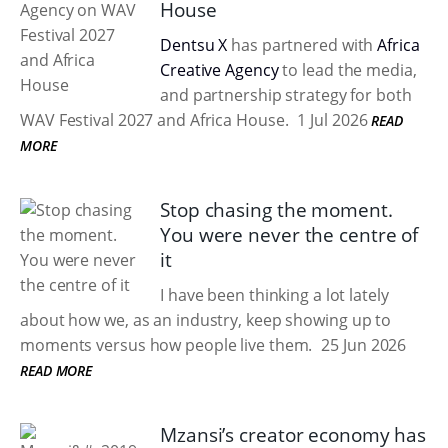
House
Dentsu X
has partnered with
Africa
Creative Agency
to lead the media,
and partnership strategy for both
WAV Festival 2027 and Africa House.
1 Jul 2026
READ
MORE
Stop chasing the moment.
You were never the centre of
it
I have been thinking a lot lately
about how we, as an industry, keep showing up to
moments versus how people live them.
25 Jun 2026
READ MORE
Mzansi’s creator economy has