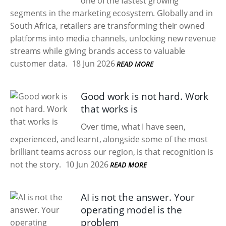
one of the fastest growing
segments in the marketing ecosystem. Globally and in
South Africa, retailers are transforming their owned
platforms into media channels, unlocking new revenue
streams while giving brands access to valuable
customer data.
18 Jun 2026
READ MORE
Good work is not hard. Work
that works is
Over time, what I have seen,
experienced, and learnt, alongside some of the most
brilliant teams across our region, is that recognition is
not the story.
10 Jun 2026
READ MORE
AI is not the answer. Your
operating model is the
problem