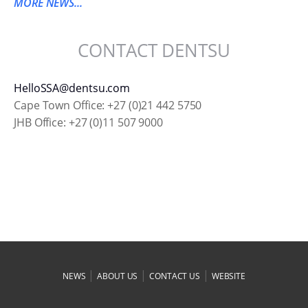
MORE NEWS...
CONTACT DENTSU
HelloSSA@dentsu.com
Cape Town Office: +27 (0)21 442 5750
JHB Office: +27 (0)11 507 9000
|
|
|
NEWS
ABOUT US
CONTACT US
WEBSITE