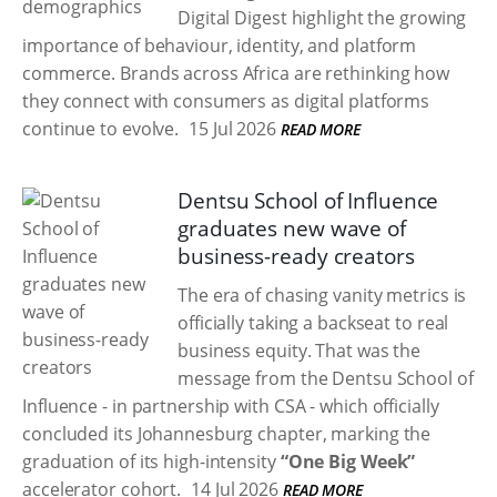
Digital Digest highlight the growing
importance of behaviour, identity, and platform
commerce. Brands across Africa are rethinking how
they connect with consumers as digital platforms
continue to evolve.
15 Jul 2026
READ MORE
Dentsu School of Influence
graduates new wave of
business-ready creators
The era of chasing vanity metrics is
officially taking a backseat to real
business equity. That was the
message from the Dentsu School of
Influence - in partnership with CSA - which officially
concluded its Johannesburg chapter, marking the
graduation of its high-intensity
“One Big Week”
accelerator cohort.
14 Jul 2026
READ MORE