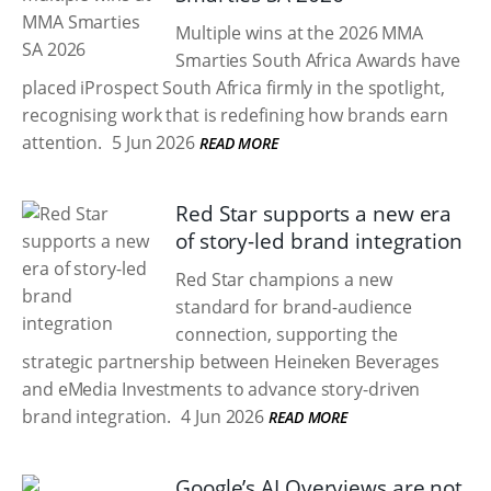
Multiple wins at the 2026 MMA
Smarties South Africa Awards have
placed iProspect South Africa firmly in the spotlight,
recognising work that is redefining how brands earn
attention.
5 Jun 2026
READ MORE
Red Star supports a new era
of story-led brand integration
Red Star champions a new
standard for brand-audience
connection, supporting the
strategic partnership between Heineken Beverages
and eMedia Investments to advance story-driven
brand integration.
4 Jun 2026
READ MORE
Google’s AI Overviews are not