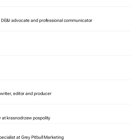
r, DE&I advocate and professional communicator
writer, editor and producer
 at krasnodrzew pospolity
cialist at Grey Pitbull Marketing