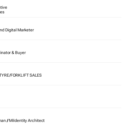
tive
tes
nd Digital Marketer
inator & Buyer
TYRE/FORKLIFT SALES
n // MiIdentity Architect