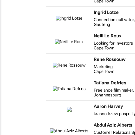
Cape Town
Ingrid Lotze
Connection cultivato
Gauteng
Neill Le Roux
Looking for Investors
Cape Town
Rene Rossouw
Marketing
Cape Town
Tatiana Defries
Freelance film maker, 
Johannesburg
Aaron Harvey
krasnodrzew pospolity
Abdul Aziz Alberts
Customer Relations Spe