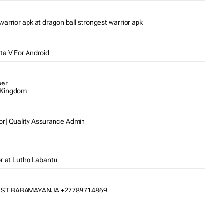
warrior apk at dragon ball strongest warrior apk
Gta V For Android
per
 Kingdom
or| Quality Assurance Admin
or at Lutho Labantu
IST BABAMAYANJA +27789714869