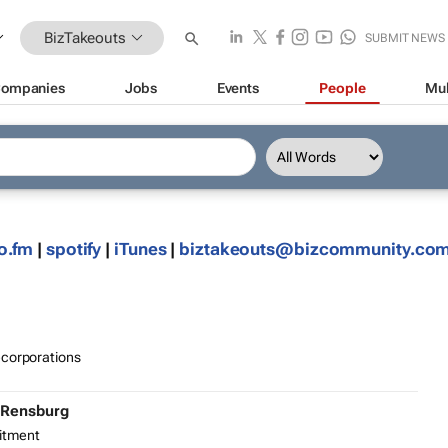
BizTakeouts
SUBMIT NEWS
ompanies
Jobs
Events
People
Mul
o.fm
|
spotify
|
iTunes
|
biztakeouts@bizcommunity.co
ecorporations
 Rensburg
itment