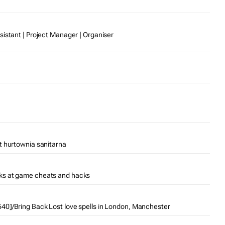
sistant | Project Manager | Organiser
t hurtownia sanitarna
ks at game cheats and hacks
0]/Bring Back Lost love spells in London, Manchester