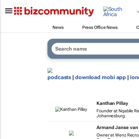
News
Press Office News
C
podcasts
|
download mobi app
|
ion
Kanthan Pillay
Founder at Nqabile R
Johannesburg
Armand Janse van
Owner at Wenz Recru