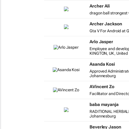
Archer Ali
dragon ball strongest 
Archer Jackson
Gta V For Android at 
Arlo Jasper
Employee and develo
KINGTON, UK, United
Asanda Kosi
Approved Administrat
Johannesburg
AVincent Zo
Facilitator and Direct
baba mayanja
RADITIONAL HERBAL
Johannesburg
Beverley Jason