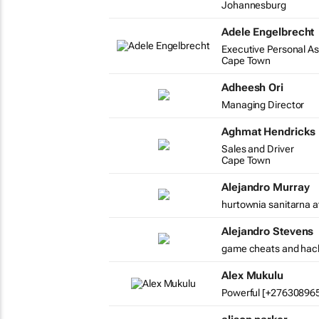
Johannesburg
Adele Engelbrecht
Executive Personal As
Cape Town
Adheesh Ori
Managing Director
Aghmat Hendricks
Sales and Driver
Cape Town
Alejandro Murray
hurtownia sanitarna a
Alejandro Stevens
game cheats and hac
Alex Mukulu
Powerful [+2763089654