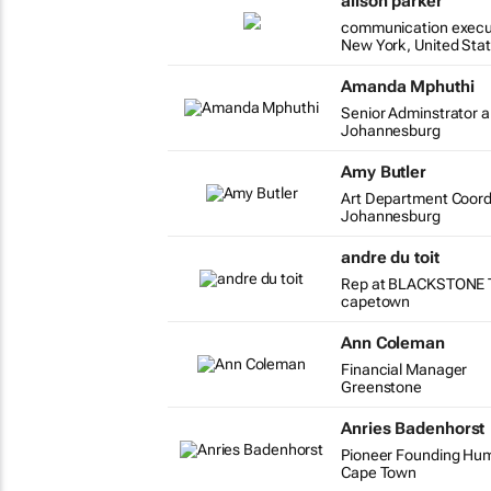
alison parker
communication execu
New York, United Sta
Amanda Mphuthi
Senior Adminstrator a
Johannesburg
Amy Butler
Art Department Coord
Johannesburg
andre du toit
Rep at BLACKSTONE 
capetown
Ann Coleman
Financial Manager
Greenstone
Anries Badenhorst
Pioneer Founding Huma
Cape Town