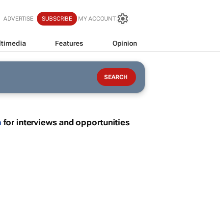
ADVERTISE
SUBSCRIBE
MY ACCOUNT
timedia
Features
Opinion
m
for interviews and opportunities