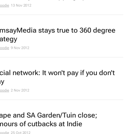
Moodie
13 Nov 2012
msayMedia stays true to 360 degree
rategy
Moodie
9 Nov 2012
ial network: It won't pay if you don't
ay
Moodie
2 Nov 2012
ape
and
SA Garden/Tuin
close;
mours of cutbacks at Indie
Moodie
25 Oct 2012