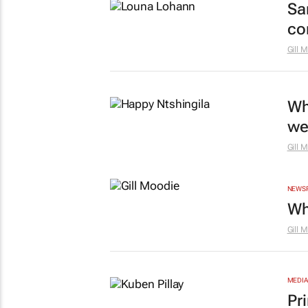
Sa
co
Gill 
Wh
we
Gill 
NEWS
Wh
Gill 
MEDIA
Pr