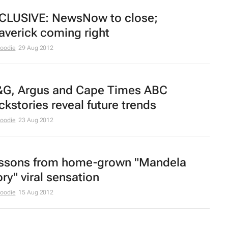
CLUSIVE:
NewsNow
to close;
averick
coming right
Moodie
29 Aug 2012
G, Argus
and
Cape Times
ABC
ckstories reveal future trends
Moodie
23 Aug 2012
ssons from home-grown "Mandela
ory" viral sensation
Moodie
15 Aug 2012