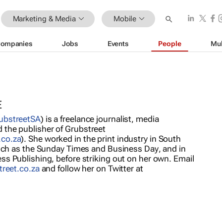
Marketing & Media
Mobile
ompanies
Jobs
Events
People
Mul
E
bstreetSA
) is a freelance journalist, media
the publisher of Grubstreet
.co.za
). She worked in the print industry in South
such as the
Sunday Times
and
Business Day
, and in
ss Publishing, before striking out on her own. Email
treet.co.za
and follow her on Twitter at