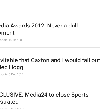
dia Awards 2012: Never a dull
ment
Moodie
10 Dec 2012
evitable that Caxton and I would fall out
Alec Hogg
Moodie
6 Dec 2012
CLUSIVE: Media24 to close
Sports
ustrated