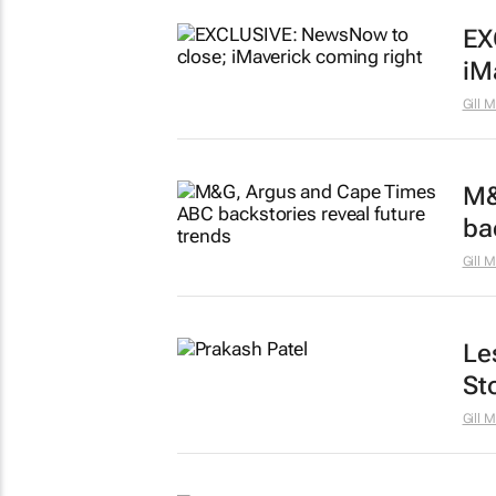
EX
iM
Gill 
M&
ba
Gill 
Le
St
Gill 