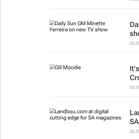
Da
sh
Gill 
It'
Cr
Gill 
La
SA
Gill 