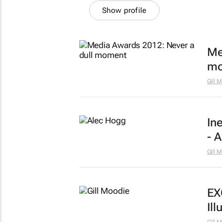
Show profile
Me
mo
Gill 
In
- 
Gill 
EX
Ill