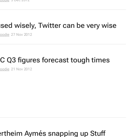
Moodie
3 Dec 2012
 used wisely, Twitter can be very wise
Moodie
27 Nov 2012
C Q3 figures forecast tough times
Moodie
21 Nov 2012
rtheim Aymés snapping up
Stuff