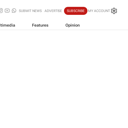
SUBMIT NEWS
ADVERTISE
SUBSCRIBE
MY ACCOUNT
timedia
Features
Opinion