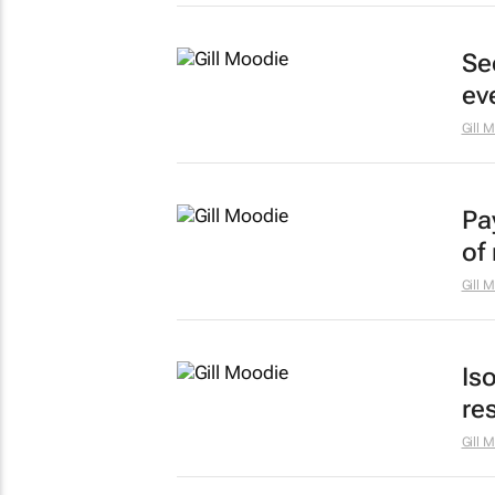
Sec
ev
Gill 
Pa
of
Gill 
Is
re
Gill 