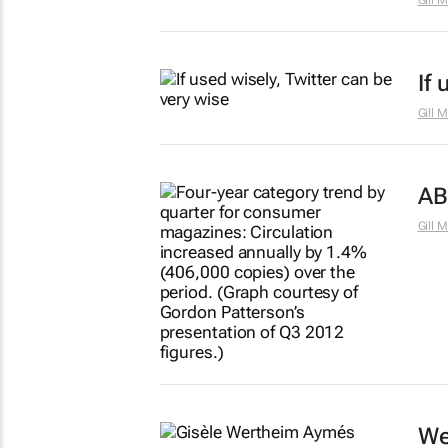
Gill 
If
Gill 
AB
Gill 
We