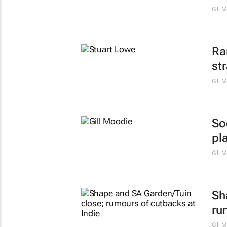
Gill 
Ra
st
Gill 
Soc
pl
Gill 
Sh
ru
Gill 