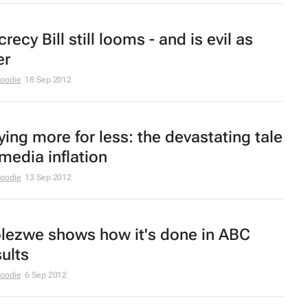
recy Bill still looms - and is evil as
er
Moodie
18 Sep 2012
ying more for less: the devastating tale
 media inflation
Moodie
13 Sep 2012
olezwe
shows how it's done in ABC
sults
Moodie
6 Sep 2012