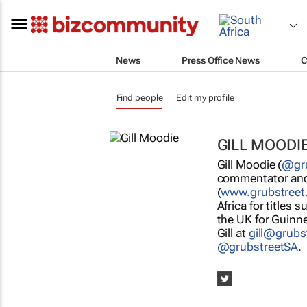
News
Press Office News
C
Find people
Edit my profile
GILL MOODI
Gill Moodie (
@gru
commentator and 
(
www.grubstreet
Africa for titles 
the UK for Guinne
Gill at
gill@grubs
@grubstreetSA
.