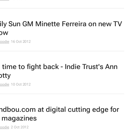
ily Sun
GM Minette Ferreira on new TV
ow
Moodie
16 Oct 2012
s time to fight back - Indie Trust's Ann
otty
Moodie
10 Oct 2012
ndbou.com at digital cutting edge for
 magazines
Moodie
2 Oct 2012