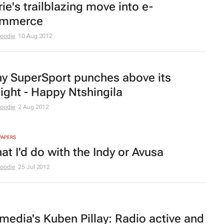
rie
's trailblazing move into e-
mmerce
Moodie
10 Aug 2012
y SuperSport punches above its
ight - Happy Ntshingila
Moodie
2 Aug 2012
PAPERS
at I'd do with the Indy or Avusa
Moodie
25 Jul 2012
imedia's Kuben Pillay: Radio active and