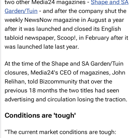
two other Media24 magazines -
Shape
and
SA
Garden/Tuin
- and after the company shut the
weekly
NewsNow
magazine in August a year
after it was launched and closed its English
tabloid newspaper,
Scoop!
, in February after it
was launched late last year.
At the time of the
Shape
and
SA Garden/Tuin
closures, Media24's CEO of magazines, John
Relihan, told Bizcommunity that over the
previous 18 months the two titles had seen
advertising and circulation losing the traction.
Conditions are 'tough'
"The current market conditions are tough: