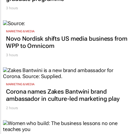
graduate programme
3 hours
MARKETING & MEDIA
Novo Nordisk shifts US media business from
WPP to Omnicom
3 hours
MARKETING & MEDIA
Corona names Zakes Bantwini brand
ambassador in culture-led marketing play
2 hours