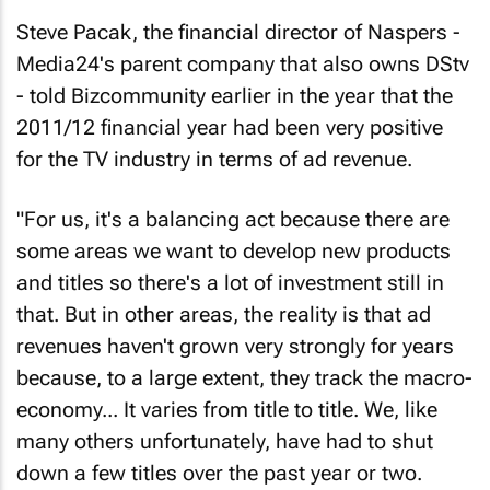
Steve Pacak, the financial director of Naspers -
Media24's parent company that also owns DStv
- told Bizcommunity earlier in the year that the
2011/12 financial year had been very positive
for the TV industry in terms of ad revenue.
"For us, it's a balancing act because there are
some areas we want to develop new products
and titles so there's a lot of investment still in
that. But in other areas, the reality is that ad
revenues haven't grown very strongly for years
because, to a large extent, they track the macro-
economy... It varies from title to title. We, like
many others unfortunately, have had to shut
down a few titles over the past year or two.