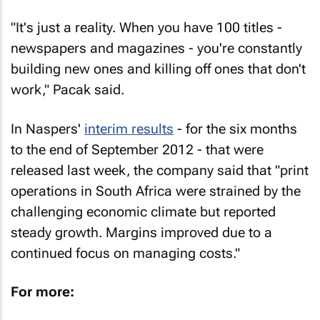
"It's just a reality. When you have 100 titles -
newspapers and magazines - you're constantly
building new ones and killing off ones that don't
work," Pacak said.
In Naspers'
interim results
- for the six months
to the end of September 2012 - that were
released last week, the company said that "print
operations in South Africa were strained by the
challenging economic climate but reported
steady growth. Margins improved due to a
continued focus on managing costs."
For more: