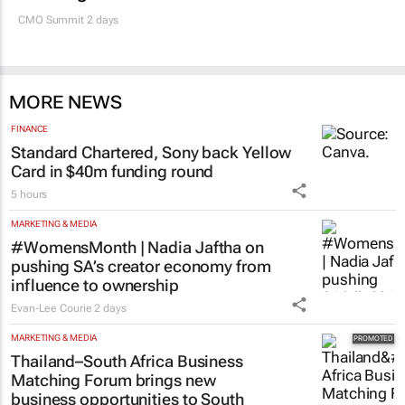
SA’s largest CMO event
CMO Summit 2 days
MORE NEWS
FINANCE
Standard Chartered, Sony back Yellow
Card in $40m funding round
5 hours
MARKETING & MEDIA
#WomensMonth | Nadia Jaftha on
pushing SA’s creator economy from
influence to ownership
Evan-Lee Courie
2 days
MARKETING & MEDIA
Thailand–South Africa Business
Matching Forum brings new