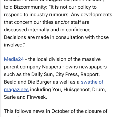
told Bizcommunity: "It is not our policy to
respond to industry rumours. Any developments
that concern our titles and/or staff are
discussed internally and in confidence.
Decisions are made in consultation with those
involved."
Media24
- the local division of the massive
parent company Naspers - owns newspapers
such as the
Daily Sun
,
City Press
,
Rapport
,
Beeld
and
Die Burger
as well as a
swathe of
magazines
including
You
,
Huisgenoot
,
Drum
,
Sarie
and
Finweek
.
This follows news in October of the closure of