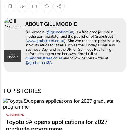
ABOUT GILL MOODIE
Gill Moodie (
@grubstreetSA
) is a freelance
journalist, media commentator and the publisher
of Grubstreet (
www.grubstreet.co.za
). She
worked in the print industry in South Africa for
titles such as the
Sunday Times
and
Business
Day
, and in the UK for Guinness Publishing,
GILL MOODIE
before striking out on her own. Email Gill at
gill@grubstreet.co.za
and follow her on Twitter
at
@grubstreetSA
.
TOP STORIES
AUTOMOTIVE
Toyota SA opens applications for 2027