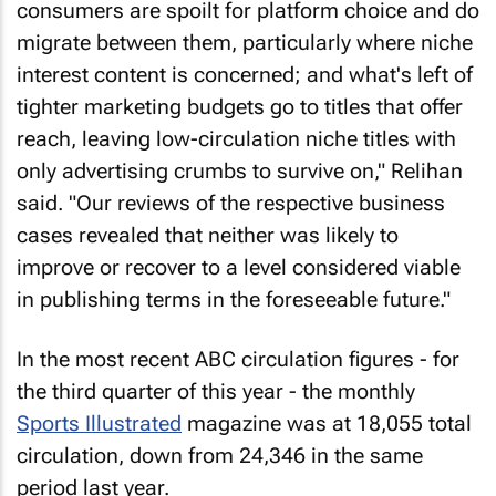
consumers are spoilt for platform choice and do
migrate between them, particularly where niche
interest content is concerned; and what's left of
tighter marketing budgets go to titles that offer
reach, leaving low-circulation niche titles with
only advertising crumbs to survive on," Relihan
said. "Our reviews of the respective business
cases revealed that neither was likely to
improve or recover to a level considered viable
in publishing terms in the foreseeable future."
In the most recent ABC circulation figures - for
the third quarter of this year - the monthly
Sports Illustrated
magazine was at 18,055 total
circulation, down from 24,346 in the same
period last year.