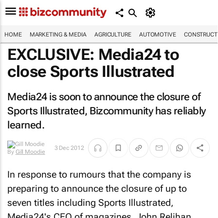
HOME
MARKETING & MEDIA
AGRICULTURE
AUTOMOTIVE
CONSTRUCTI
EXCLUSIVE: Media24 to
close
Sports Illustrated
Media24 is soon to announce the closure of
Sports Illustrated
, Bizcommunity has reliably
learned.
By
Gill
3 Dec 2012
Moodie
In response to rumours that the company is
preparing to announce the closure of up to
seven titles including
Sports Illustrated
,
Media24's CEO of magazines, John Relihan,