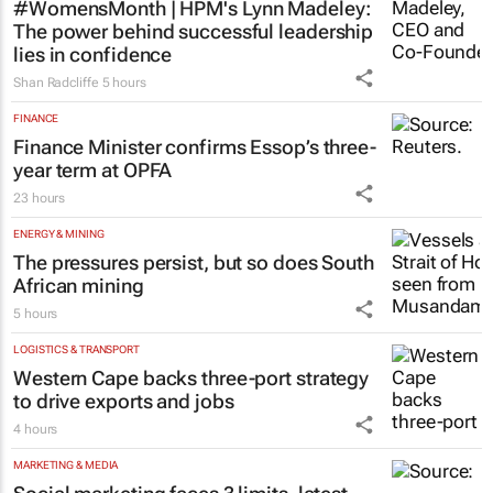
#WomensMonth | HPM's Lynn Madeley:
The power behind successful leadership
lies in confidence
Shan Radcliffe
5 hours
FINANCE
Finance Minister confirms Essop’s three-
year term at OPFA
23 hours
ENERGY & MINING
The pressures persist, but so does South
African mining
5 hours
LOGISTICS & TRANSPORT
Western Cape backs three-port strategy
to drive exports and jobs
4 hours
MARKETING & MEDIA