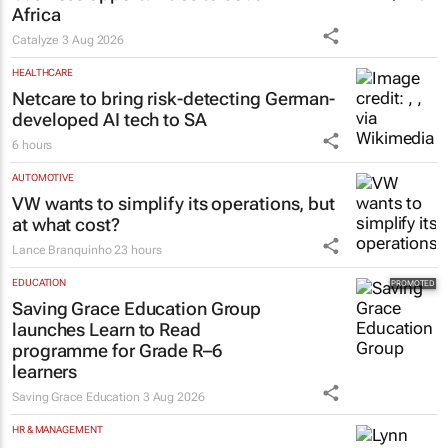
business opportunities to South
Africa
Catalyze
3 Aug 2026
HEALTHCARE
Netcare to bring risk-detecting German-
developed AI tech to SA
6 hours
AUTOMOTIVE
VW wants to simplify its operations, but
at what cost?
Lance Branquinho
23 hours
EDUCATION
Saving Grace Education Group
launches Learn to Read
programme for Grade R–6
learners
Saving Grace Education
3 Aug 2026
HR & MANAGEMENT