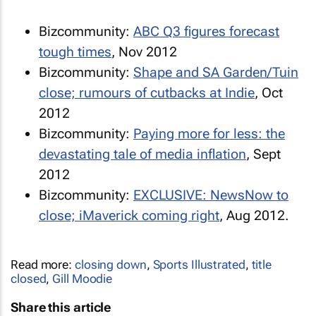
Bizcommunity:
ABC Q3 figures forecast
tough times
, Nov 2012
Bizcommunity:
Shape
and
SA Garden/Tuin
close; rumours of cutbacks at Indie
, Oct
2012
Bizcommunity:
Paying more for less: the
devastating tale of media inflation
, Sept
2012
Bizcommunity:
EXCLUSIVE:
NewsNow
to
close;
iMaverick
coming right
, Aug 2012.
Read more:
closing down
,
Sports Illustrated
,
title
closed
,
Gill Moodie
Share this article