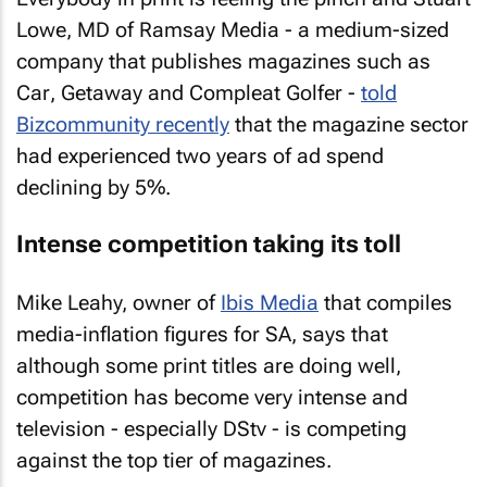
Lowe, MD of Ramsay Media - a medium-sized
company that publishes magazines such as
Car
,
Getaway
and
Compleat Golfer
-
told
Bizcommunity recently
that the magazine sector
had experienced two years of ad spend
declining by 5%.
Intense competition taking its toll
Mike Leahy, owner of
Ibis Media
that compiles
media-inflation figures for SA, says that
although some print titles are doing well,
competition has become very intense and
television - especially DStv - is competing
against the top tier of magazines.