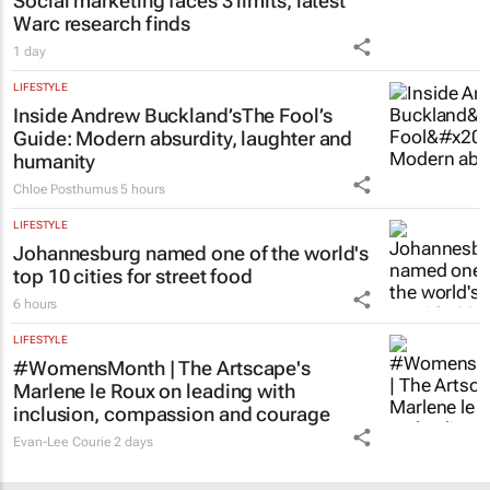
Social marketing faces 3 limits, latest
Warc research finds
1 day
LIFESTYLE
Inside Andrew Buckland’s
The Fool’s
Guide
: Modern absurdity, laughter and
humanity
Chloe Posthumus
5 hours
LIFESTYLE
Johannesburg named one of the world's
top 10 cities for street food
6 hours
LIFESTYLE
#WomensMonth | The Artscape's
Marlene le Roux on leading with
inclusion, compassion and courage
Evan-Lee Courie
2 days