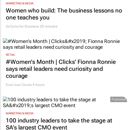
MARKETING & MEDIA
Women who build: The business lessons no
one teaches you
GoTyme for Business
29 minutes
RETAIL
#Women's Month | Clicks’ Fionna Ronnie
says retail leaders need curiosity and
courage
Evan-Lee Courie
4 hours
Promoted
MARKETING & MEDIA
100 industry leaders to take the stage at