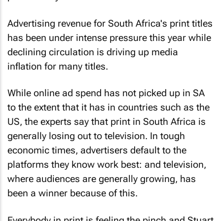
Advertising revenue for South Africa's print titles
has been under intense pressure this year while
declining circulation is driving up media
inflation for many titles.
While online ad spend has not picked up in SA
to the extent that it has in countries such as the
US, the experts say that print in South Africa is
generally losing out to television. In tough
economic times, advertisers default to the
platforms they know work best: and television,
where audiences are generally growing, has
been a winner because of this.
Everybody in print is feeling the pinch and Stuart