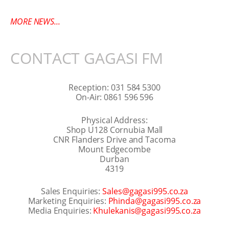
MORE NEWS...
CONTACT GAGASI FM
Reception: 031 584 5300
On-Air: 0861 596 596
Physical Address:
Shop U128 Cornubia Mall
CNR Flanders Drive and Tacoma
Mount Edgecombe
Durban
4319
Sales Enquiries:
Sales@gagasi995.co.za
Marketing Enquiries:
Phinda@gagasi995.co.za
Media Enquiries:
Khulekanis@gagasi995.co.za