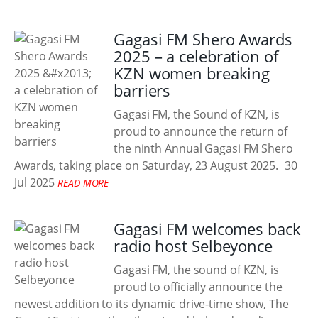
Gagasi FM Shero Awards
2025 – a celebration of
KZN women breaking
barriers
Gagasi FM, the Sound of KZN, is
proud to announce the return of
the ninth Annual Gagasi FM Shero
Awards, taking place on Saturday, 23 August 2025.
30
Jul 2025
READ MORE
Gagasi FM welcomes back
radio host Selbeyonce
Gagasi FM, the sound of KZN, is
proud to officially announce the
newest addition to its dynamic drive-time show, The