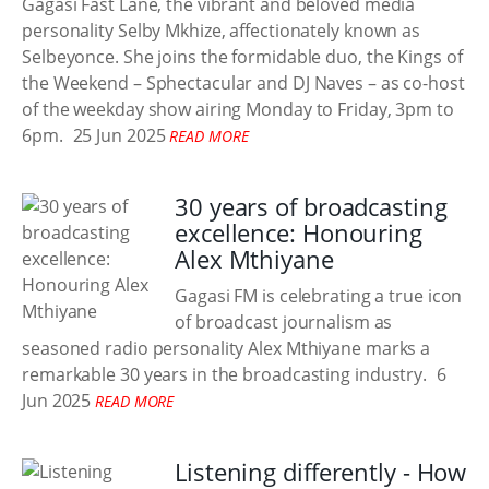
Gagasi Fast Lane, the vibrant and beloved media
personality Selby Mkhize, affectionately known as
Selbeyonce. She joins the formidable duo, the Kings of
the Weekend – Sphectacular and DJ Naves – as co-host
of the weekday show airing Monday to Friday, 3pm to
6pm.
25 Jun 2025
READ MORE
30 years of broadcasting
excellence: Honouring
Alex Mthiyane
Gagasi FM is celebrating a true icon
of broadcast journalism as
seasoned radio personality Alex Mthiyane marks a
remarkable 30 years in the broadcasting industry.
6
Jun 2025
READ MORE
Listening differently - How