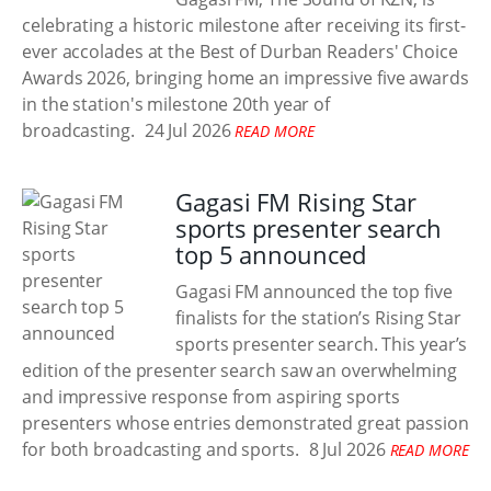
celebrating a historic milestone after receiving its first-
ever accolades at the Best of Durban Readers' Choice
Awards 2026, bringing home an impressive five awards
in the station's milestone 20th year of
broadcasting.
24 Jul 2026
READ MORE
Gagasi FM Rising Star
sports presenter search
top 5 announced
Gagasi FM announced the top five
finalists for the station’s Rising Star
sports presenter search. This year’s
edition of the presenter search saw an overwhelming
and impressive response from aspiring sports
presenters whose entries demonstrated great passion
for both broadcasting and sports.
8 Jul 2026
READ MORE