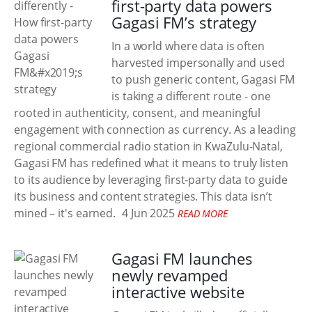
first-party data powers
Gagasi FM’s strategy
In a world where data is often
harvested impersonally and used
to push generic content, Gagasi FM
is taking a different route - one
rooted in authenticity, consent, and meaningful
engagement with connection as currency. As a leading
regional commercial radio station in KwaZulu-Natal,
Gagasi FM has redefined what it means to truly listen
to its audience by leveraging first-party data to guide
its business and content strategies. This data isn’t
mined – it's earned.
4 Jun 2025
READ MORE
Gagasi FM launches
newly revamped
interactive website