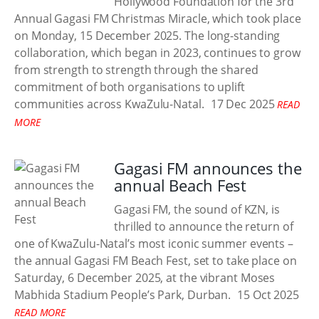
Hollywood Foundation for the 3rd
Annual Gagasi FM Christmas Miracle, which took place
on Monday, 15 December 2025. The long-standing
collaboration, which began in 2023, continues to grow
from strength to strength through the shared
commitment of both organisations to uplift
communities across KwaZulu-Natal.
17 Dec 2025
READ
MORE
Gagasi FM announces the
annual Beach Fest
Gagasi FM, the sound of KZN, is
thrilled to announce the return of
one of KwaZulu-Natal’s most iconic summer events –
the annual Gagasi FM Beach Fest, set to take place on
Saturday, 6 December 2025, at the vibrant Moses
Mabhida Stadium People’s Park, Durban.
15 Oct 2025
READ MORE