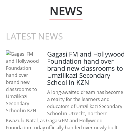
NEWS
LATEST NEWS
Gagasi FM and Hollywood
Foundation hand over
brand new classrooms to
Umzilikazi Secondary
School in KZN
A long-awaited dream has become
a reality for the learners and
educators of Umzilikazi Secondary
School in Utrecht, northern
KwaZulu-Natal, as Gagasi FM and Hollywood
Foundation today officially handed over newly built