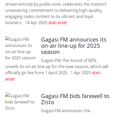
driven entirely by public vote, celebrates the station’s
unwavering commitment to delivering high-quality,
engaging radio content to its vibrant and loyal
listeners.
14 Apr 2025
READ MORE
Gagasi FM announces its
on-air line-up for 2025
season
Gagasi FM, the Sound of KZN,
unveils its on-air line-up for the new season, which will
officially go live from 1 April 2025.
1 Apr 2025
READ
MORE
Gagasi FM bids farewell to
Zisto
Gagasi FM announces the