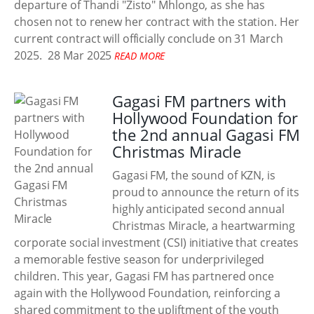
departure of Thandi "Zisto" Mhlongo, as she has
chosen not to renew her contract with the station. Her
current contract will officially conclude on 31 March
2025.
28 Mar 2025
READ MORE
Gagasi FM partners with
Hollywood Foundation for
the 2nd annual Gagasi FM
Christmas Miracle
Gagasi FM, the sound of KZN, is
proud to announce the return of its
highly anticipated second annual
Christmas Miracle, a heartwarming
corporate social investment (CSI) initiative that creates
a memorable festive season for underprivileged
children. This year, Gagasi FM has partnered once
again with the Hollywood Foundation, reinforcing a
shared commitment to the upliftment of the youth