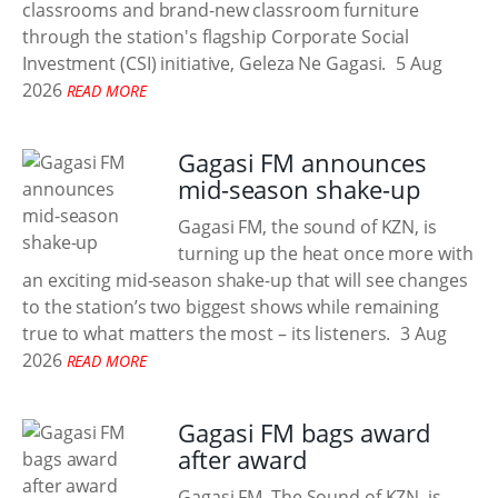
classrooms and brand-new classroom furniture
through the station's flagship Corporate Social
Investment (CSI) initiative, Geleza Ne Gagasi.
5 Aug
2026
READ MORE
Gagasi FM announces
mid-season shake-up
Gagasi FM, the sound of KZN, is
turning up the heat once more with
an exciting mid-season shake-up that will see changes
to the station’s two biggest shows while remaining
true to what matters the most – its listeners.
3 Aug
2026
READ MORE
Gagasi FM bags award
after award
Gagasi FM, The Sound of KZN, is