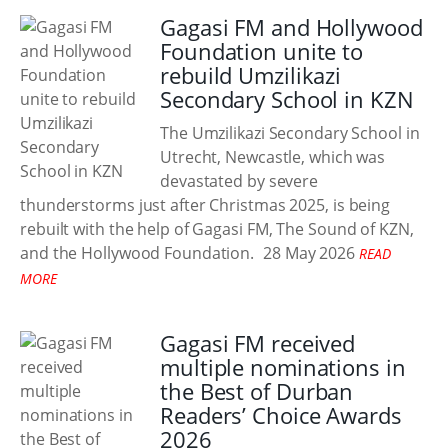
Gagasi FM and Hollywood
Foundation unite to
rebuild Umzilikazi
Secondary School in KZN
The Umzilikazi Secondary School in
Utrecht, Newcastle, which was
devastated by severe
thunderstorms just after Christmas 2025, is being
rebuilt with the help of Gagasi FM, The Sound of KZN,
and the Hollywood Foundation.
28 May 2026
READ
MORE
Gagasi FM received
multiple nominations in
the Best of Durban
Readers’ Choice Awards
2026