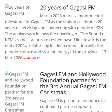
20 years of Gagasi FM
March 2026 marks a monumental
milestone for Gagasi FM as the station celebrates 20
years of servicing and connecting with people of KZN.
The anniversary follows the unveiling of “The Sound of
KZN” as the station’s refreshed payoff line towards the
end of 2024, reinforcing its deep connection with the
people, culture and vibrant energy of the province.
17
Mar 2026
READ MORE
Gagasi FM and Hollywood
Foundation partner for
the 3rd Annual Gagasi FM
Christmas
Gagasi FM is proud to announce its
continued partnership with