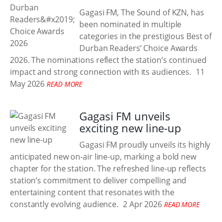
Gagasi FM, The Sound of KZN, has
been nominated in multiple
categories in the prestigious Best of
Durban Readers’ Choice Awards
2026. The nominations reflect the station’s continued
impact and strong connection with its audiences.
11
May 2026
READ MORE
Gagasi FM unveils
exciting new line-up
Gagasi FM proudly unveils its highly
anticipated new on-air line-up, marking a bold new
chapter for the station. The refreshed line-up reflects
station’s commitment to deliver compelling and
entertaining content that resonates with the
constantly evolving audience.
2 Apr 2026
READ MORE