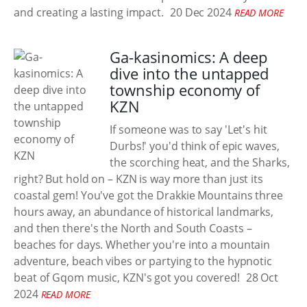
and creating a lasting impact.
20 Dec 2024
READ MORE
Ga-kasinomics: A deep
dive into the untapped
township economy of
KZN
If someone was to say 'Let's hit
Durbs!' you'd think of epic waves,
the scorching heat, and the Sharks,
right? But hold on – KZN is way more than just its
coastal gem! You've got the Drakkie Mountains three
hours away, an abundance of historical landmarks,
and then there's the North and South Coasts –
beaches for days. Whether you're into a mountain
adventure, beach vibes or partying to the hypnotic
beat of Gqom music, KZN's got you covered!
28 Oct
2024
READ MORE