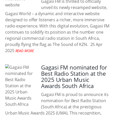
Gagasi FM is thrilled to officially
unveil its newly revamped website,
Gagasi World – a dynamic and interactive website
designed to offer listeners a richer, more immersive
radio experience. With this digital evolution, Gagasi FM
continues to solidify its position as the number one
regional commercial radio station in South Africa,
proudly flying the flag as The Sound of KZN.
25 Apr
2025
READ MORE
Gagasi FM nominated for
Best Radio Station at the
2025 Urban Music
Awards South Africa
Gagasi FM is proud to announce its
nomination for Best Radio Station
(South Africa) at the prestigious
Urban Music Awards 2025 (UMA). This recognition,