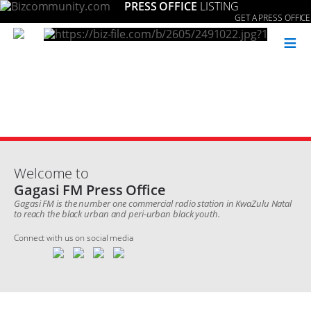
PRESS OFFICE
LISTING
GET A PRESS OFFICE
≡
Welcome to
Gagasi FM Press Office
Gagasi FM is the number one commercial radio station in KwaZulu Natal
to reach the black urban and peri-urban black youth.
Connect with us on social media