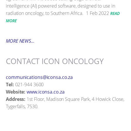
intelligence (AI) powered software, designed to use in
radiation oncology, to Southern Africa.
1 Feb 2022
READ
MORE
MORE NEWS...
CONTACT ICON ONCOLOGY
communications@iconsa.co.za
Tel:
021-944 3600
Website:
www.iconsa.co.za
Address:
1st Floor, Madison Square Park, 4 Howick Close,
Tygerfalls, 7530.