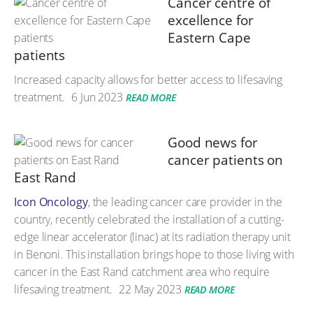
Cancer centre of
excellence for
Eastern Cape
patients
Increased capacity allows for better access to lifesaving
treatment.
6 Jun 2023
READ MORE
Good news for
cancer patients on
East Rand
Icon Oncology
, the leading cancer care provider in the
country, recently celebrated the installation of a cutting-
edge linear accelerator (linac) at its radiation therapy unit
in Benoni. This installation brings hope to those living with
cancer in the East Rand catchment area who require
lifesaving treatment.
22 May 2023
READ MORE