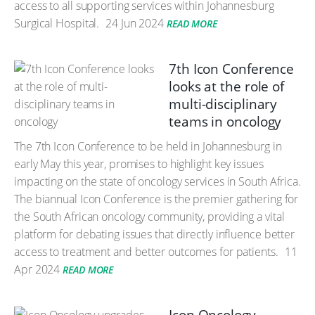
access to all supporting services within Johannesburg
Surgical Hospital.
24 Jun 2024
READ MORE
7th Icon Conference
looks at the role of
multi-disciplinary
teams in oncology
The 7th Icon Conference to be held in Johannesburg in
early May this year, promises to highlight key issues
impacting on the state of oncology services in South Africa.
The biannual Icon Conference is the premier gathering for
the South African oncology community, providing a vital
platform for debating issues that directly influence better
access to treatment and better outcomes for patients.
11
Apr 2024
READ MORE