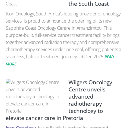
the South Coast
Icon Oncology, South Africa’s leading provider of oncology
services, is proud to announce the opening of its new
Sapphire Coast Oncology Centre in Amanzimtoti. This
purpose-built, full-service cancer treatment facility brings
together advanced radiation therapy and comprehensive
chemotherapy services under one roof, offering patients a
seamless, holistic treatment journey.
9 Dec 2025
READ
MORE
Wilgers Oncology
Centre unveils
advanced
radiotherapy
technology to
elevate cancer care in Pretoria