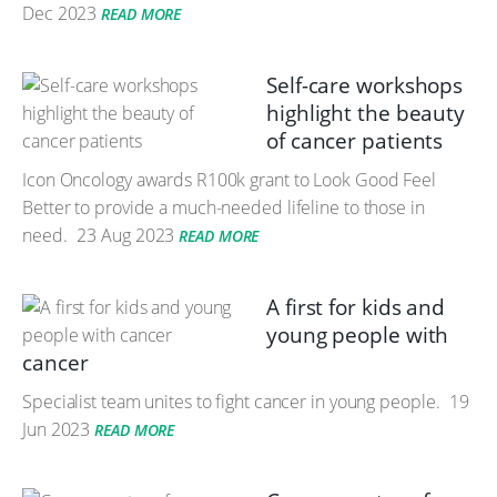
Dec 2023
READ MORE
Self-care workshops
highlight the beauty
of cancer patients
Icon Oncology awards R100k grant to Look Good Feel
Better to provide a much-needed lifeline to those in
need.
23 Aug 2023
READ MORE
A first for kids and
young people with
cancer
Specialist team unites to fight cancer in young people.
19
Jun 2023
READ MORE