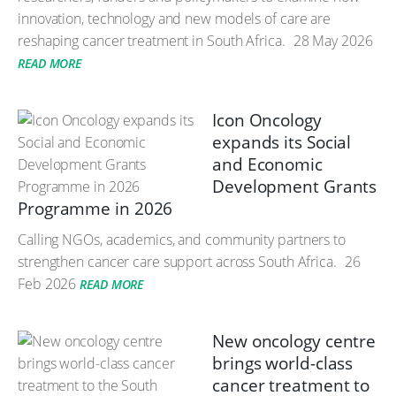
innovation, technology and new models of care are
reshaping cancer treatment in South Africa.
28 May 2026
READ MORE
Icon Oncology
expands its Social
and Economic
Development Grants
Programme in 2026
Calling NGOs, academics, and community partners to
strengthen cancer care support across South Africa.
26
Feb 2026
READ MORE
New oncology centre
brings world-class
cancer treatment to