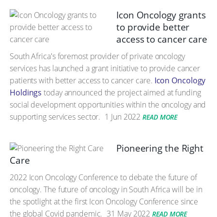
Icon Oncology grants
to provide better
access to cancer care
South Africa's foremost provider of private oncology
services has launched a grant initiative to provide cancer
patients with better access to cancer care.
Icon Oncology
Holdings
today announced the project aimed at funding
social development opportunities within the oncology and
supporting services sector.
1 Jun 2022
READ MORE
Pioneering the Right
Care
2022 Icon Oncology Conference to debate the future of
oncology. The future of oncology in South Africa will be in
the spotlight at the first Icon Oncology Conference since
the global Covid pandemic.
31 May 2022
READ MORE