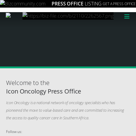
PRESS OFFICE
LISTING
GET A PRESS OFFICE
≡
Welcome to the
Icon Oncology Press Office
Icon Oncology is a national network of oncology specialists who has
pioneered the move to value-based care and are committed to increasing
the access to quality cancer care in Southern Africa.
Follow us: