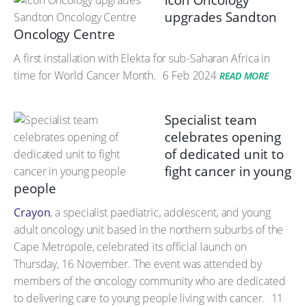
Icon Oncology
upgrades Sandton
Oncology Centre
A first installation with Elekta for sub-Saharan Africa in
time for World Cancer Month.
6 Feb 2024
READ MORE
Specialist team
celebrates opening
of dedicated unit to
fight cancer in young
people
Crayon
, a specialist paediatric, adolescent, and young
adult oncology unit based in the northern suburbs of the
Cape Metropole, celebrated its official launch on
Thursday, 16 November. The event was attended by
members of the oncology community who are dedicated
to delivering care to young people living with cancer.
11