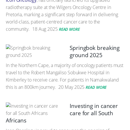
Icon Oncology
, has officially launched its upgraded
radiotherapy suite at the Wilgers Oncology Centre in
Pretoria, marking a significant step forward in delivering
world-class, patient-centred cancer care to the
community.
18 Aug 2025
READ MORE
Springbok breaking
ground 2025
In the Northern Cape, a majority of oncology patients must
travel to the Robert Mangaliso Sobukwe Hospital in
Kimberley to receive care. For patients in Namakwaland
this is an 800km journey.
20 May 2025
READ MORE
Investing in cancer
care for all South
Africans