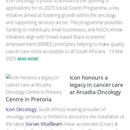
Icon Oncology is proud to announce the opening of
applications for its 2025 Social Grants Programme, a key
initiative aimed at fostering growth within the oncology
and supporting services sector. This programme provides
funding to individuals, small businesses, and NGOs whose
initiatives align with broad-based Black economic
empowerment (BBBEE) principles, helping to make quality
cancer care more accessible to all South Africans.
13 Mar
2025
READ MORE
Icon honours a
legacy in cancer care
at Arcadia Oncology
Centre in Pretoria
Icon Oncology
, South Africa’s leading provider of
oncology services, is thrilled to announce the installation of
the latest
Varian VitalBeam
linear accelerator (Linac) at