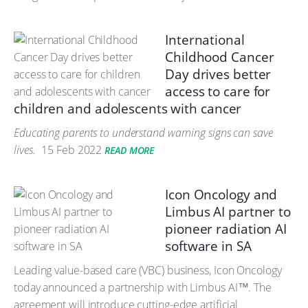
International
Childhood Cancer
Day drives better
access to care for
children and adolescents with cancer
Educating parents to understand warning signs can save
lives.
15 Feb 2022
READ MORE
Icon Oncology and
Limbus AI partner to
pioneer radiation AI
software in SA
Leading value-based care (VBC) business, Icon Oncology
today announced a partnership with Limbus AI™. The
agreement will introduce cutting-edge artificial