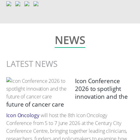
NEWS
LATEST NEWS
Icon Conference
2026 to spotlight
innovation and the
future of cancer care
Icon Oncology
will host the 8th Icon Oncology
Conference from 5 to 7 June 2026 at the Century City
Conference Centre, bringing together leading clinicians,
researchers, funders and policymakers to examine how