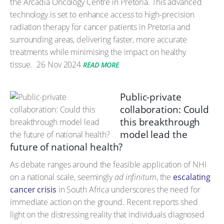
the Arcadia Oncology Centre in Pretoria. This advanced
technology is set to enhance access to high-precision
radiation therapy for cancer patients in Pretoria and
surrounding areas, delivering faster, more accurate
treatments while minimising the impact on healthy
tissue.
26 Nov 2024
READ MORE
Public-private
collaboration: Could
this breakthrough
model lead the
future of national health?
As debate ranges around the feasible application of NHI
on a national scale, seemingly
ad infinitum
, the
escalating
cancer crisis
in South Africa underscores the need for
immediate action on the ground. Recent reports shed
light on the distressing reality that individuals diagnosed