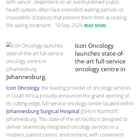
with cancer, dependent on an overburdened public
health system, often face extended waiting periods or
impossible distances that prevent them from accessing
life-saving treatment.
10 Sep 2024
READ MORE
Icon Oncology
launches state-of-
the-art full-service
oncology centre in
Johannesburg.
Icon Oncology
, the leading provider of oncology services
in South Africa, proudly announces the grand opening of
its cutting-edge, full-service oncology centre located within
Johannesburg Surgical Hospital
(JSH) in Northcliff,
Johannesburg. This state-of-the-art facility is designed to
deliver seamlessly integrated oncology services in a
modern, patient-centric environment, with convenient