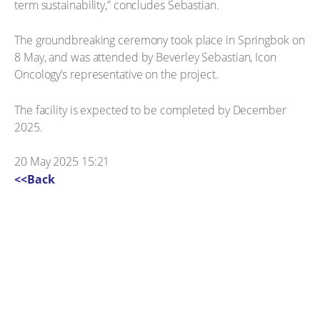
term sustainability,” concludes Sebastian.
The groundbreaking ceremony took place in Springbok on
8 May, and was attended by Beverley Sebastian, Icon
Oncology’s representative on the project.
The facility is expected to be completed by December
2025.
20 May 2025 15:21
<<Back