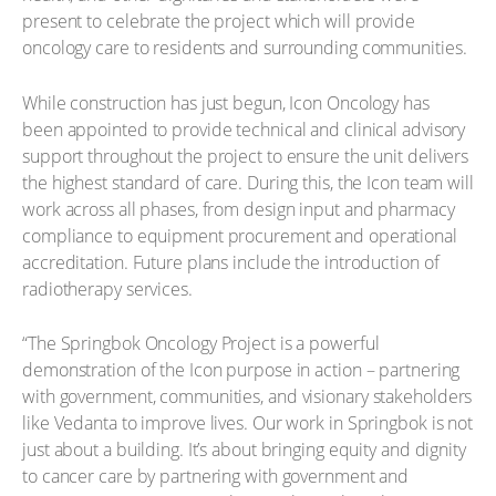
present to celebrate the project which will provide
oncology care to residents and surrounding communities.
While construction has just begun, Icon Oncology has
been appointed to provide technical and clinical advisory
support throughout the project to ensure the unit delivers
the highest standard of care. During this, the Icon team will
work across all phases, from design input and pharmacy
compliance to equipment procurement and operational
accreditation. Future plans include the introduction of
radiotherapy services.
“The Springbok Oncology Project is a powerful
demonstration of the Icon purpose in action – partnering
with government, communities, and visionary stakeholders
like Vedanta to improve lives. Our work in Springbok is not
just about a building. It’s about bringing equity and dignity
to cancer care by partnering with government and