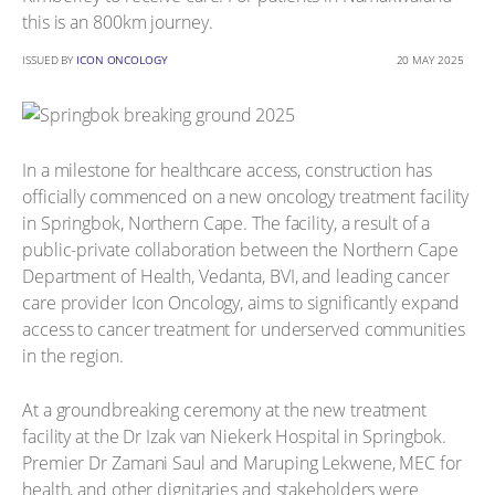
this is an 800km journey.
ISSUED BY
ICON ONCOLOGY
20 MAY 2025
In a milestone for healthcare access, construction has
officially commenced on a new oncology treatment facility
in Springbok, Northern Cape. The facility, a result of a
public-private collaboration between the Northern Cape
Department of Health, Vedanta, BVI, and leading cancer
care provider Icon Oncology, aims to significantly expand
access to cancer treatment for underserved communities
in the region.
At a groundbreaking ceremony at the new treatment
facility at the Dr Izak van Niekerk Hospital in Springbok.
Premier Dr Zamani Saul and Maruping Lekwene, MEC for
health, and other dignitaries and stakeholders were