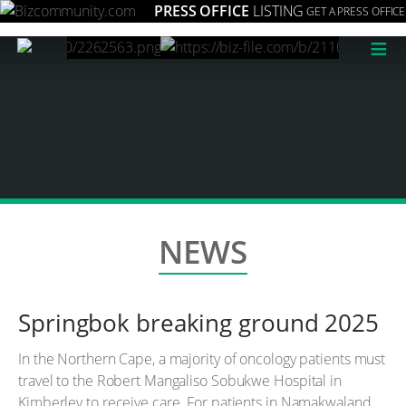
PRESS OFFICE
LISTING
GET A PRESS OFFICE
≡
NEWS
Springbok breaking ground 2025
In the Northern Cape, a majority of oncology patients must
travel to the Robert Mangaliso Sobukwe Hospital in
Kimberley to receive care. For patients in Namakwaland