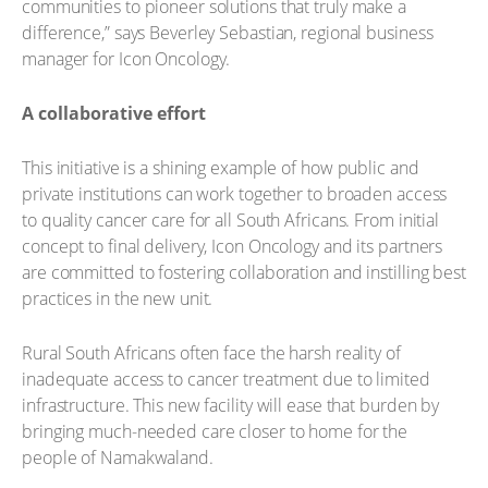
communities to pioneer solutions that truly make a
difference,” says Beverley Sebastian, regional business
manager for Icon Oncology.
A collaborative effort
This initiative is a shining example of how public and
private institutions can work together to broaden access
to quality cancer care for all South Africans. From initial
concept to final delivery, Icon Oncology and its partners
are committed to fostering collaboration and instilling best
practices in the new unit.
Rural South Africans often face the harsh reality of
inadequate access to cancer treatment due to limited
infrastructure. This new facility will ease that burden by
bringing much-needed care closer to home for the
people of Namakwaland.