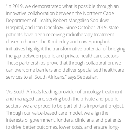
“In 2019, we demonstrated what is possible through an
innovative collaboration between the Northern Cape
Department of Health, Robert Mangaliso Sobukwe
Hospital, and Icon Oncology. Since October 2019, state
patients have been receiving radiotherapy treatment
closer to home. The Kimberley and now Springbok
initiatives highlight the transformative potential of bridging
the gap between public and private healthcare sectors.
These partnerships prove that through collaboration, we
can overcome barriers and deliver specialised healthcare
services to all South Africans,” says Sebastian.
“As South Africa’s leading provider of oncology treatment
and managed care, serving both the private and public
sectors, we are proud to be part of this important project.
Through our value-based care model, we align the
interests of government, funders, clinicians, and patients
to drive better outcomes, lower costs, and ensure long-