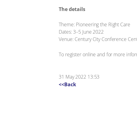
The details
Theme: Pioneering the Right Care
Dates: 3–5 June 2022
Venue: Century City Conference Cent
To register online and for more infor
31 May 2022 13:53
<<Back