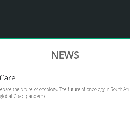
NEWS
 Care
te the future of oncology. The future of oncology in South Africa 
 global Covid pandemic.