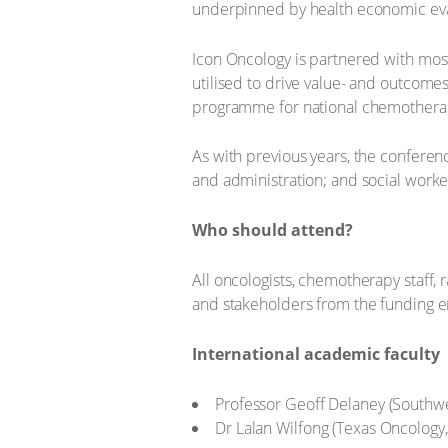
underpinned by health economic evalu
Icon Oncology is partnered with mos
utilised to drive value- and outcomes
programme for national chemotherapy 
As with previous years, the conferen
and administration; and social worke
Who should attend?
All oncologists, chemotherapy staff, r
and stakeholders from the funding 
International academic faculty
Professor Geoff Delaney (Southwes
Dr Lalan Wilfong (Texas Oncology,