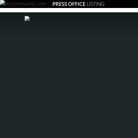
PRESS OFFICE
LISTING