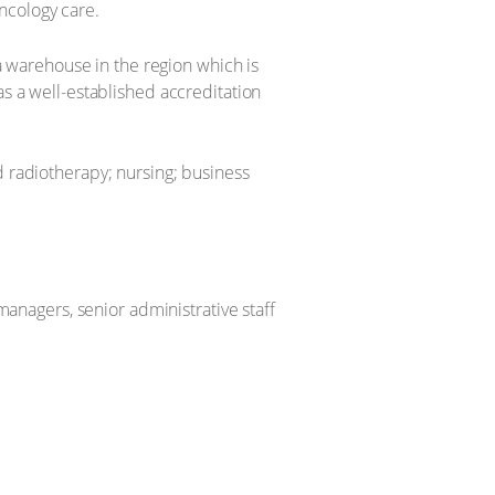
ncology care.
 warehouse in the region which is
as a well-established accreditation
d radiotherapy; nursing; business
 managers, senior administrative staff