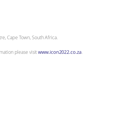
re, Cape Town, South Africa.
mation please visit
www.icon2022.co.za
.