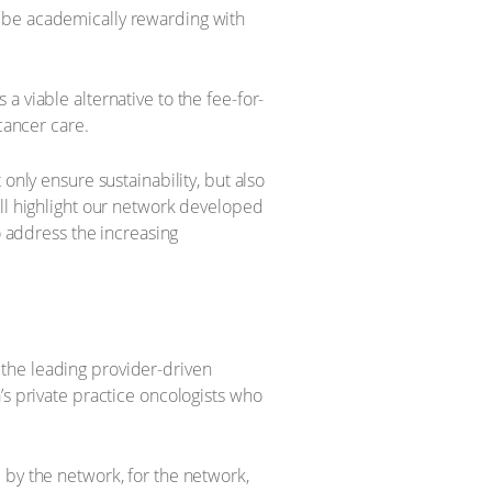
o be academically rewarding with
 viable alternative to the fee-for-
cancer care.
only ensure sustainability, but also
ill highlight our network developed
o address the increasing
the leading provider-driven
’s private practice oncologists who
 by the network, for the network,