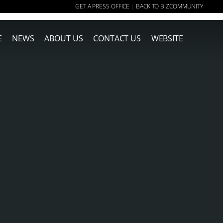
GET A PRESS OFFICE
BACK TO BIZCOMMUNITY
|
E
NEWS
ABOUT US
CONTACT US
WEBSITE