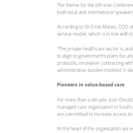
The theme for the 6th Icon Conferen
both local and international speakers
According to Dr Ernst Marais, COO of 
service model, which is in line with 
“The private healthcare sector is und
to align to government’s plans for u
protocols, innovative contracting wit
administrative burden involved in dai
Pioneers in value-based care
For more than a decade, Icon Oncolo
managed care organisation in South A
are committed to increase access to 
At the heart of the organisation are