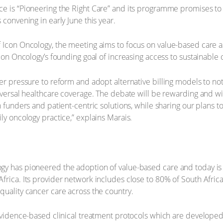
ce is “Pioneering the Right Care” and its programme promises t
 convening in early June this year.
Icon Oncology, the meeting aims to focus on value-based care as a
Icon Oncology’s founding goal of increasing access to sustainable 
er pressure to reform and adopt alternative billing models to not 
niversal healthcare coverage. The debate will be rewarding and w
h funders and patient-centric solutions, while sharing our plans t
ly oncology practice,” explains Marais.
gy has pioneered the adoption of value-based care and today is 
frica. Its provider network includes close to 80% of South Africa
quality cancer care across the country.
 evidence-based clinical treatment protocols which are developed