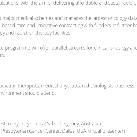
ations, with the aim of delivering affordable and sustainable o
t major medical schemes and manages the largest oncology data
-based care and innovative contracting with funders. It further h
and radiation therapy facilities.
ce programme will offer parallel streams for clinical oncology an
rs.
adiation therapists, medical physicists, radiobiologists, business
environment should attend.
tern Sydney Clinical School, Sydney, Australia)
 Presbyterian Cancer Center, Dallas, USA, virtual presenter)