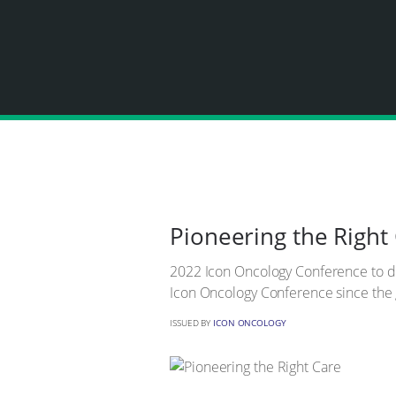
Pioneering the Right
2022 Icon Oncology Conference to deba
Icon Oncology Conference since the
ISSUED BY
ICON ONCOLOGY