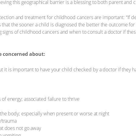
ving this geographical barrier is a blessing to both parent and c
ection and treatment for childhood cancers are important: “If d
 that the sooner a child is diagnosed the better the outcome for
signs of childhood cancers and when to consult a doctor if thes
e concerned about:
t it is important to have your child checked by a doctor if they 
f energy; associated failure to thrive
 the body; especially when present or worse at night
y/trauma
hat does not go away
h vomiting