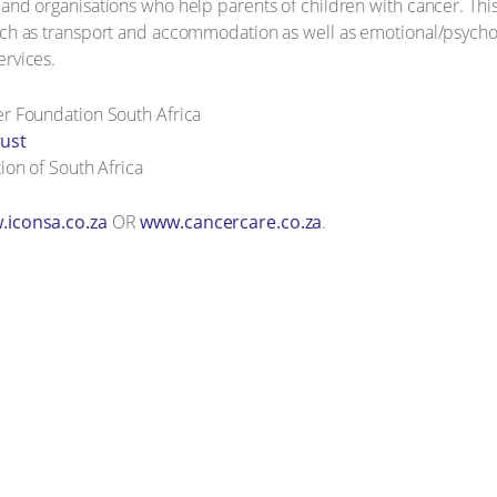
 and organisations who help parents of children with cancer. This
uch as transport and accommodation as well as emotional/psycho-
ervices.
r Foundation South Africa
rust
ion of South Africa
iconsa.co.za
OR
www.cancercare.co.za
.