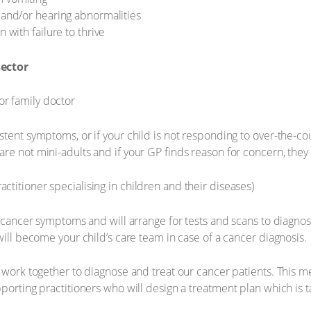
e and/or hearing abnormalities
n with failure to thrive
sector
or family doctor
stent symptoms, or if your child is not responding to over-the-c
e not mini-adults and if your GP finds reason for concern, they w
actitioner specialising in children and their diseases)
y cancer symptoms and will arrange for tests and scans to diagnose
will become your child’s care team in case of a cancer diagnosis.
 work together to diagnose and treat our cancer patients. This me
porting practitioners who will design a treatment plan which is t