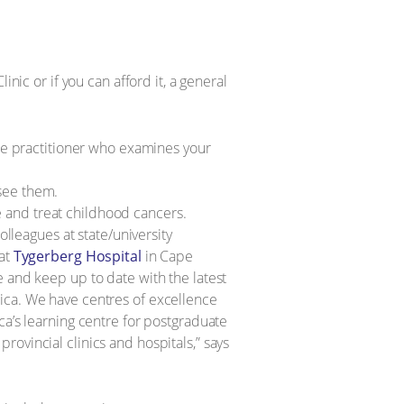
ic or if you can afford it, a general
re practitioner who examines your
 see them.
e and treat childhood cancers.
lleagues at state/university
 at
Tygerberg Hospital
in Cape
and keep up to date with the latest
frica. We have centres of excellence
ca’s learning centre for postgraduate
provincial clinics and hospitals,” says