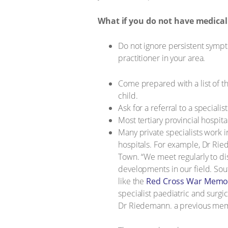
What if you do not have medical
Do not ignore persistent sympto
practitioner in your area.
Come prepared with a list of t
child.
Ask for a referral to a special
Most tertiary provincial hospit
Many private specialists work i
hospitals. For example, Dr Ri
Town. “We meet regularly to d
developments in our field. Sout
like the
Red Cross War Memori
specialist paediatric and surgic
Dr Riedemann. a previous membe