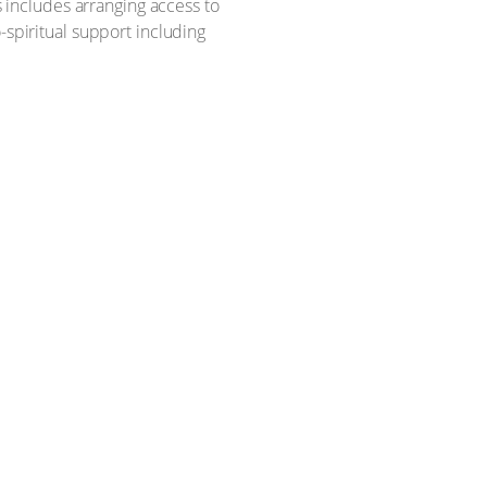
 includes arranging access to
spiritual support including