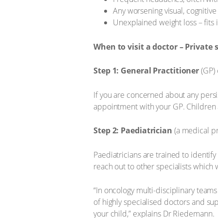
Any worsening visual, cognitiv
Unexplained weight loss – fits i
When to visit a doctor – Private 
Step 1: General Practitioner
(GP) 
If you are concerned about any persi
appointment with your GP. Children ar
Step 2: Paediatrician
(a medical pr
Paediatricians are trained to identif
reach out to other specialists which 
“In oncology multi-disciplinary teams
of highly specialised doctors and sup
your child,” explains Dr Riedemann.