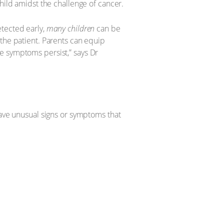
hild amidst the challenge of cancer.
etected early,
many children
can be
 the patient. Parents can equip
e symptoms persist,” says Dr
have unusual signs or symptoms that