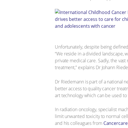
Unfortunately, despite being define
“We reside in a divided landscape, w
private medical care. Sadly, the vast
treatment,” explains Dr Johann Riedem
Dr Riedemann is part of a national 
better access to quality cancer treatm
art technology which can be used to 
In radiation oncology, specialist mac
limit unwanted toxicity to normal ce
and his colleagues from
Cancercare