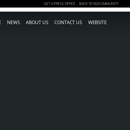
GET A PRESS OFFICE
BACK TO BIZCOMMUNITY
|
E
NEWS
ABOUT US
CONTACT US
WEBSITE