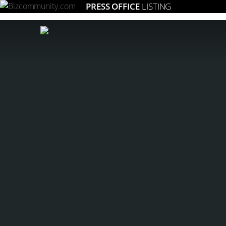
PRESS OFFICE
LISTING