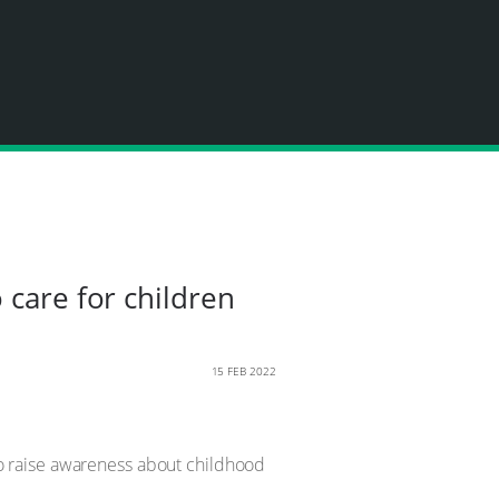
 care for children
15 FEB 2022
to raise awareness about childhood