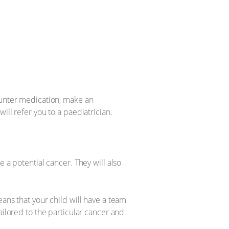
ounter medication, make an
ill refer you to a paediatrician.
 a potential cancer. They will also
ans that your child will have a team
ailored to the particular cancer and