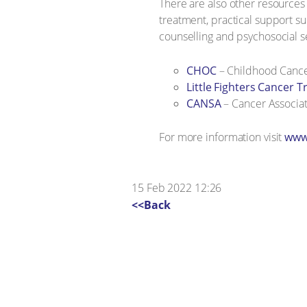
There are also other resources
treatment, practical support s
counselling and psychosocial s
CHOC
– Childhood Cance
Little Fighters Cancer T
CANSA
– Cancer Associat
For more information visit
www.
15 Feb 2022 12:26
<<Back