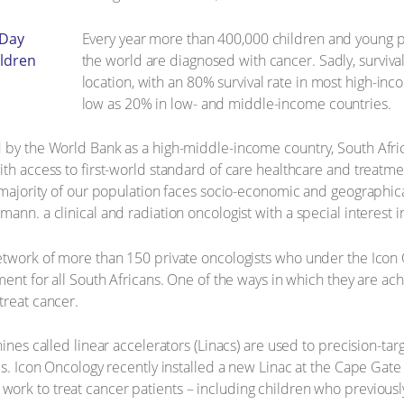
Every year more than 400,000 children and young p
the world are diagnosed with cancer. Sadly, surviv
location, with an 80% survival rate in most high-in
low as 20% in low- and middle-income countries.
d by the World Bank as a high-middle-income country, South Afri
ith access to first-world standard of care healthcare and treatm
 majority of our population faces socio-economic and geographical
ann. a clinical and radiation oncologist with a special interest 
network of more than 150 private oncologists who under the Ico
ent for all South Africans. One of the ways in which they are achiev
treat cancer.
hines called linear accelerators (Linacs) are used to precision-ta
lls. Icon Oncology recently installed a new Linac at the Cape G
work to treat cancer patients – including children who previously