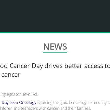
NEWS
od Cancer Day drives better access to
 cancer
ng signs can save lives.
r Day
,
Icon Oncology
is joining the global oncology community 
hildren and teenagers with cancer, and their families.