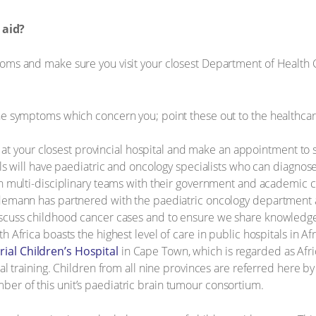
 aid?
ms and make sure you visit your closest Department of Health Clin
he symptoms which concern you; point these out to the healthca
ist at your closest provincial hospital and make an appointment to
als will have paediatric and oncology specialists who can diagnos
n multi-disciplinary teams with their government and academic co
edemann has partnered with the paediatric oncology department
iscuss childhood cancer cases and to ensure we share knowledge 
h Africa boasts the highest level of care in public hospitals in A
al Children’s Hospital
in Cape Town, which is regarded as Afri
al training. Children from all nine provinces are referred here by 
r of this unit’s paediatric brain tumour consortium.