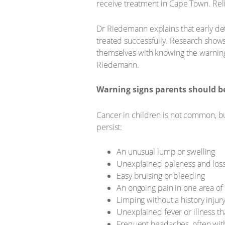
receive treatment in Cape Town. Relie
Dr Riedemann explains that early det
treated successfully. Research shows
themselves with knowing the warning 
Riedemann.
Warning signs parents should b
Cancer in children is not common, bu
persist:
An unusual lump or swelling
Unexplained paleness and loss o
Easy bruising or bleeding
An ongoing pain in one area of
Limping without a history injur
Unexplained fever or illness t
Frequent headaches, often wit