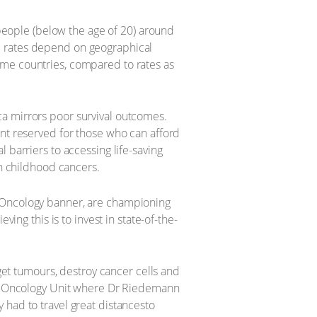
eople (below the age of 20) around
al rates depend on geographical
come countries, compared to rates as
ca mirrors poor survival outcomes.
ent reserved for those who can afford
 barriers to accessing life-saving
in childhood cancers.
n Oncology banner, are championing
ing this is to invest in state-of-the-
rget tumours, destroy cancer cells and
ate Oncology Unit where Dr Riedemann
 had to travel great distancesto