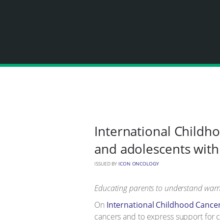
International Childho
and adolescents with
ISSUED BY
ICON ONCOLOGY
Educating parents to understand warni
On
International Childhood Cance
cancers and to express support for c