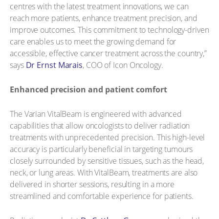
centres with the latest treatment innovations, we can
reach more patients, enhance treatment precision, and
improve outcomes. This commitment to technology-driven
care enables us to meet the growing demand for
accessible, effective cancer treatment across the country,”
says
Dr Ernst Marais
, COO of Icon Oncology.
Enhanced precision and patient comfort
The Varian VitalBeam is engineered with advanced
capabilities that allow oncologists to deliver radiation
treatments with unprecedented precision. This high-level
accuracy is particularly beneficial in targeting tumours
closely surrounded by sensitive tissues, such as the head,
neck, or lung areas. With VitalBeam, treatments are also
delivered in shorter sessions, resulting in a more
streamlined and comfortable experience for patients.