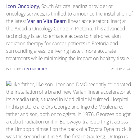
Icon Oncology
, South Africa’s leading provider of
oncology services, is thrilled to announce the installation of
the latest
Varian VitalBeam
linear accelerator (Linac) at
the Arcadia Oncology Centre in Pretoria. This advanced
technology is set to enhance access to high-precision
radiation therapy for cancer patients in Pretoria and
surrounding areas, delivering faster, more accurate
treatments while minimising the impact on healthy tissue.
ISSUED BY
ICON ONCOLOGY
26 NOV 2024