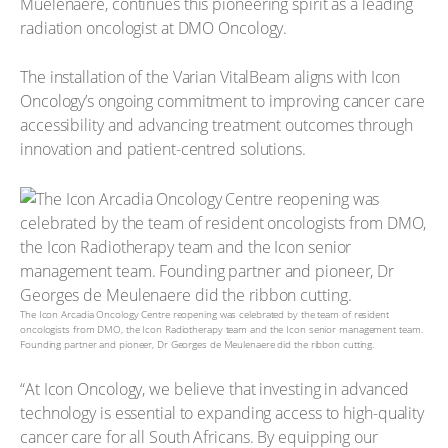
Mûelenaere, continues this pioneering spirit as a leading
radiation oncologist at DMO Oncology.
The installation of the Varian VitalBeam aligns with Icon
Oncology’s ongoing commitment to improving cancer care
accessibility and advancing treatment outcomes through
innovation and patient-centred solutions.
The Icon Arcadia Oncology Centre reopening was celebrated by the team of resident
oncologists from DMO, the Icon Radiotherapy team and the Icon senior management team.
Founding partner and pioneer, Dr Georges de Meulenaere did the ribbon cutting.
“At Icon Oncology, we believe that investing in advanced
technology is essential to expanding access to high-quality
cancer care for all South Africans. By equipping our