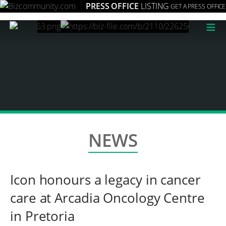
PRESS OFFICE
LISTING
GET A PRESS OFFICE
≡
NEWS
Icon honours a legacy in cancer
care at Arcadia Oncology Centre
in Pretoria