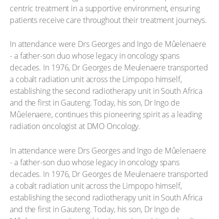
centric treatment in a supportive environment, ensuring
patients receive care throughout their treatment journeys.
In attendance were Drs Georges and Ingo de Mûelenaere
- a father-son duo whose legacy in oncology spans
decades. In 1976, Dr Georges de Meulenaere transported
a cobalt radiation unit across the Limpopo himself,
establishing the second radiotherapy unit in South Africa
and the first in Gauteng. Today, his son, Dr Ingo de
Mûelenaere, continues this pioneering spirit as a leading
radiation oncologist at DMO Oncology.
In attendance were Drs Georges and Ingo de Mûelenaere
- a father-son duo whose legacy in oncology spans
decades. In 1976, Dr Georges de Meulenaere transported
a cobalt radiation unit across the Limpopo himself,
establishing the second radiotherapy unit in South Africa
and the first in Gauteng. Today, his son, Dr Ingo de