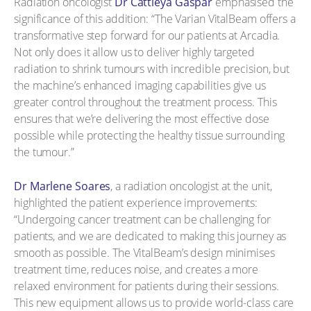
Radiation oncologist
Dr Cattleya Gaspar
emphasised the
significance of this addition: “The Varian VitalBeam offers a
transformative step forward for our patients at Arcadia.
Not only does it allow us to deliver highly targeted
radiation to shrink tumours with incredible precision, but
the machine’s enhanced imaging capabilities give us
greater control throughout the treatment process. This
ensures that we’re delivering the most effective dose
possible while protecting the healthy tissue surrounding
the tumour.”
Dr Marlene Soares
, a radiation oncologist at the unit,
highlighted the patient experience improvements:
“Undergoing cancer treatment can be challenging for
patients, and we are dedicated to making this journey as
smooth as possible. The VitalBeam’s design minimises
treatment time, reduces noise, and creates a more
relaxed environment for patients during their sessions.
This new equipment allows us to provide world-class care