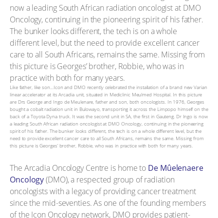
Like father, like son…Icon and DMO recently celebrated the installation of a brand new Varian
linear accelerator at its Arcadia unit, situated in Mediclinic Meulmed Hospital. In this picture
are Drs George and Ingo de Meulenare, father and son, both oncologists. In 1976, Georges
bought a cobalt radiation unit in Bulowayo, transporting it across the Limpopo himself on the
back of a Toyota Dyna truck. It was the second unit in SA, the first in Gauteng. Dr Ingo is now
a leading South African radiation oncologist at DMO Oncology, continuing in the pioneering
spirit of his father. The bunker looks different, the tech is on a whole different level, but the
need to provide excellent cancer care to all South Africans, remains the same. Missing from
this picture is Georges’ brother, Robbie, who was in practice with both for many years.
The Arcadia Oncology Centre is home to
De Mûelenaere
Oncology
(DMO), a respected group of radiation
oncologists with a legacy of providing cancer treatment
since the mid-seventies. As one of the founding members
of the Icon Oncology network, DMO provides patient-