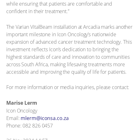
while ensuring that patients are comfortable and
confident in their treatment.”
The Varian VitalBeam installation at Arcadia marks another
important milestone in Icon Oncology’s nationwide
expansion of advanced cancer treatment technology. This
investment reflects Icon’s dedication to bringing the
highest standards of care and innovation to communities
across South Africa, making lifesaving treatments more
accessible and improving the quality of life for patients.
For more information or media inquiries, please contact:
Marise Lerm
Icon Oncology
Email:
mlerm@iconsa.co.za
Phone: 082 826 0457