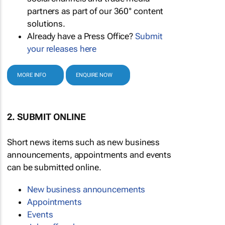
partners as part of our 360° content
solutions.
Already have a Press Office?
Submit
your releases here
MORE INFO
ENQUIRE NOW
2. SUBMIT ONLINE
Short news items such as new business
announcements, appointments and events
can be submitted online.
New business announcements
Appointments
Events