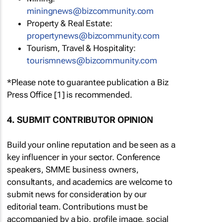
miningnews@bizcommunity.com
Property & Real Estate:
propertynews@bizcommunity.com
Tourism, Travel & Hospitality:
tourismnews@bizcommunity.com
*Please note to guarantee publication a Biz
Press Office [1] is recommended.
4. SUBMIT CONTRIBUTOR OPINION
Build your online reputation and be seen as a
key influencer in your sector. Conference
speakers, SMME business owners,
consultants, and academics are welcome to
submit news for consideration by our
editorial team. Contributions must be
accompanied by a bio, profile image, social