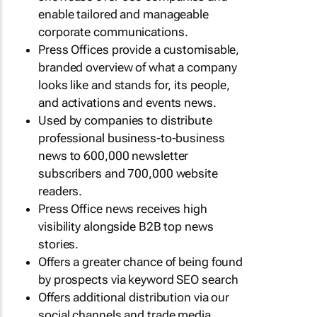
enable tailored and manageable
corporate communications.
Press Offices provide a customisable,
branded overview of what a company
looks like and stands for, its people,
and activations and events news.
Used by companies to distribute
professional business-to-business
news to 600,000 newsletter
subscribers and 700,000 website
readers.
Press Office news receives high
visibility alongside B2B top news
stories.
Offers a greater chance of being found
by prospects via keyword SEO search
Offers additional distribution via our
social channels and trade media