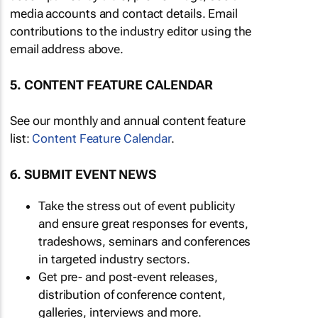
media accounts and contact details. Email
contributions to the industry editor using the
email address above.
5. CONTENT FEATURE CALENDAR
See our monthly and annual content feature
list:
Content Feature Calendar
.
6. SUBMIT EVENT NEWS
Take the stress out of event publicity
and ensure great responses for events,
tradeshows, seminars and conferences
in targeted industry sectors.
Get pre- and post-event releases,
distribution of conference content,
galleries, interviews and more.