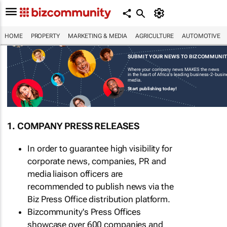
HOME
PROPERTY
MARKETING & MEDIA
AGRICULTURE
AUTOMOTIVE
SUBMIT YOUR NEWS TO BIZCOMMUNI
Where your company news MAKES the news
in the heart of Africa's leading business-2-busi
media.
Start publishing today!
1. COMPANY PRESS RELEASES
In order to guarantee high visibility for
corporate news, companies, PR and
media liaison officers are
recommended to publish news via the
Biz Press Office distribution platform.
Bizcommunity's Press Offices
showcase over 600 companies and