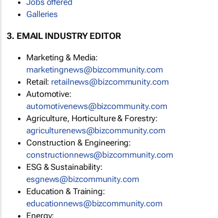
Jobs offered
Galleries
3. EMAIL INDUSTRY EDITOR
Marketing & Media:
marketingnews@bizcommunity.com
Retail:
retailnews@bizcommunity.com
Automotive:
automotivenews@bizcommunity.com
Agriculture, Horticulture & Forestry:
agriculturenews@bizcommunity.com
Construction & Engineering:
constructionnews@bizcommunity.com
ESG & Sustainability:
esgnews@bizcommunity.com
Education & Training:
educationnews@bizcommunity.com
Energy: