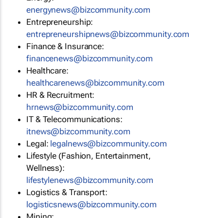
energynews@bizcommunity.com
Entrepreneurship:
entrepreneurshipnews@bizcommunity.com
Finance & Insurance:
financenews@bizcommunity.com
Healthcare:
healthcarenews@bizcommunity.com
HR & Recruitment:
hrnews@bizcommunity.com
IT & Telecommunications:
itnews@bizcommunity.com
Legal:
legalnews@bizcommunity.com
Lifestyle (Fashion, Entertainment,
Wellness):
lifestylenews@bizcommunity.com
Logistics & Transport:
logisticsnews@bizcommunity.com
Mining: