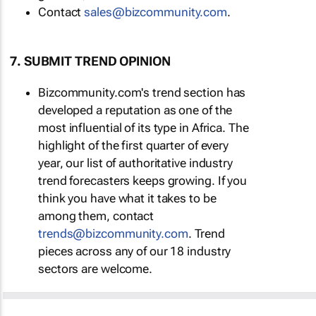
Contact
sales@bizcommunity.com
.
7. SUBMIT TREND OPINION
Bizcommunity.com's trend section has
developed a reputation as one of the
most influential of its type in Africa. The
highlight of the first quarter of every
year, our list of authoritative industry
trend forecasters keeps growing. If you
think you have what it takes to be
among them, contact
trends@bizcommunity.com
. Trend
pieces across any of our 18 industry
sectors are welcome.