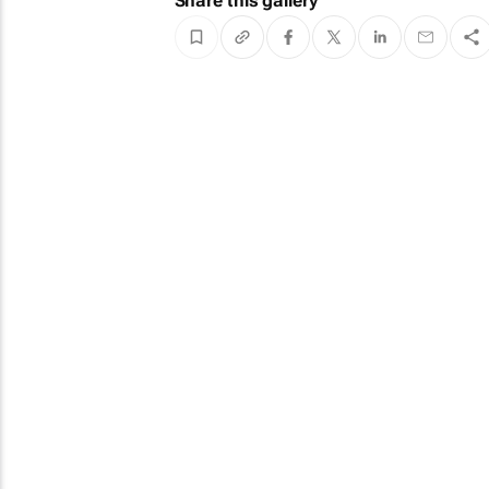
Share this gallery