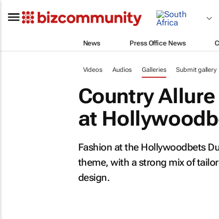
News
Press Office News
C
Videos
Audios
Galleries
Submit gallery
Country Allure 
at Hollywoodb
Fashion at the Hollywoodbets Dur
theme, with a strong mix of tailo
design.