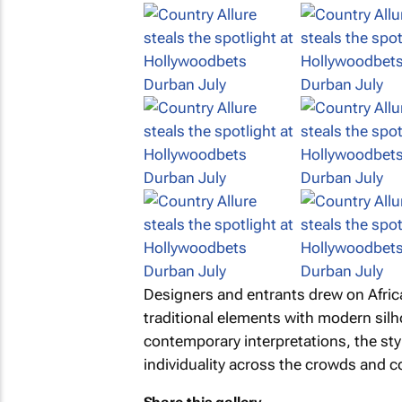
Designers and entrants drew on Africa
traditional elements with modern sil
contemporary interpretations, the sty
individuality across the crowds and c