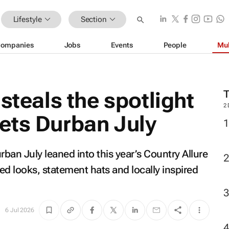
Lifestyle
Section
ompanies
Jobs
Events
People
Mul
steals the spotlight
2
ets Durban July
ban July leaned into this year’s Country Allure
red looks, statement hats and locally inspired
6 Jul 2026