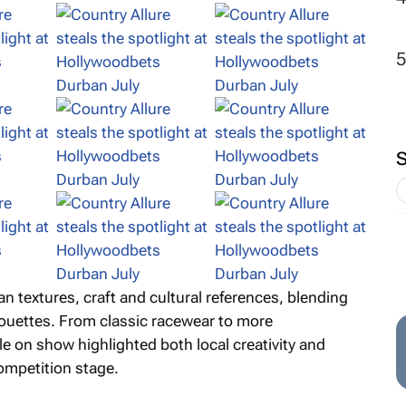
n textures, craft and cultural references, blending
houettes. From classic racewear to more
le on show highlighted both local creativity and
ompetition stage.