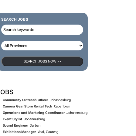
SEARCH JOBS
SEARCH JOBS NOW >>
JOBS
Community Outreach Officer
Johannesburg
Camera Gear Store Rental Tech
Cape Town
Operations and Marketing Coordinator
Johannesburg
Event Stylist
Johannesburg
Sound Engineer
Durban
Exhibitions Manager
Vaal, Gauteng