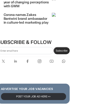
year of changing perceptions
with GWM
Corona names Zakes
Bantwini brand ambassador
in culture-led marketing play
SUBSCRIBE & FOLLOW
Subscribe
ADVERTISE YOUR JOB VACANCIES
POST YOUR JOB AD HERE >>