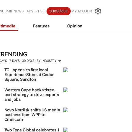
SUBMIT NEWS
ADVERTISE
SUBSCRIBE
MY ACCOUNT
timedia
Features
Opinion
TRENDING
 DAYS
7 DAYS
30 DAYS
BY INDUSTRY
TCL opens its first local
Experience Store at Cedar
Square, Sandton
Western Cape backs three-
port strategy to drive exports
and jobs
Novo Nordisk shifts US media
business from WPP to
Omnicom
Two Tone Global celebrates 1