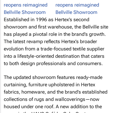
Established in 1996 as Hertex’s second
showroom and first warehouse, the Bellville site
has played a pivotal role in the brand’s growth.
The latest revamp reflects Hertex’s broader
evolution from a trade-focused textile supplier
into a lifestyle-oriented destination that caters
to both design professionals and consumers.
The updated showroom features ready-made
curtaining, furniture upholstered in Hertex
fabrics, homeware, and the brand’s established
collections of rugs and wallcoverings—now
housed under one roof. A new addition to the