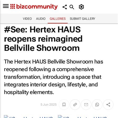
VIDEO
AUDIO
GALLERIES
SUBMIT GALLERY
#See: Hertex HAUS
reopens reimagined
Bellville Showroom
The Hertex HAUS Bellville Showroom has
reopened following a comprehensive
transformation, introducing a space that
integrates interior design, lifestyle, and
hospitality elements.
5 Jun 2025