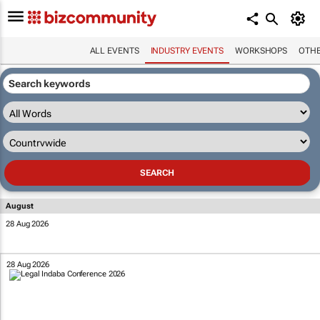
ALL EVENTS
INDUSTRY EVENTS
WORKSHOPS
OTH
August
28 Aug 2026
28 Aug 2026