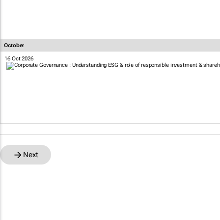
October
16 Oct 2026
Next