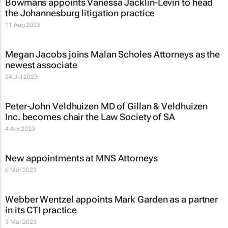
Bowmans appoints Vanessa Jacklin-Levin to head
the Johannesburg litigation practice
11 Aug 2023
Megan Jacobs joins Malan Scholes Attorneys as the
newest associate
24 Jul 2023
Peter-John Veldhuizen MD of Gillan & Veldhuizen
Inc. becomes chair the Law Society of SA
4 Apr 2023
New appointments at MNS Attorneys
6 Mar 2023
Webber Wentzel appoints Mark Garden as a partner
in its CTI practice
3 Mar 2023