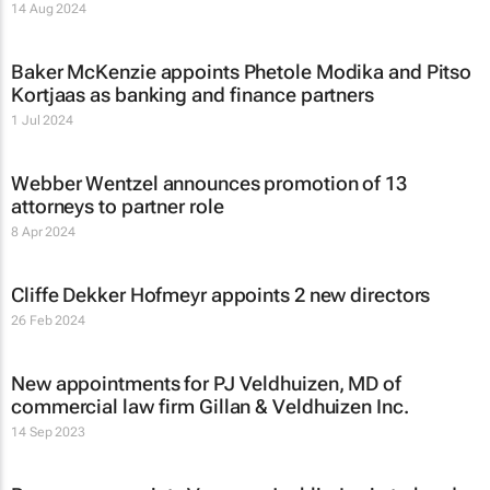
14 Aug 2024
Baker McKenzie appoints Phetole Modika and Pitso
Kortjaas as banking and finance partners
1 Jul 2024
Webber Wentzel announces promotion of 13
attorneys to partner role
8 Apr 2024
Cliffe Dekker Hofmeyr appoints 2 new directors
26 Feb 2024
New appointments for PJ Veldhuizen, MD of
commercial law firm Gillan & Veldhuizen Inc.
14 Sep 2023