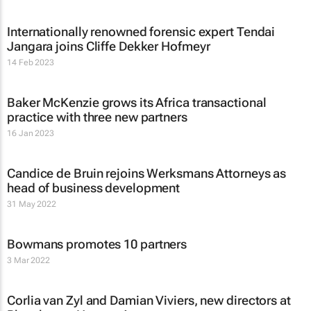
Internationally renowned forensic expert Tendai
Jangara joins Cliffe Dekker Hofmeyr
14 Feb 2023
Baker McKenzie grows its Africa transactional
practice with three new partners
16 Jan 2023
Candice de Bruin rejoins Werksmans Attorneys as
head of business development
31 May 2022
Bowmans promotes 10 partners
3 Mar 2022
Corlia van Zyl and Damian Viviers, new directors at