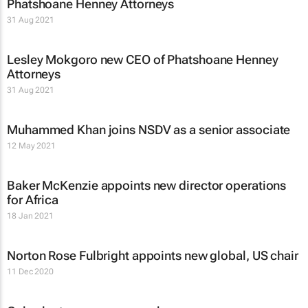
Phatshoane Henney Attorneys
31 Aug 2021
Lesley Mokgoro new CEO of Phatshoane Henney
Attorneys
31 Aug 2021
Muhammed Khan joins NSDV as a senior associate
12 May 2021
Baker McKenzie appoints new director operations
for Africa
18 Jan 2021
Norton Rose Fulbright appoints new global, US chair
11 Dec 2020