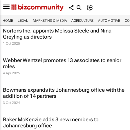
HOME
LEGAL
MARKETING & MEDIA
AGRICULTURE
AUTOMOTIVE
CO
Nortons Inc. appoints Melissa Steele and Nina
Greyling as directors
1 Oct 2025
Webber Wentzel promotes 13 associates to senior
roles
4 Apr 2025
Bowmans expands its Johannesburg office with the
addition of 14 partners
3 Oct 2024
Baker McKenzie adds 3 new members to
Johannesburg office