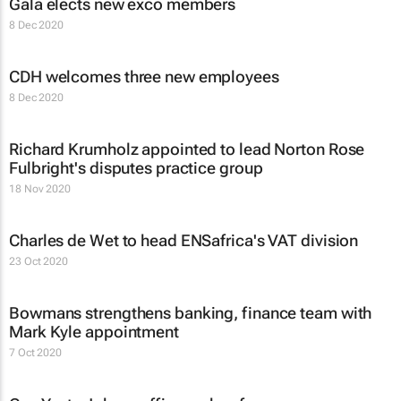
Gala elects new exco members
8 Dec 2020
CDH welcomes three new employees
8 Dec 2020
Richard Krumholz appointed to lead Norton Rose
Fulbright's disputes practice group
18 Nov 2020
Charles de Wet to head ENSafrica's VAT division
23 Oct 2020
Bowmans strengthens banking, finance team with
Mark Kyle appointment
7 Oct 2020