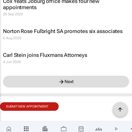
Cox Yeats Joburg office makes four new
appointments
30 Sep 2020
Norton Rose Fulbright SA promotes six associates
6 Aug 2020
Carl Stein joins Fluxmans Attorneys
4 Jun 2020
Next
SUBMIT NEW APPOINTMENT