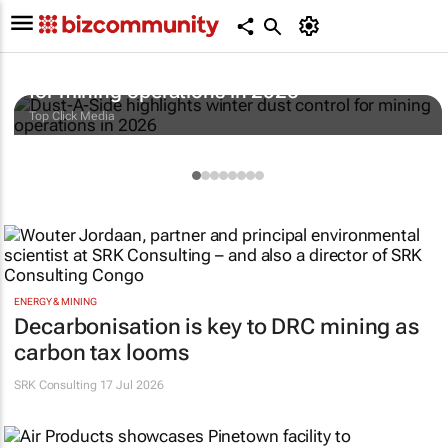
Dust-A-Side highlights winter dust control
for mining operations in 2026
Top Click Media
ENERGY & MINING
Decarbonisation is key to DRC mining as
carbon tax looms
SRK Consulting
17 Jul 2026