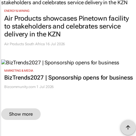
ENERGY & MINING
Air Products showcases Pinetown facility
to stakeholders and celebrates service
delivery in the KZN
Air Products South Africa
16 Jul 2026
MARKETING & MEDIA
BizTrends2027 | Sponsorship opens for business
Bizcommunity.com
1 Jul 2026
Show more