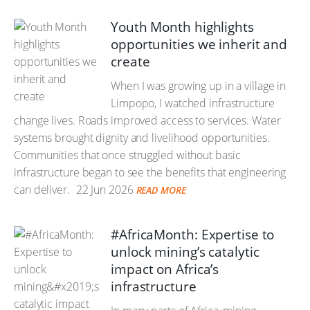
Youth Month highlights
opportunities we inherit and
create
When I was growing up in a village in
Limpopo, I watched infrastructure
change lives. Roads improved access to services. Water
systems brought dignity and livelihood opportunities.
Communities that once struggled without basic
infrastructure began to see the benefits that engineering
can deliver.
22 Jun 2026
READ MORE
#AfricaMonth: Expertise to
unlock mining’s catalytic
impact on Africa’s
infrastructure