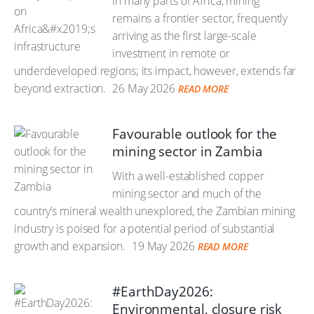
In many parts of Africa, mining
remains a frontier sector, frequently
arriving as the first large-scale
investment in remote or
underdeveloped regions; its impact, however, extends far
beyond extraction.
26 May 2026
READ MORE
Favourable outlook for the
mining sector in Zambia
With a well-established copper
mining sector and much of the
country’s mineral wealth unexplored, the Zambian mining
industry is poised for a potential period of substantial
growth and expansion.
19 May 2026
READ MORE
#EarthDay2026:
Environmental, closure risk