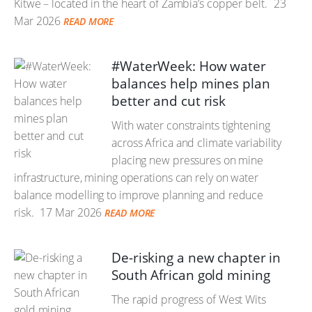
Kitwe – located in the heart of Zambia’s copper belt.
23
Mar 2026
READ MORE
#WaterWeek: How water
balances help mines plan
better and cut risk
With water constraints tightening
across Africa and climate variability
placing new pressures on mine
infrastructure, mining operations can rely on water
balance modelling to improve planning and reduce
risk.
17 Mar 2026
READ MORE
De-risking a new chapter in
South African gold mining
The rapid progress of West Wits