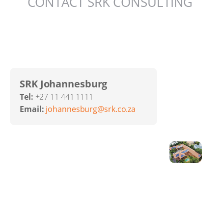
CONTACT SRK CONSULTING
SRK Johannesburg
Tel:
+27 11 441 1111
Email:
johannesburg@srk.co.za