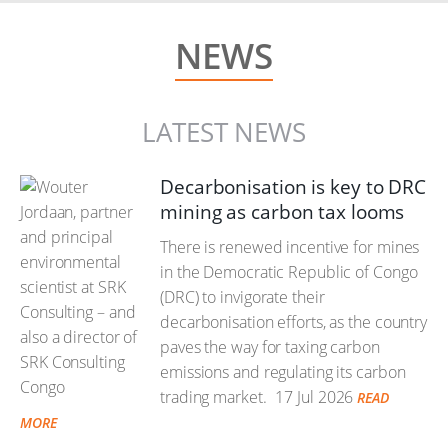
NEWS
LATEST NEWS
Decarbonisation is key to DRC
mining as carbon tax looms
There is renewed incentive for mines
in the Democratic Republic of Congo
(DRC) to invigorate their
decarbonisation efforts, as the country
paves the way for taxing carbon
emissions and regulating its carbon
trading market.
17 Jul 2026
READ
MORE