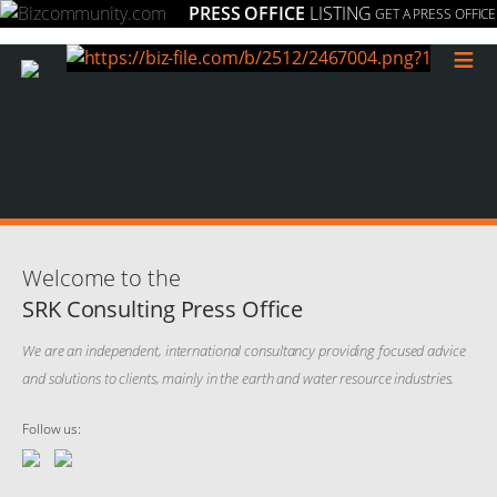
PRESS OFFICE
LISTING
GET A PRESS OFFICE
≡
Welcome to the
SRK Consulting Press Office
We are an independent, international consultancy providing focused advice
and solutions to clients, mainly in the earth and water resource industries.
Follow us: