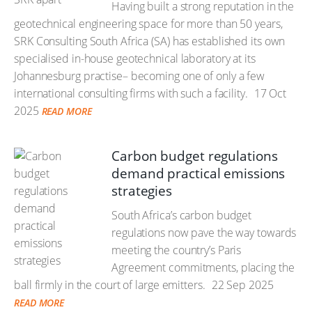
Having built a strong reputation in the
geotechnical engineering space for more than 50 years,
SRK Consulting South Africa (SA) has established its own
specialised in-house geotechnical laboratory at its
Johannesburg practise– becoming one of only a few
international consulting firms with such a facility.
17 Oct
2025
READ MORE
Carbon budget regulations
demand practical emissions
strategies
South Africa’s carbon budget
regulations now pave the way towards
meeting the country’s Paris
Agreement commitments, placing the
ball firmly in the court of large emitters.
22 Sep 2025
READ MORE