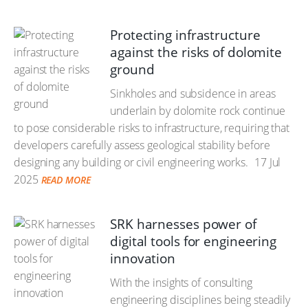
Protecting infrastructure
against the risks of dolomite
ground
Sinkholes and subsidence in areas
underlain by dolomite rock continue
to pose considerable risks to infrastructure, requiring that
developers carefully assess geological stability before
designing any building or civil engineering works.
17 Jul
2025
READ MORE
SRK harnesses power of
digital tools for engineering
innovation
With the insights of consulting
engineering disciplines being steadily