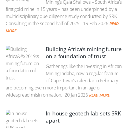
Mining’s Qala Shallows – South Africa’s
first gold mine in 15 years – has been underpinned by a
multidisciplinary due diligence study conducted by SRK
Consulting in the second half of 2025.
19 Feb 2026
READ
MORE
Building Africa’s mining future
on a foundation of trust
Gatherings like the Investing in African
Mining Indaba, now a regular feature
of Cape Town’s calendar in February,
are becoming even more important in an age of
widespread misinformation.
20 Jan 2026
READ MORE
In-house geotech lab sets SRK
apart