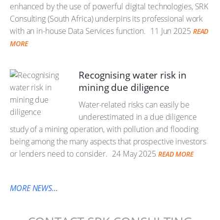
enhanced by the use of powerful digital technologies, SRK
Consulting (South Africa) underpins its professional work
with an in-house Data Services function.
11 Jun 2025
READ
MORE
Recognising water risk in
mining due diligence
Water-related risks can easily be
underestimated in a due diligence
study of a mining operation, with pollution and flooding
being among the many aspects that prospective investors
or lenders need to consider.
24 May 2025
READ MORE
MORE NEWS...