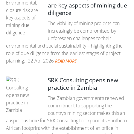
are key aspects of mining due
diligence
The viability of mining projects can
increasingly be compromised by
unforeseen challenges to their
environmental and social sustainability – highlighting the
role of due diligence from the earliest stages of project
planning.
22 Apr 2026
READ MORE
SRK Consulting opens new
practice in Zambia
The Zambian government’s renewed
commitment to supporting the
country’s mining sector makes this an
auspicious time for SRK Consulting to expand its Southern
African footprint with the establishment of an office in