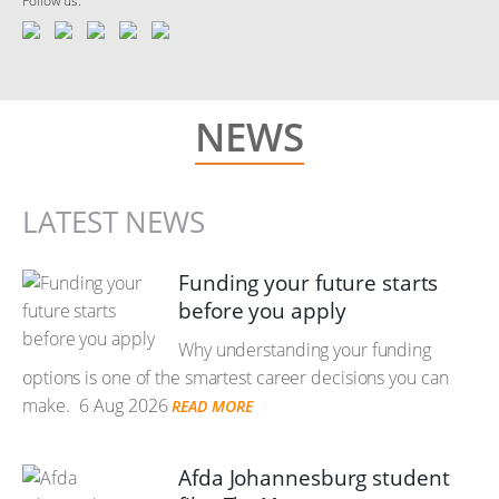
Follow us:
NEWS
LATEST NEWS
Funding your future starts
before you apply
Why understanding your funding
options is one of the smartest career decisions you can
make.
6 Aug 2026
READ MORE
Afda Johannesburg student