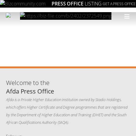
PRESS OFFICE
LISTING
GET A PRESS OFFICE
≡
Welcome to the
Afda Press Office
Afda is a Private Higher Education Institution owned by Stadio Holdings,
which offers Higher Certificate and Degree programmes that are registered
by the Department of Higher Education and Training (DHET) and the South
African Qualifications Authority (SAQA).