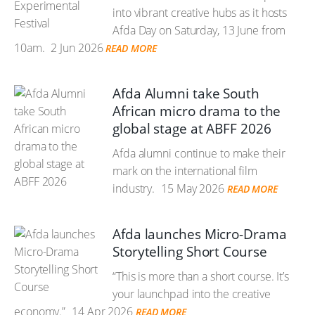
into vibrant creative hubs as it hosts
Afda Day on Saturday, 13 June from
10am.
2 Jun 2026
READ MORE
Afda Alumni take South
African micro drama to the
global stage at ABFF 2026
Afda alumni continue to make their
mark on the international film
industry.
15 May 2026
READ MORE
Afda launches Micro-Drama
Storytelling Short Course
“This is more than a short course. It’s
your launchpad into the creative
economy.”
14 Apr 2026
READ MORE