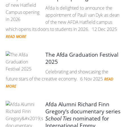
Afda is delighted to announce the
appointment of Pauli van Dyk as dean
of the new AFDA Hatfield campus
which opens its doors to students in 2026.
12 Dec 2025
READ MORE
The Afda Graduation Festival
2025
Celebrating and showcasing the
future stars of the creative economy.
6 Nov 2025
READ
MORE
Afda Alumni Richard Finn
Gregory’s documentary series
School Ties
nominated for
International Emmy