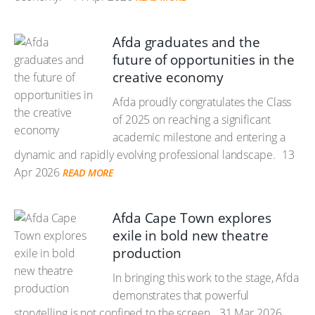
Afda graduates and the
future of opportunities in the
creative economy
Afda proudly congratulates the Class
of 2025 on reaching a significant
academic milestone and entering a
dynamic and rapidly evolving professional landscape.
13
Apr 2026
READ MORE
Afda Cape Town explores
exile in bold new theatre
production
In bringing this work to the stage, Afda
demonstrates that powerful
storytelling is not confined to the screen.
31 Mar 2026