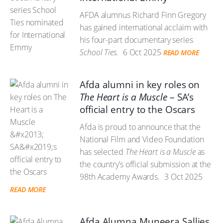
AFDA alumnus Richard Finn Gregory
has gained international acclaim with
his four-part documentary series
School Ties.
6 Oct 2025
READ MORE
Afda alumni in key roles on
The Heart is a Muscle
– SA’s
official entry to the Oscars
Afda is proud to announce that the
National Film and Video Foundation
has selected
The Heart is a Muscle
as
the country’s official submission at the
98th Academy Awards.
3 Oct 2025
READ MORE
Afda Alumna Muneera Sallies