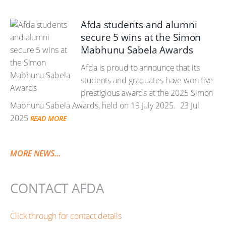
Afda students and alumni
secure 5 wins at the Simon
Mabhunu Sabela Awards
Afda is proud to announce that its
students and graduates have won five
prestigious awards at the 2025 Simon
Mabhunu Sabela Awards, held on 19 July 2025.
23 Jul
2025
READ MORE
MORE NEWS...
CONTACT AFDA
Click through for contact details