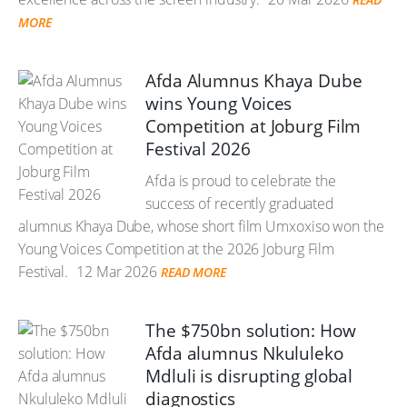
MORE
Afda Alumnus Khaya Dube
wins Young Voices
Competition at Joburg Film
Festival 2026
Afda is proud to celebrate the
success of recently graduated
alumnus Khaya Dube, whose short film Umxoxiso won the
Young Voices Competition at the 2026 Joburg Film
Festival.
12 Mar 2026
READ MORE
The $750bn solution: How
Afda alumnus Nkululeko
Mdluli is disrupting global
diagnostics