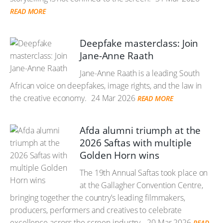
READ MORE
Deepfake masterclass: Join
Jane-Anne Raath
Jane-Anne Raath is a leading South
African voice on deepfakes, image rights, and the law in
the creative economy.
24 Mar 2026
READ MORE
Afda alumni triumph at the
2026 Saftas with multiple
Golden Horn wins
The 19th Annual Saftas took place on
at the Gallagher Convention Centre,
bringing together the country’s leading filmmakers,
producers, performers and creatives to celebrate
excellence across the screen industry.
20 Mar 2026
READ