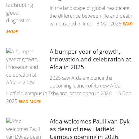
In the landscape of global healthcare,
the difference between life and death
is measured in time.
3 Mar 2026
READ
MORE
A bumper year of growth,
innovation and celebration at
Afda in 2025
2025 saw Afda announce the
upcoming launch of its new Afda
Hatfield campus in Tshwane, set to open in 2026.
15 Dec
2025
READ MORE
Afda welcomes Pauli van Dyk
as dean of new Hatfield
Campus opening in 2026