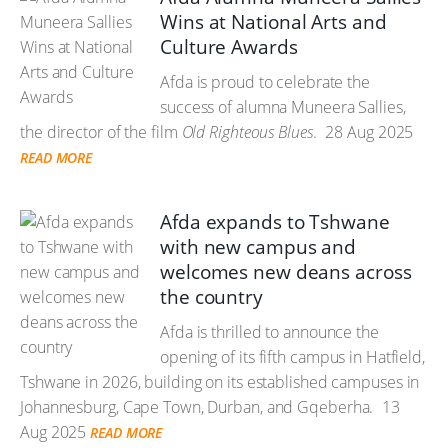
Wins at National Arts and
Culture Awards
Afda is proud to celebrate the
success of alumna Muneera Sallies,
the director of the film
Old Righteous Blues
.
28 Aug 2025
READ MORE
Afda expands to Tshwane
with new campus and
welcomes new deans across
the country
Afda is thrilled to announce the
opening of its fifth campus in Hatfield,
Tshwane in 2026, building on its established campuses in
Johannesburg, Cape Town, Durban, and Gqeberha.
13
Aug 2025
READ MORE