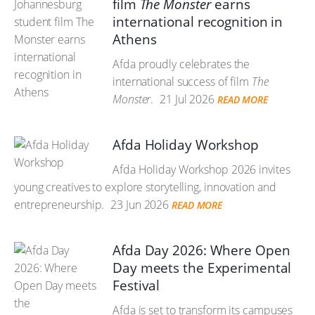
film
The Monster
earns
international recognition in
Athens
Afda proudly celebrates the
international success of film
The
Monster
.
21 Jul 2026
READ MORE
Afda Holiday Workshop
Afda Holiday Workshop 2026 invites
young creatives to explore storytelling, innovation and
entrepreneurship.
23 Jun 2026
READ MORE
Afda Day 2026: Where Open
Day meets the Experimental
Festival
Afda is set to transform its campuses