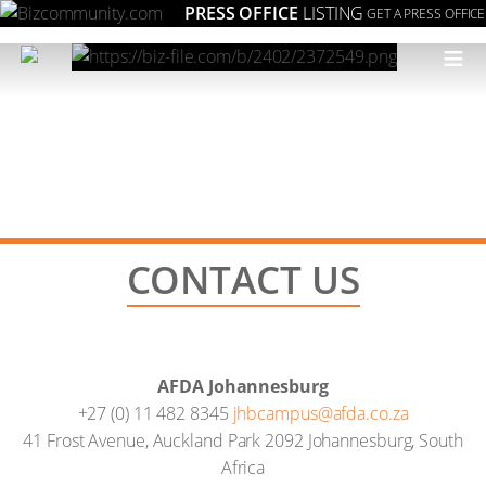
PRESS OFFICE
LISTING
GET A PRESS OFFICE
≡
CONTACT US
AFDA Johannesburg
+27 (0) 11 482 8345
jhbcampus@afda.co.za
41 Frost Avenue, Auckland Park 2092 Johannesburg, South
Africa