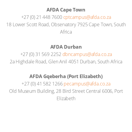
AFDA Cape Town
+27 (0) 21 448 7600
cptcampus@afda.co.za
18 Lower Scott Road, Observatory 7925 Cape Town, South
Africa
AFDA Durban
+27 (0) 31 569 2252
dbncampus@afda.co.za
2a Highdale Road, Glen Anil 4051 Durban, South Africa
AFDA Gqeberha (Port Elizabeth)
+27 (0) 41 582 1266
pecampus@afda.co.za
Old Museum Building, 28 Bird Street Central 6006, Port
Elizabeth