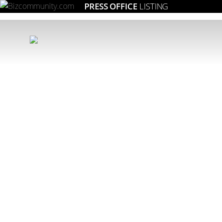
PRESS OFFICE
LISTING