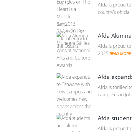
Afda is proud to
country’s offici
Afda Alumna 
Afda is proud to
2025
READ MORE
Afda expand
Afda is thrilled 
campuses in Joh
Afda student
Afda is proud to