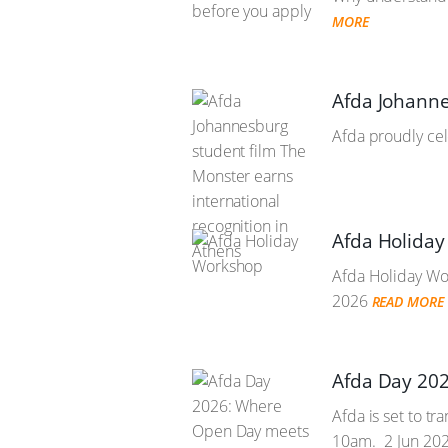
MORE
Afda Johanne
Afda proudly cel
Afda Holida
Afda Holiday Wor
2026
READ MORE
Afda Day 202
Afda is set to t
10am.
2 Jun 20