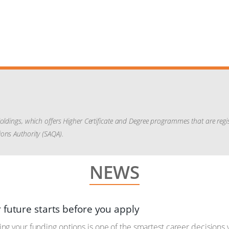
Holdings, which offers Higher Certificate and Degree programmes that are reg
ons Authority (SAQA).
NEWS
 future starts before you apply
g your funding options is one of the smartest career decisions