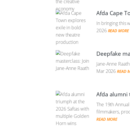
Afda Cape To
In bringing this 
2026
READ MORE
Deepfake mas
Jane-Anne Raath 
Mar 2026
READ 
Afda alumni 
The 19th Annual 
filmmakers, prod
READ MORE