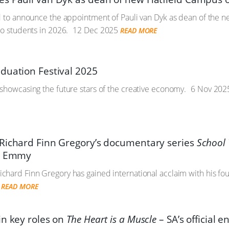
ed to announce the appointment of Pauli van Dyk as dean of the
to students in 2026.
12 Dec 2025
READ MORE
duation Festival 2025
showcasing the future stars of the creative economy.
6 Nov 202
Richard Finn Gregory’s documentary series
School 
al Emmy
hard Finn Gregory has gained international acclaim with his fo
READ MORE
in key roles on
The Heart is a Muscle
– SA’s official e