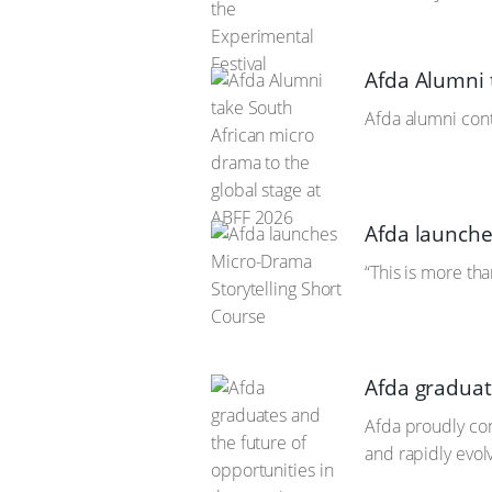
Afda Alumni 
Afda alumni cont
Afda launche
“This is more tha
Afda graduat
Afda proudly con
and rapidly evol