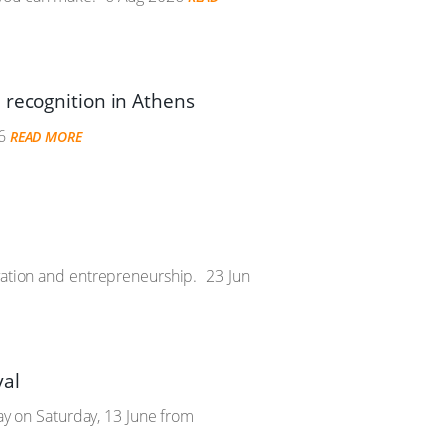
 recognition in Athens
6
READ MORE
vation and entrepreneurship.
23 Jun
val
Day on Saturday, 13 June from