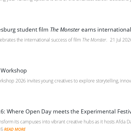
sburg student film
The Monster
earns international
ebrates the international success of film
The Monster
.
21 Jul 202
y Workshop
kshop 2026 invites young creatives to explore storytelling, inno
6: Where Open Day meets the Experimental Festi
ransform its campuses into vibrant creative hubs as it hosts Afda 
26
READ MORE