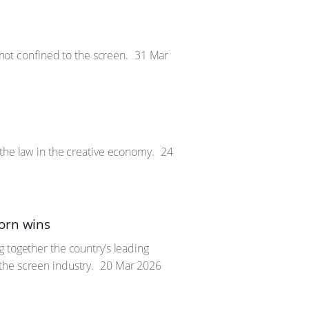
 not confined to the screen.
31 Mar
 the law in the creative economy.
24
orn wins
 together the country’s leading
the screen industry.
20 Mar 2026