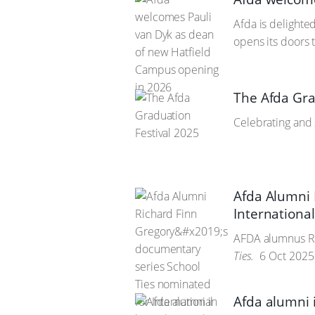
Afda is delight
opens its doors 
The Afda Gra
Celebrating and 
Afda Alumni 
Internation
AFDA alumnus Ric
Ties.
6 Oct 2025
Afda alumni 