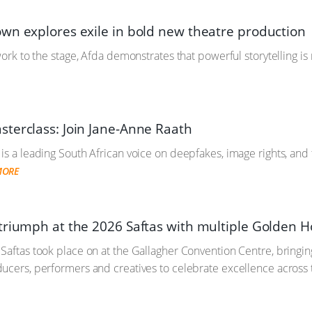
wn explores exile in bold new theatre production
work to the stage, Afda demonstrates that powerful storytelling is
terclass: Join Jane-Anne Raath
is a leading South African voice on deepfakes, image rights, and
MORE
triumph at the 2026 Saftas with multiple Golden H
Saftas took place on at the Gallagher Convention Centre, bringing
ucers, performers and creatives to celebrate excellence across 