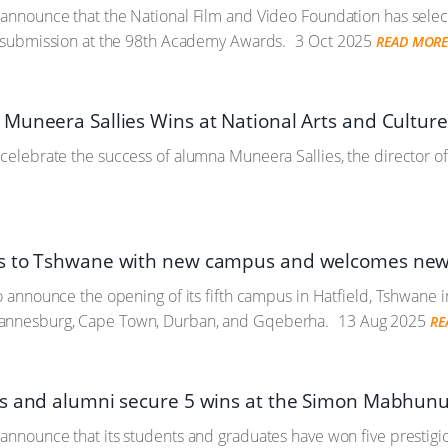
 announce that the National Film and Video Foundation has sele
al submission at the 98th Academy Awards.
3 Oct 2025
READ MOR
Muneera Sallies Wins at National Arts and Cultur
 celebrate the success of alumna Muneera Sallies, the director of
s to Tshwane with new campus and welcomes new 
to announce the opening of its fifth campus in Hatfield, Tshwane i
annesburg, Cape Town, Durban, and Gqeberha.
13 Aug 2025
RE
s and alumni secure 5 wins at the Simon Mabhun
 announce that its students and graduates have won five prestig