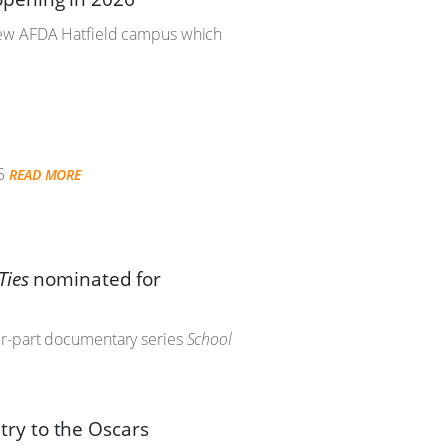
 new AFDA Hatfield campus which
5
READ MORE
Ties
nominated for
ur-part documentary series
School
ntry to the Oscars