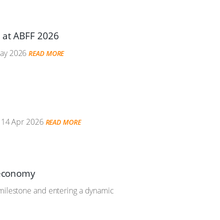
e at ABFF 2026
ay 2026
READ MORE
14 Apr 2026
READ MORE
 economy
 milestone and entering a dynamic