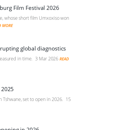
urg Film Festival 2026
be, whose short film Umxoxiso won
D MORE
upting global diagnostics
measured in time.
3 Mar 2026
READ
n 2025
 Tshwane, set to open in 2026.
15
opening in 2026