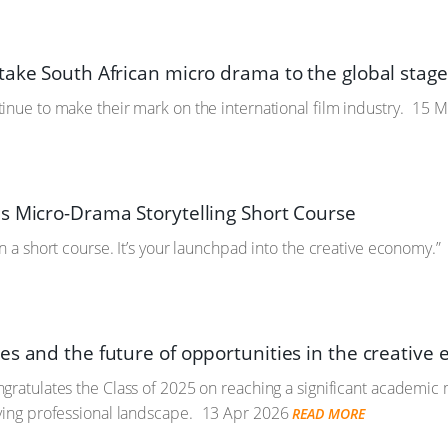
take South African micro drama to the global stag
inue to make their mark on the international film industry.
15 M
s Micro-Drama Storytelling Short Course
n a short course. It’s your launchpad into the creative economy.”
es and the future of opportunities in the creative
gratulates the Class of 2025 on reaching a significant academic
ving professional landscape.
13 Apr 2026
READ MORE