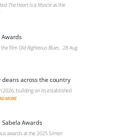
cted
The Heart is a Muscle
as the
E
e Awards
 the film
Old Righteous Blues
.
28 Aug
deans across the country
n 2026, building on its established
AD MORE
u Sabela Awards
ious awards at the 2025 Simon