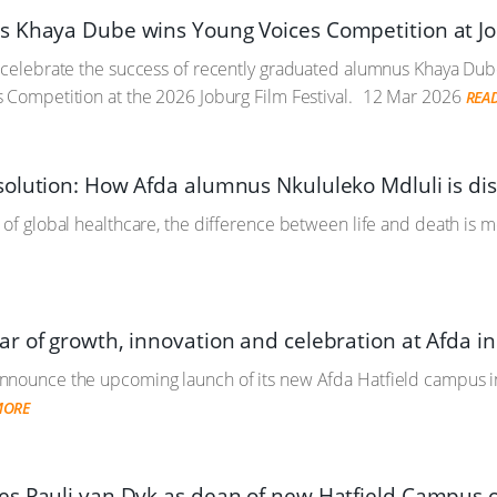
 Khaya Dube wins Young Voices Competition at Job
o celebrate the success of recently graduated alumnus Khaya Du
 Competition at the 2026 Joburg Film Festival.
12 Mar 2026
REA
olution: How Afda alumnus Nkululeko Mdluli is disr
 of global healthcare, the difference between life and death is 
r of growth, innovation and celebration at Afda i
nnounce the upcoming launch of its new Afda Hatfield campus in
MORE
s Pauli van Dyk as dean of new Hatfield Campus 