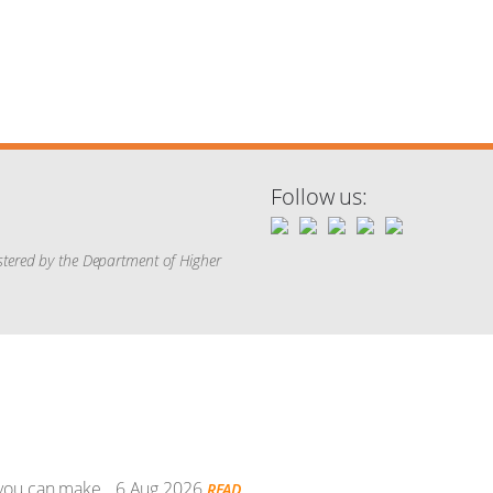
Follow us:
istered by the Department of Higher
 you can make.
6 Aug 2026
READ