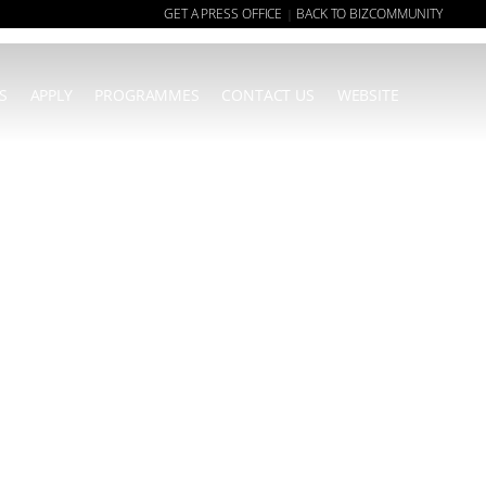
GET A PRESS OFFICE
BACK TO BIZCOMMUNITY
|
S
APPLY
PROGRAMMES
CONTACT US
WEBSITE