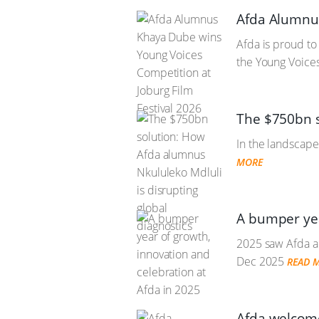
Afda Alumnus
Afda is proud t
the Young Voices
The $750bn s
In the landscape
MORE
A bumper yea
2025 saw Afda a
Dec 2025
READ 
Afda welcome