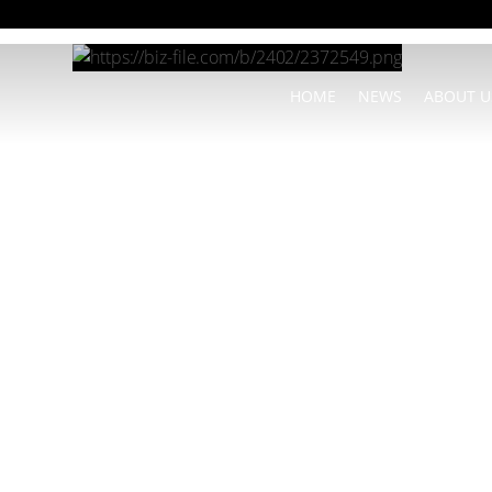
HOME
NEWS
ABOUT U