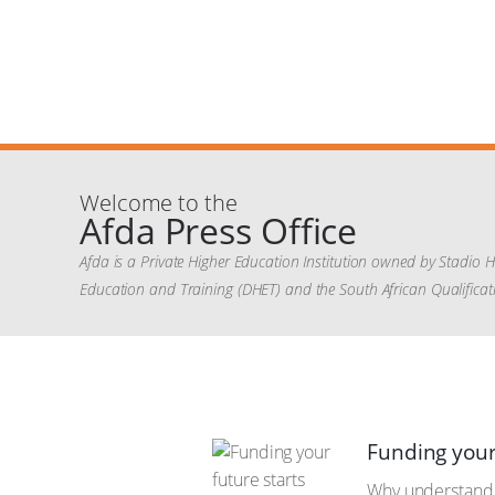
Welcome to the
Afda Press Office
Afda is a Private Higher Education Institution owned by Stadio 
Education and Training (DHET) and the South African Qualificati
Funding your
Why understandin