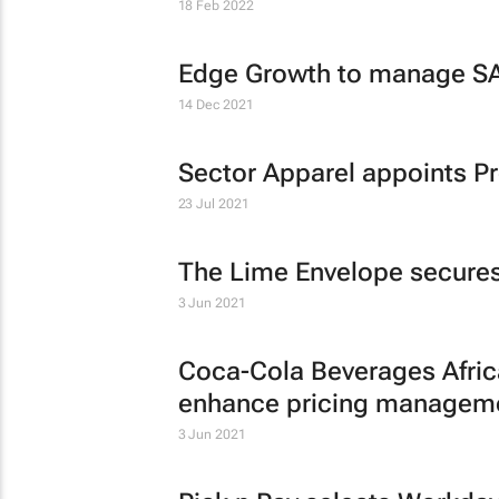
18 Feb 2022
Edge Growth to manage SA
14 Dec 2021
Sector Apparel appoints 
23 Jul 2021
The Lime Envelope secures
3 Jun 2021
Coca-Cola Beverages Africa
enhance pricing managem
3 Jun 2021