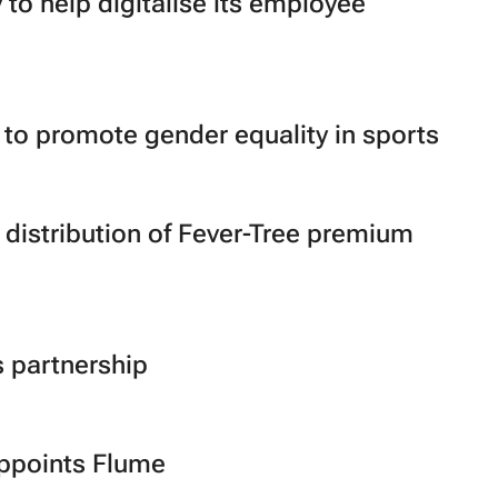
to help digitalise its employee
o promote gender equality in sports
istribution of Fever-Tree premium
 partnership
ppoints Flume