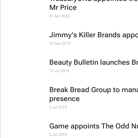
Mr Price
21 Apr 2020
Jimmy's Killer Brands appo
13 Sep 2019
Beauty Bulletin launches B
17 Jul 2019
Break Bread Group to mana
presence
5 Jul 2019
Game appoints The Odd Num
2 Jul 2019