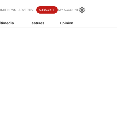
BMIT NEWS
ADVERTISE
SUBSCRIBE
MY ACCOUNT
ltimedia
Features
Opinion