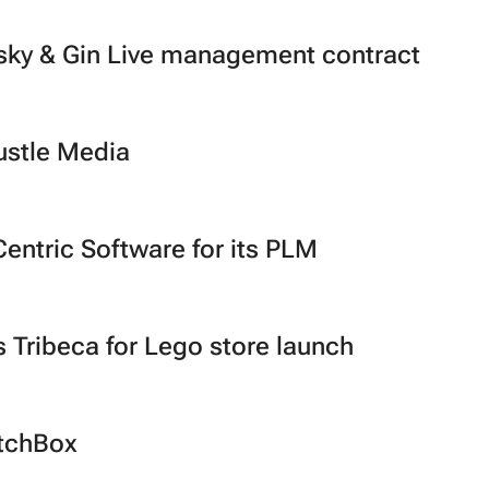
ky & Gin Live management contract
ustle Media
entric Software for its PLM
s Tribeca for Lego store launch
atchBox