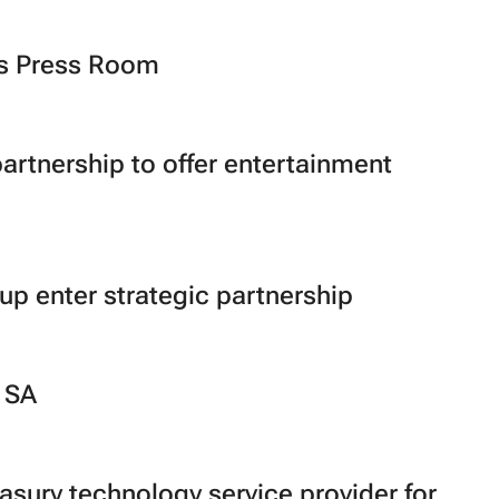
ts Press Room
artnership to offer entertainment
up enter strategic partnership
 SA
sury technology service provider for