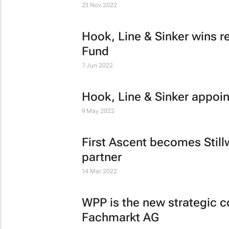
23 Nov 2022
Hook, Line & Sinker wins r
Fund
7 Jun 2022
Hook, Line & Sinker appoin
9 May 2022
First Ascent becomes Still
partner
14 Mar 2022
WPP is the new strategic 
Fachmarkt AG