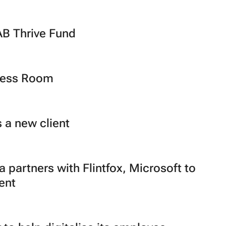
B Thrive Fund
Press Room
 a new client
 partners with Flintfox, Microsoft to
ent