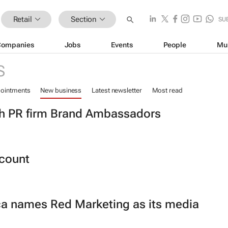
Retail
Section
SU
Companies
Jobs
Events
People
Mu
S
ointments
New business
Latest newsletter
Most read
th PR firm Brand Ambassadors
count
ca names Red Marketing as its media