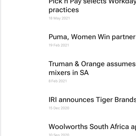
Pick n Pay selects Workday 
practices
18 May 2021
Puma, Women Win partner t
19 Feb 2021
Truman & Orange assumes d
mixers in SA
8 Feb 2021
IRI announces Tiger Brands
15 Dec 2020
Woolworths South Africa a
10 Sep 2020