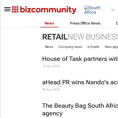
News
Press Office News
RETAIL
NEW BUSINES
News
Company news
In briefs
New app
House of Task partners wi
16 Apr 2024
aHead PR wins Nando's ac
30 Aug 2023
The Beauty Bag South Afri
agency