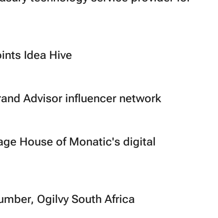
ints Idea Hive
rand Advisor influencer network
ge House of Monatic's digital
ber, Ogilvy South Africa