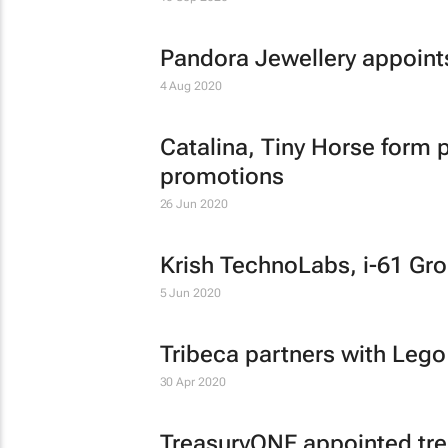
Pandora Jewellery appoin
4 Aug 2020
Catalina, Tiny Horse form p
promotions
26 Jun 2020
Krish TechnoLabs, i-61 Gro
5 Jun 2020
Tribeca partners with Lego
30 Apr 2020
TreasuryONE appointed trea