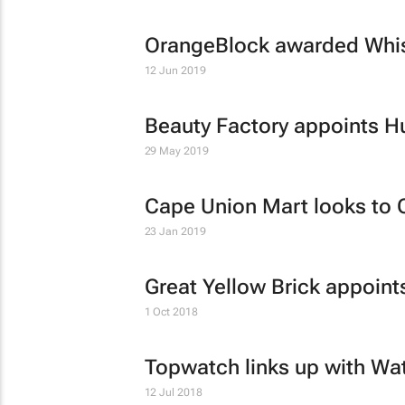
OrangeBlock awarded Whis
12 Jun 2019
Beauty Factory appoints H
29 May 2019
Cape Union Mart looks to C
23 Jan 2019
Great Yellow Brick appoint
1 Oct 2018
Topwatch links up with W
12 Jul 2018