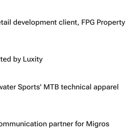
etail development client, FPG Property
ted by Luxity
water Sports' MTB technical apparel
communication partner for Migros