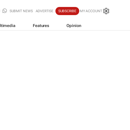
SUBMIT NEWS
ADVERTISE
SUBSCRIBE
MY ACCOUNT
ltimedia
Features
Opinion