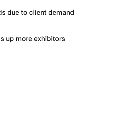
ds due to client demand
s up more exhibitors