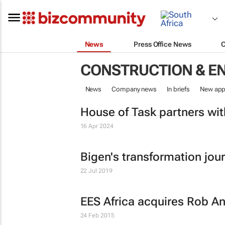
News
Press Office News
CONSTRUCTION & E
News
Company news
In briefs
New app
House of Task partners wi
16 Apr 2024
Bigen's transformation jou
22 Jul 2019
EES Africa acquires Rob A
24 Feb 2015