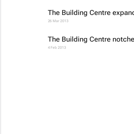
The Building Centre expan
26 Mar 2013
The Building Centre notche
4 Feb 2013