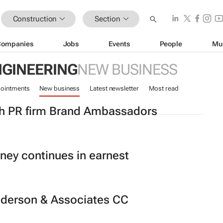
Construction
Section
Companies
Jobs
Events
People
Mu
NGINEERING
NEW BUSINESS
ointments
New business
Latest newsletter
Most read
th PR firm Brand Ambassadors
rney continues in earnest
nderson & Associates CC