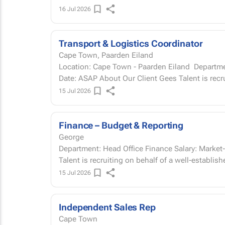
16 Jul 2026
Transport & Logistics Coordinator
Cape Town, Paarden Eiland
Location: Cape Town - Paarden Eiland Department: Operations Salary: Market-related Start
Date: ASAP About Our Client Gees Talen
15 Jul 2026
Finance – Budget & Reporting
George
Department: Head Office Finance Salary: Market-related Start Date: ASAP About our client Gees
Talent is recruiting on behalf of a well-establis
15 Jul 2026
Independent Sales Rep
Cape Town