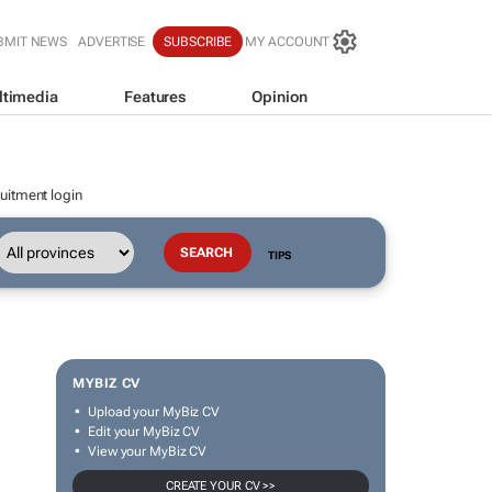
BMIT NEWS
ADVERTISE
SUBSCRIBE
MY ACCOUNT
ltimedia
Features
Opinion
uitment login
TIPS
MYBIZ CV
Upload your MyBiz CV
Edit your MyBiz CV
View your MyBiz CV
CREATE YOUR CV >>