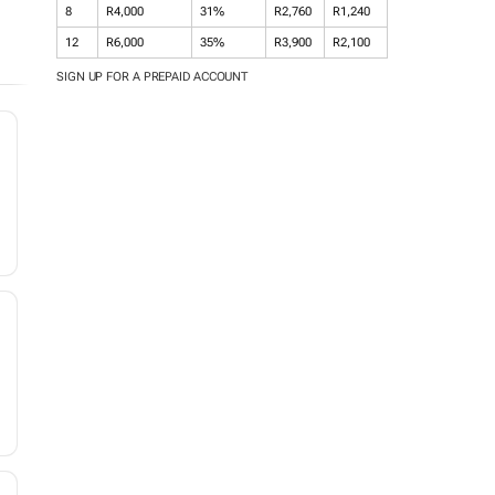
8
R4,000
31%
R2,760
R1,240
12
R6,000
35%
R3,900
R2,100
SIGN UP FOR A PREPAID ACCOUNT