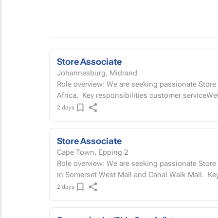
Store Associate
Johannesburg, Midrand
Role overview: We are seeking passionate Store A
Africa. Key responsibilities customer service
2 days
Store Associate
Cape Town, Epping 2
Role overview: We are seeking passionate Store 
in Somers
2 days