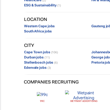
Healthcare
HR & Mana
(2)
ESG & Sustainability
(1)
LOCATION
Western Cape jobs
Gauteng jo
South Africa jobs
CITY
Cape Town jobs
Johannesb
(106)
Durban jobs
George jo
(11)
Stellenbosch jobs
Pretoria jo
(6)
Edenvale jobs
(3)
COMPANIES RECRUITING
99C
WETPAINT ADVERTISING