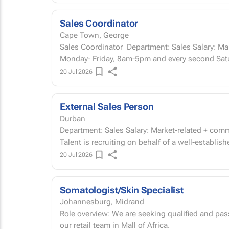
Sales Coordinator
Cape Town, George
Sales Coordinator Department: Sales Salary: Market-related Start Date: ASAP Working hours:
Monday- Friday, 8am-5pm and every second Satu
20 Jul 2026
External Sales Person
Durban
Department: Sales Salary: Market-related + commission Start Date: ASAP About our client Gees
Talent is recruiting on behalf of a well-establis
20 Jul 2026
Somatologist/Skin Specialist
Johannesburg, Midrand
Role overview: We are seeking qualified and pas
our retail team in Mall of Africa.