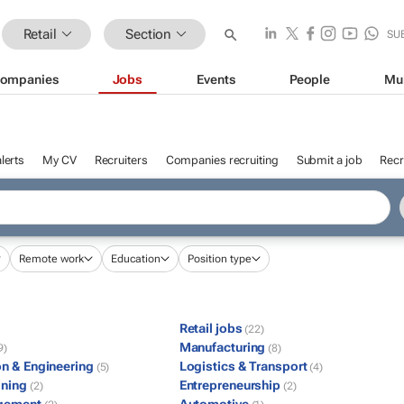
Retail
Section
SU
ompanies
Jobs
Events
People
Mu
lerts
My CV
Recruiters
Companies recruiting
Submit a job
Recr
Remote work
Education
Position type
Retail jobs
(22)
Manufacturing
9)
(8)
on & Engineering
Logistics & Transport
(5)
(4)
ining
Entrepreneurship
(2)
(2)