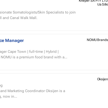
Kheper SA PTY LTD
t/a Silki
sionate Somatologists/Skin Specialists to join
l and Canal Walk Mall.
nce Manager
NOMU Brands
r Cape Town | full-time | Hybrid |
 August 2026 About NOMU NOMU is a premium food brand with a...
Oksijen
eg
, now in...