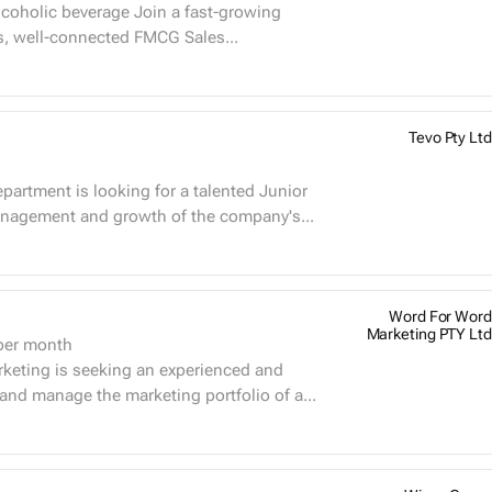
s, well-connected FMCG Sales...
Tevo Pty Ltd
artment is looking for a talented Junior
nagement and growth of the company's...
Word For Word
Marketing PTY Ltd
er month
nd manage the marketing portfolio of a...