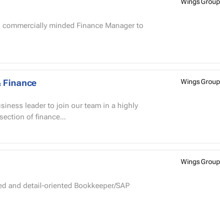
Wings Group
& Finance
Wings Group
rsection of finance...
Wings Group