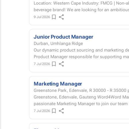
Location: Western Cape Industry: FMCG | Non-alcoholic beverage Join a fast-growing
beverage brand! We are looking for an ambitiou
9 Jul 2026
Junior Product Manager
Durban, Umhlanga Ridge
Our dynamic product sourcing and marketing dep
Product Manager responsible for supporting ma
7 Jul 2026
Marketing Manager
Greenstone Park, Edenvale,
R 30000 - R 35000
p
Greenstone, Edenvale, Gauteng Word4Word Marketing is seeking an experienced and
passionate Marketing Manager to join our team a
7 Jul 2026