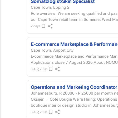
Somatologist/Skin Specialist
Cape Town, Epping 2
Role overview: We are seeking qualified and pas
our Cape Town retail team in Somerset West Mal
2 days
E-commerce Marketplace & Performa
Cape Town, Airport City
E-commerce Marketplace and Performance Manage
Applications close 7
3 Aug 2026
Operations and Marketing Coordinator
Johannesburg,
R 20000 - R 25000
per month n
Oksijen · Cote Bougie We're Hiring: Operations and Marketing Coordinator Oksijen is a
boutique interior design studio in Johannesburg
3 Aug 2026