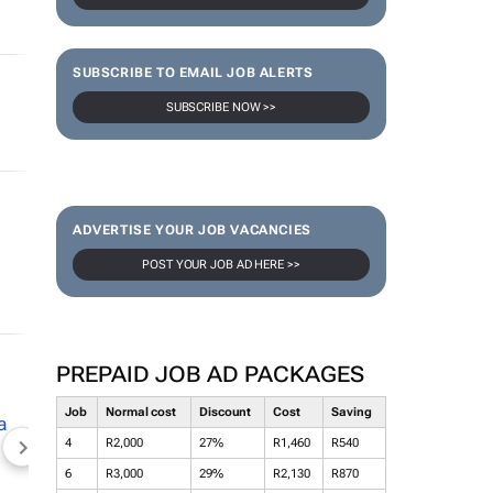
SUBSCRIBE TO EMAIL JOB ALERTS
SUBSCRIBE NOW >>
ADVERTISE YOUR JOB VACANCIES
POST YOUR JOB AD HERE >>
PREPAID JOB AD PACKAGES
Job
Normal cost
Discount
Cost
Saving
4
R2,000
27%
R1,460
R540
NEWZROOM AFRIKA
TOPCO MEDIA
JOCKEY S
6
R3,000
29%
R2,130
R870