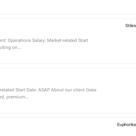
Stiles
t is recruiting on...
hed, premium...
Euphorika