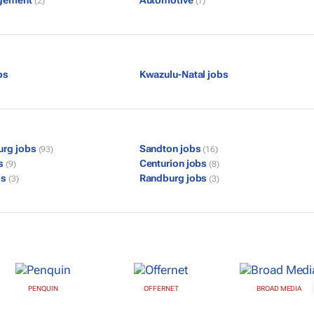
gement
Automotive
(2)
(1)
bs
Kwazulu-Natal jobs
urg jobs
Sandton jobs
(93)
(16)
bs
Centurion jobs
(9)
(8)
bs
Randburg jobs
(3)
(3)
PENQUIN
OFFERNET
BROAD MEDIA