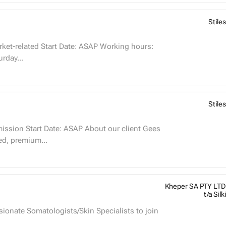
Stiles
rday...
Stiles
hed, premium...
Kheper SA PTY LTD
t/a Silki
sionate Somatologists/Skin Specialists to join