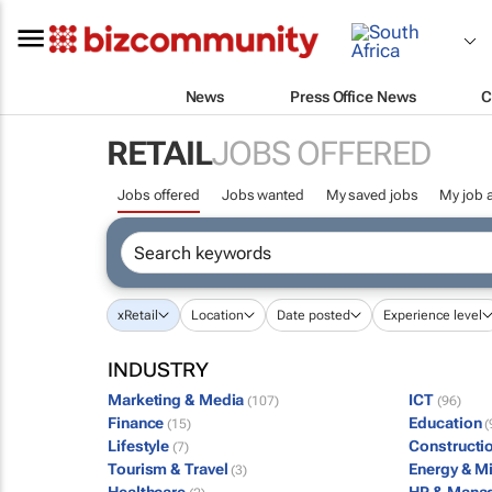
News
Press Office News
C
RETAIL
JOBS OFFERED
Jobs offered
Jobs wanted
My saved jobs
My job a
x
Retail
Location
Date posted
Experience level
INDUSTRY
Marketing & Media
ICT
(107)
(96)
Finance
Education
(15)
(
Lifestyle
Constructi
(7)
Tourism & Travel
Energy & M
(3)