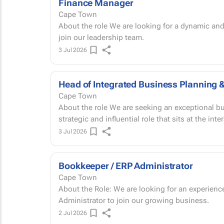
Finance Manager
Cape Town
About the role We are looking for a dynamic and commercially minded Finance Manager to
join our leadership team.
3 Jul 2026
Head of Integrated Business Planning 
Cape Town
About the role We are seeking an exceptional business leader to join our team in a highly
strategic and influential role that sits at the inte
3 Jul 2026
Bookkeeper / ERP Administrator
Cape Town
About the Role: We are looking for an experienced and detail-oriented Bookkeeper/SAP
Administrator to join our growing business.
2 Jul 2026