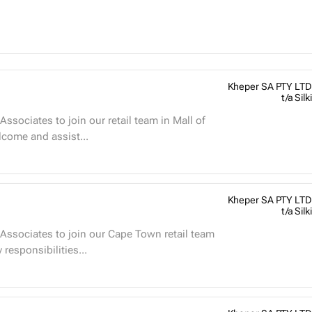
Kheper SA PTY LTD
t/a Silki
ssociates to join our retail team in Mall of
Welcome and assist...
Kheper SA PTY LTD
t/a Silki
Associates to join our Cape Town retail team
et West Mall and Canal Walk Mall. Key responsibilities...