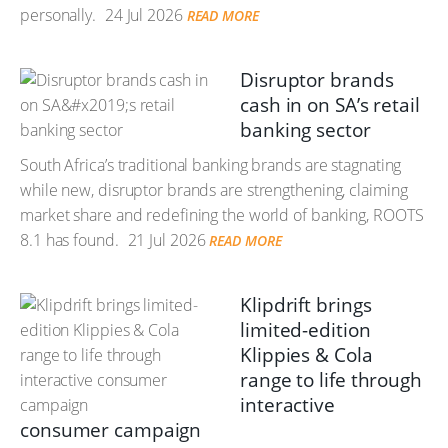
personally.
24 Jul 2026
READ MORE
Disruptor brands
cash in on SA’s retail
banking sector
South Africa’s traditional banking brands are stagnating
while new, disruptor brands are strengthening, claiming
market share and redefining the world of banking, ROOTS
8.1 has found.
21 Jul 2026
READ MORE
Klipdrift brings
limited-edition
Klippies & Cola
range to life through
interactive
consumer campaign