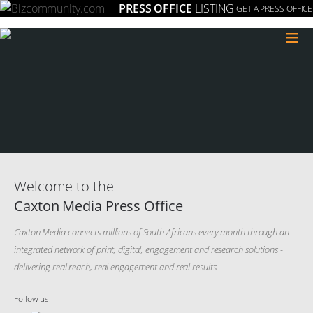
PRESS OFFICE
LISTING
GET A PRESS OFFICE
≡
Welcome to the
Caxton Media Press Office
Caxton Media connects millions of South Africans every month through an
integrated network of print, digital, engagement and research solutions -
delivering real reach, real engagement and real results.
Follow us: