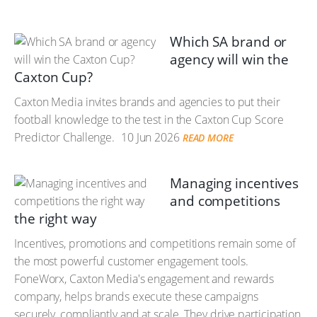
Which SA brand or
agency will win the
Caxton Cup?
Caxton Media invites brands and agencies to put their
football knowledge to the test in the Caxton Cup Score
Predictor Challenge.
10 Jun 2026
READ MORE
Managing incentives
and competitions
the right way
Incentives, promotions and competitions remain some of
the most powerful customer engagement tools.
FoneWorx, Caxton Media's engagement and rewards
company, helps brands execute these campaigns
securely, compliantly and at scale. They drive participation,