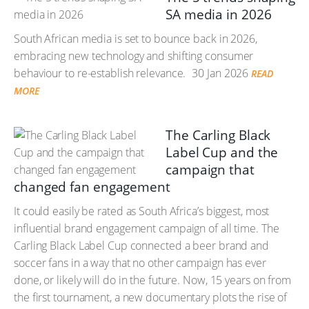
SA media in 2026
South African media is set to bounce back in 2026,
embracing new technology and shifting consumer
behaviour to re-establish relevance.
30 Jan 2026
READ
MORE
The Carling Black
Label Cup and the
campaign that
changed fan engagement
It could easily be rated as South Africa’s biggest, most
influential brand engagement campaign of all time. The
Carling Black Label Cup connected a beer brand and
soccer fans in a way that no other campaign has ever
done, or likely will do in the future. Now, 15 years on from
the first tournament, a new documentary plots the rise of