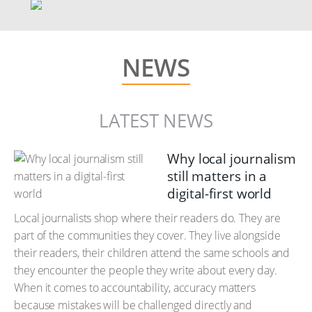
NEWS
LATEST NEWS
Why local journalism
still matters in a
digital-first world
Local journalists shop where their readers do. They are
part of the communities they cover. They live alongside
their readers, their children attend the same schools and
they encounter the people they write about every day.
When it comes to accountability, accuracy matters
because mistakes will be challenged directly and