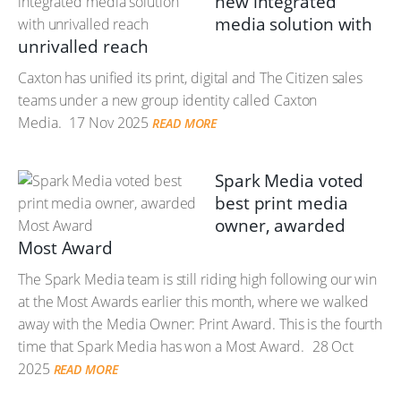
new integrated
media solution with
unrivalled reach
Caxton has unified its print, digital and The Citizen sales
teams under a new group identity called Caxton
Media.
17 Nov 2025
READ MORE
Spark Media voted
best print media
owner, awarded
Most Award
The Spark Media team is still riding high following our win
at the Most Awards earlier this month, where we walked
away with the Media Owner: Print Award. This is the fourth
time that Spark Media has won a Most Award.
28 Oct
2025
READ MORE