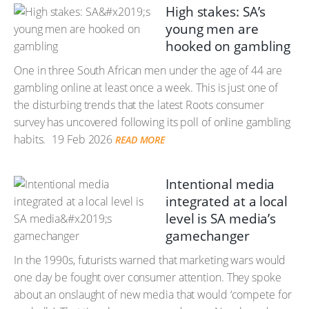
High stakes: SA’s
young men are
hooked on gambling
One in three South African men under the age of 44 are
gambling online at least once a week. This is just one of
the disturbing trends that the latest Roots consumer
survey has uncovered following its poll of online gambling
habits.
19 Feb 2026
READ MORE
Intentional media
integrated at a local
level is SA media’s
gamechanger
In the 1990s, futurists warned that marketing wars would
one day be fought over consumer attention. They spoke
about an onslaught of new media that would ‘compete for