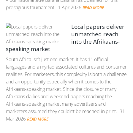
– our national side Bafana Bafana has qualified for this
prestigious tournament.
1 Apr 2026
READ MORE
Local papers deliver
unmatched reach
into the Afrikaans-
speaking market
South Africa isn’t just one market. It has 11 official
languages and a myriad associated cultures and consumer
realities. For marketers, this complexity is both a challenge
and an opportunity especially when it comes to the
Afrikaans-speaking market. Since the closure of many
Afrikaans dailies and weekend papers reaching the
Afrikaans-speaking market many advertisers and
marketers assumed they couldn’t be reached in print.
31
Mar 2026
READ MORE