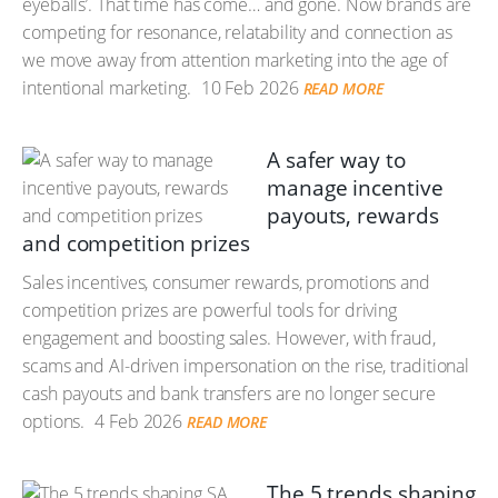
eyeballs’. That time has come… and gone. Now brands are
competing for resonance, relatability and connection as
we move away from attention marketing into the age of
intentional marketing.
10 Feb 2026
READ MORE
A safer way to
manage incentive
payouts, rewards
and competition prizes
Sales incentives, consumer rewards, promotions and
competition prizes are powerful tools for driving
engagement and boosting sales. However, with fraud,
scams and AI-driven impersonation on the rise, traditional
cash payouts and bank transfers are no longer secure
options.
4 Feb 2026
READ MORE
The 5 trends shaping