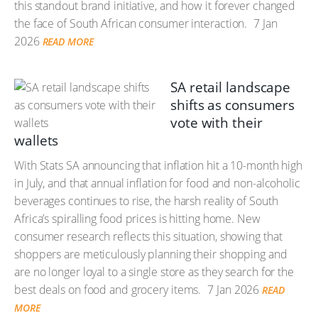
this standout brand initiative, and how it forever changed
the face of South African consumer interaction.
7 Jan
2026
READ MORE
SA retail landscape
shifts as consumers
vote with their
wallets
With Stats SA announcing that inflation hit a 10-month high
in July, and that annual inflation for food and non-alcoholic
beverages continues to rise, the harsh reality of South
Africa’s spiralling food prices is hitting home. New
consumer research reflects this situation, showing that
shoppers are meticulously planning their shopping and
are no longer loyal to a single store as they search for the
best deals on food and grocery items.
7 Jan 2026
READ
MORE