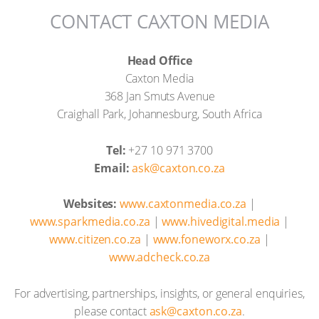
CONTACT CAXTON MEDIA
Head Office
Caxton Media
368 Jan Smuts Avenue
Craighall Park, Johannesburg, South Africa
Tel:
+27 10 971 3700
Email:
ask@caxton.co.za
Websites:
www.caxtonmedia.co.za
|
www.sparkmedia.co.za
|
www.hivedigital.media
|
www.citizen.co.za
|
www.foneworx.co.za
|
www.adcheck.co.za
For advertising, partnerships, insights, or general enquiries,
please contact
ask@caxton.co.za
.