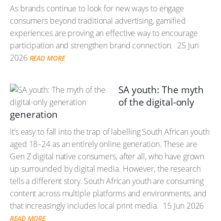
As brands continue to look for new ways to engage
consumers beyond traditional advertising, gamified
experiences are proving an effective way to encourage
participation and strengthen brand connection.
25 Jun
2026
READ MORE
SA youth: The myth
of the digital-only
generation
It’s easy to fall into the trap of labelling South African youth
aged 18–24 as an entirely online generation. These are
Gen Z digital native consumers, after all, who have grown
up surrounded by digital media. However, the research
tells a different story. South African youth are consuming
content across multiple platforms and environments, and
that increasingly includes local print media.
15 Jun 2026
READ MORE