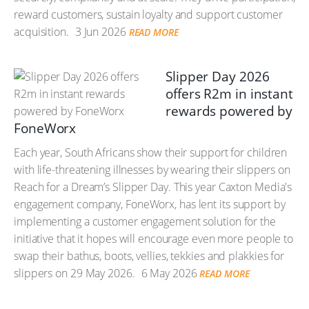
reward customers, sustain loyalty and support customer
acquisition.
3 Jun 2026
READ MORE
Slipper Day 2026
offers R2m in instant
rewards powered by
FoneWorx
Each year, South Africans show their support for children
with life-threatening illnesses by wearing their slippers on
Reach for a Dream’s Slipper Day. This year Caxton Media's
engagement company, FoneWorx, has lent its support by
implementing a customer engagement solution for the
initiative that it hopes will encourage even more people to
swap their bathus, boots, vellies, tekkies and plakkies for
slippers on 29 May 2026.
6 May 2026
READ MORE