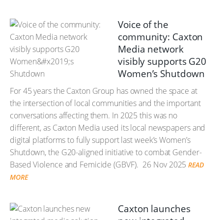
Voice of the
community: Caxton
Media network
visibly supports G20
Women’s Shutdown
For 45 years the Caxton Group has owned the space at
the intersection of local communities and the important
conversations affecting them. In 2025 this was no
different, as Caxton Media used its local newspapers and
digital platforms to fully support last week’s Women’s
Shutdown, the G20-aligned initiative to combat Gender-
Based Violence and Femicide (GBVF).
26 Nov 2025
READ
MORE
Caxton launches