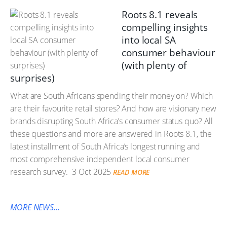
Roots 8.1 reveals
compelling insights
into local SA
consumer behaviour
(with plenty of
surprises)
What are South Africans spending their money on? Which
are their favourite retail stores? And how are visionary new
brands disrupting South Africa’s consumer status quo? All
these questions and more are answered in Roots 8.1, the
latest installment of South Africa’s longest running and
most comprehensive independent local consumer
research survey.
3 Oct 2025
READ MORE
MORE NEWS...