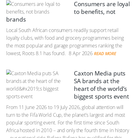
Consumers are loyal
to benefits, not
brands
Local South African consumers readily support retail
loyalty clubs, with food and grocery programmes being
the most popular and garage programmes ranking the
lowest, Roots 8.1 has found.
8 Apr 2026
READ MORE
Caxton Media puts
SA brands at the
heart of the world’s
biggest sports event
From 11 June 2026 to 19 July 2026, global attention will
turn to the Fifa World Cup, the planet’s largest and most
popular sporting event. For the first time since South
Africa hosted in 2010 – and only the fourth time in history