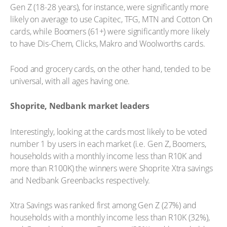
Gen Z (18-28 years), for instance, were significantly more
likely on average to use Capitec, TFG, MTN and Cotton On
cards, while Boomers (61+) were significantly more likely
to have Dis-Chem, Clicks, Makro and Woolworths cards.
Food and grocery cards, on the other hand, tended to be
universal, with all ages having one.
Shoprite, Nedbank market leaders
Interestingly, looking at the cards most likely to be voted
number 1 by users in each market (i.e. Gen Z, Boomers,
households with a monthly income less than R10K and
more than R100K) the winners were Shoprite Xtra savings
and Nedbank Greenbacks respectively.
Xtra Savings was ranked first among Gen Z (27%) and
households with a monthly income less than R10K (32%),