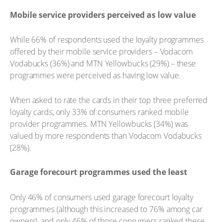
Mobile service providers perceived as low value
While 66% of respondents used the loyalty programmes
offered by their mobile service providers – Vodacom
Vodabucks (36%) and MTN Yellowbucks (29%) – these
programmes were perceived as having low value.
When asked to rate the cards in their top three preferred
loyalty cards, only 33% of consumers ranked mobile
provider programmes. MTN Yellowbucks (34%) was
valued by more respondents than Vodacom Vodabucks
(28%).
Garage forecourt programmes used the least
Only 46% of consumers used garage forecourt loyalty
programmes (although this increased to 76% among car
owners), and only 46% of those consumers ranked these