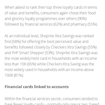
When asked to rank their top three loyalty cards in terms
of value and benefits, consumers again chose their food
and grocery loyalty programmes over others (90%)
followed by financial services (62%) and pharmacy (55%).
At an individual level, Shoprite Xtra Savings was ranked
first (58%) for offering the best perceived value and
benefits followed closely by Checkers Xtra Savings (55%)
and PnP Smart Shopper (53%). Shoprite Xtra Savings was
the most widely held card in households with an income
less than 10K (65%) while Checkers Xtra Saving was the
most widely used in households with an income above
100K (81%).
Financial cards linked to accounts
Within the financial services sector, consumers tended to
have fewer loyalty cards – normally only one or two, based