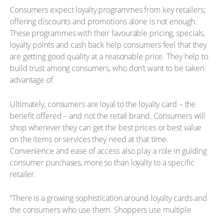
Consumers expect loyalty programmes from key retailers;
offering discounts and promotions alone is not enough.
These programmes with their favourable pricing, specials,
loyalty points and cash back help consumers feel that they
are getting good quality at a reasonable price. They help to
build trust among consumers, who don’t want to be taken
advantage of.
Ultimately, consumers are loyal to the loyalty card – the
benefit offered – and not the retail brand. Consumers will
shop wherever they can get the best prices or best value
on the items or services they need at that time.
Convenience and ease of access also play a role in guiding
consumer purchases, more so than loyalty to a specific
retailer.
“There is a growing sophistication around loyalty cards and
the consumers who use them. Shoppers use multiple