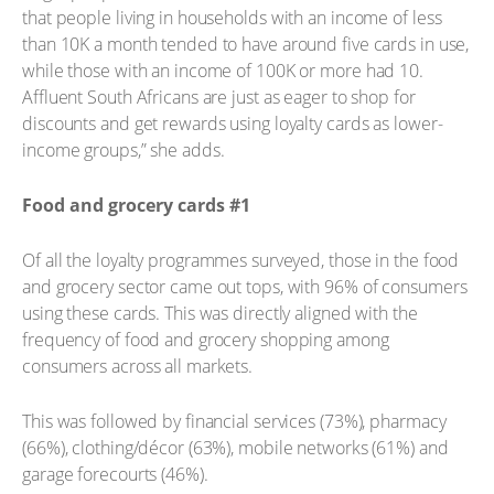
that people living in households with an income of less
than 10K a month tended to have around five cards in use,
while those with an income of 100K or more had 10.
Affluent South Africans are just as eager to shop for
discounts and get rewards using loyalty cards as lower-
income groups,” she adds.
Food and grocery cards #1
Of all the loyalty programmes surveyed, those in the food
and grocery sector came out tops, with 96% of consumers
using these cards. This was directly aligned with the
frequency of food and grocery shopping among
consumers across all markets.
This was followed by financial services (73%), pharmacy
(66%), clothing/décor (63%), mobile networks (61%) and
garage forecourts (46%).