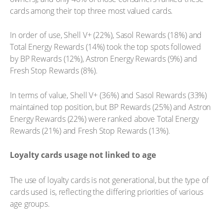
cards among their top three most valued cards.
In order of use, Shell V+ (22%), Sasol Rewards (18%) and
Total Energy Rewards (14%) took the top spots followed
by BP Rewards (12%), Astron Energy Rewards (9%) and
Fresh Stop Rewards (8%).
In terms of value, Shell V+ (36%) and Sasol Rewards (33%)
maintained top position, but BP Rewards (25%) and Astron
Energy Rewards (22%) were ranked above Total Energy
Rewards (21%) and Fresh Stop Rewards (13%).
Loyalty cards usage not linked to age
The use of loyalty cards is not generational, but the type of
cards used is, reflecting the differing priorities of various
age groups.