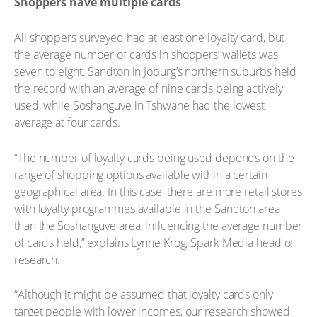
Shoppers have multiple cards
All shoppers surveyed had at least one loyalty card, but
the average number of cards in shoppers’ wallets was
seven to eight. Sandton in Joburg’s northern suburbs held
the record with an average of nine cards being actively
used, while Soshanguve in Tshwane had the lowest
average at four cards.
“The number of loyalty cards being used depends on the
range of shopping options available within a certain
geographical area. In this case, there are more retail stores
with loyalty programmes available in the Sandton area
than the Soshanguve area, influencing the average number
of cards held,” explains Lynne Krog, Spark Media head of
research.
“Although it might be assumed that loyalty cards only
target people with lower incomes, our research showed