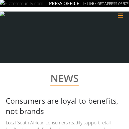
PRESS OFFICE
LISTING
GET A PRESS OFFICE
≡
NEWS
Consumers are loyal to benefits,
not brands
Local South African consumers readily support retail