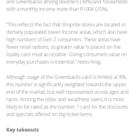
and Greenbacks among Boomers (38%) and households
with a monthly income more than R100K (25%).
“This reflects the fact that Shoprite stores are located in
densely populated lower-income areas, which also have
high numbers of Gen Z consumers. These areas have
fewer retail options, so greater value is placed on the
loyalty card most accessible. Giving consumers value on
everyday purchases is essential,” notes Krog.
Although usage of the Greenbacks card is limited at 8%,
this number is significantly weighted towards the upper
end of the market, but well represented across ages and
races. Among the older and wealthiest users, it is most
likely to be rated as the number 1 card for the discounts
and specials offered on big-ticket items.
Key takeouts