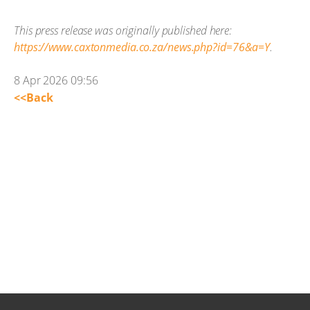
This press release was originally published here:
https://www.caxtonmedia.co.za/news.php?id=76&a=Y
.
8 Apr 2026 09:56
<<Back