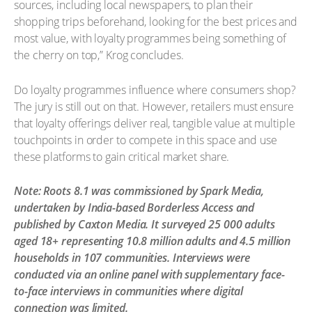
sources, including local newspapers, to plan their
shopping trips beforehand, looking for the best prices and
most value, with loyalty programmes being something of
the cherry on top,” Krog concludes.
Do loyalty programmes influence where consumers shop?
The jury is still out on that. However, retailers must ensure
that loyalty offerings deliver real, tangible value at multiple
touchpoints in order to compete in this space and use
these platforms to gain critical market share.
Note: Roots 8.1 was commissioned by Spark Media,
undertaken by India-based Borderless Access and
published by Caxton Media. It surveyed 25 000 adults
aged 18+ representing 10.8 million adults and 4.5 million
households in 107 communities. Interviews were
conducted via an online panel with supplementary face-
to-face interviews in communities where digital
connection was limited.