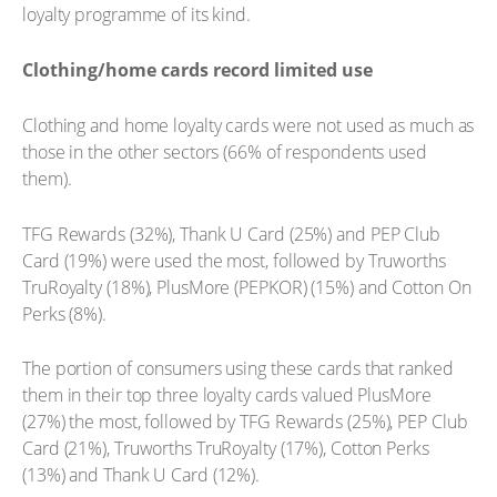
loyalty programme of its kind.
Clothing/home cards record limited use
Clothing and home loyalty cards were not used as much as
those in the other sectors (66% of respondents used
them).
TFG Rewards (32%), Thank U Card (25%) and PEP Club
Card (19%) were used the most, followed by Truworths
TruRoyalty (18%), PlusMore (PEPKOR) (15%) and Cotton On
Perks (8%).
The portion of consumers using these cards that ranked
them in their top three loyalty cards valued PlusMore
(27%) the most, followed by TFG Rewards (25%), PEP Club
Card (21%), Truworths TruRoyalty (17%), Cotton Perks
(13%) and Thank U Card (12%).