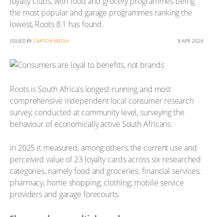
loyalty clubs, with food and grocery programmes being
the most popular and garage programmes ranking the
lowest, Roots 8.1 has found.
ISSUED BY
CAXTON MEDIA
8 APR 2026
Roots is South Africa’s longest-running and most
comprehensive independent local consumer research
survey, conducted at community level, surveying the
behaviour of economically active South Africans.
In 2025 it measured, among others, the current use and
perceived value of 23 loyalty cards across six researched
categories, namely food and groceries; financial services;
pharmacy; home shopping; clothing; mobile service
providers and garage forecourts.