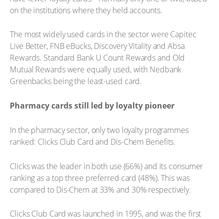
on the institutions where they held accounts.
The most widely used cards in the sector were Capitec
Live Better, FNB eBucks, Discovery Vitality and Absa
Rewards. Standard Bank U Count Rewards and Old
Mutual Rewards were equally used, with Nedbank
Greenbacks being the least-used card.
Pharmacy cards still led by loyalty pioneer
In the pharmacy sector, only two loyalty programmes
ranked: Clicks Club Card and Dis-Chem Benefits.
Clicks was the leader in both use (66%) and its consumer
ranking as a top three preferred card (48%). This was
compared to Dis-Chem at 33% and 30% respectively.
Clicks Club Card was launched in 1995, and was the first