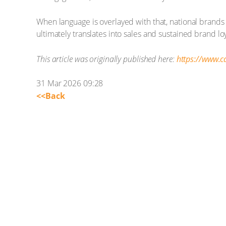
When language is overlayed with that, national brands
ultimately translates into sales and sustained brand loy
This article was originally published here:
https://www.
31 Mar 2026 09:28
<<Back