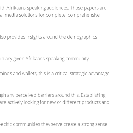
s with Afrikaans-speaking audiences. Those papers are
gital media solutions for complete, comprehensive
t also provides insights around the demographics
thin any given Afrikaans-speaking community.
ds and wallets, this is a critical strategic advantage
gh any perceived barriers around this. Establishing
re actively looking for new or different products and
specific communities they serve create a strong sense