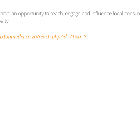
 have an opportunity to reach, engage and influence local consum
alty.
caxtonmedia.co.za/reach.php?id=71&a=Y
.