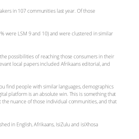
akers in 107 communities last year. Of those
% were LSM 9 and 10) and were clustered in similar
 the possibilities of reaching those consumers in their
vant local papers included Afrikaans editorial, and
you find people with similar languages, demographics
ital platform is an absolute win. This is something that
ct the nuance of those individual communities, and that
d in English, Afrikaans, IsiZulu and isiXhosa