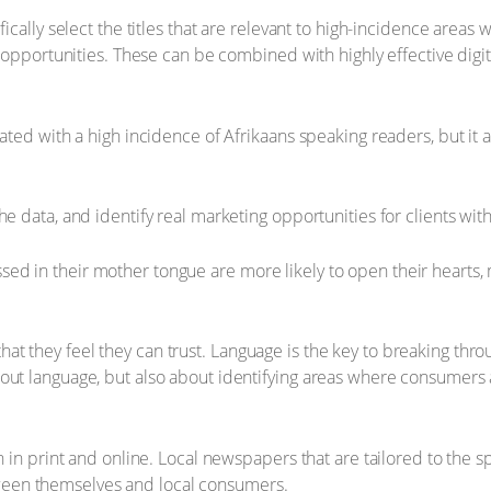
fically select the titles that are relevant to high-incidence area
ng opportunities. These can be combined with highly effective di
iated with a high incidence of Afrikaans speaking readers, but i
he data, and identify real marketing opportunities for clients wi
 in their mother tongue are more likely to open their hearts, min
t they feel they can trust. Language is the key to breaking throu
out language, but also about identifying areas where consumers a
th in print and online. Local newspapers that are tailored to the 
een themselves and local consumers.