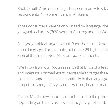
Roots, South Africa's leading urban, community-level,
respondents, 41% were fluent in Afrikaans.
Those consumers weren’t only united by language; th
geographical areas (70% were in Gauteng and the Wes
As a geographical targeting tool, Roots helps marketers
home language. For example, out of the 29 high-incide
97% of them accepted Afrikaans ad placements.
“We know from our Roots research that birds of a feat
and interests. For marketers, being able to target thes
a national paper – even a national title in that langu
is a potent strength,” says Jacqui Hansen, head of ma
Caxton Media newspapers are published in the predomi
depending on the areas in which they are published.