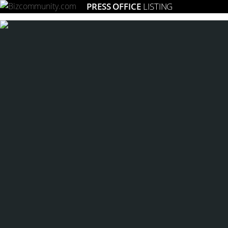
PRESS OFFICE
LISTING