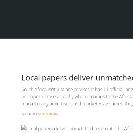
Local papers deliver unmatche
South Africa isn’t just one market. It has 11 official 
an opportunity especially when it comes to the Afrik
market many advertisers and marketers assumed they 
ISSUED BY
CAXTON MEDIA