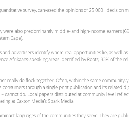
 quantitative survey, canvased the opinions of 25 000+ decision m
ey were also predominantly middle- and high-income earners (69
tern Cape).
 and advertisers identify where real opportunities lie, as well as
nce Afrikaans-speaking areas identified by Roots, 83% of the rele
her really do flock together. Often, within the same community, 
e consumers through a single print publication and its related dig
age – cannot do. Local papers distributed at community level refle
rketing at Caxton Media’s Spark Media.
nant languages of the communities they serve. They are publishe