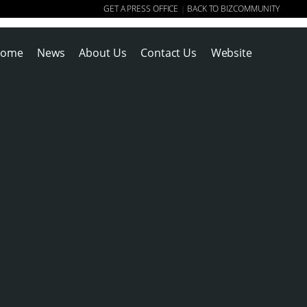
GET A PRESS OFFICE
BACK TO BIZCOMMUNITY
|
ome
News
About Us
Contact Us
Website