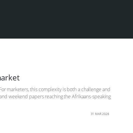
market
 For marketers, this complexity is both a challenge and
es and weekend papers reaching the Afrikaans-speaking
31 MAR 2026