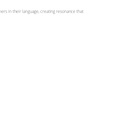
ers in their language, creating resonance that