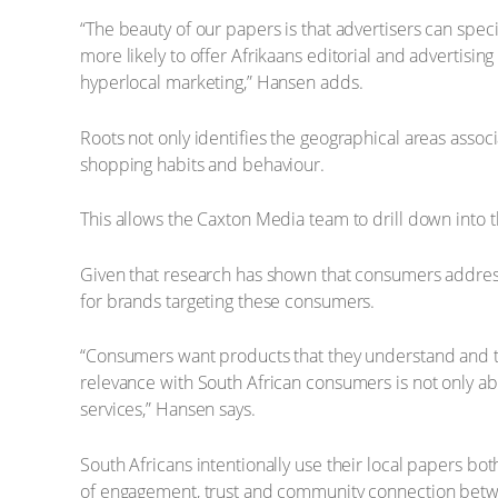
“The beauty of our papers is that advertisers can speci
more likely to offer Afrikaans editorial and advertisi
hyperlocal marketing,” Hansen adds.
Roots not only identifies the geographical areas assoc
shopping habits and behaviour.
This allows the Caxton Media team to drill down into t
Given that research has shown that consumers addressed
for brands targeting these consumers.
“Consumers want products that they understand and tha
relevance with South African consumers is not only ab
services,” Hansen says.
South Africans intentionally use their local papers bo
of engagement, trust and community connection betw