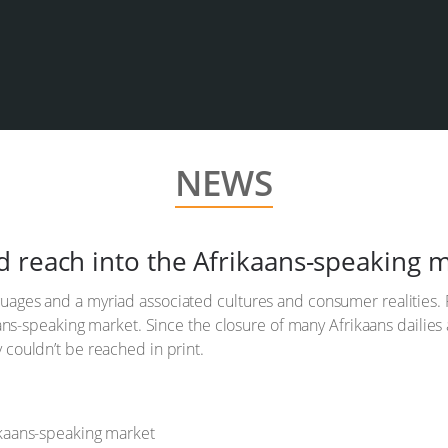
NEWS
d reach into the Afrikaans-speaking 
languages and a myriad associated cultures and consumer realities.
aans-speaking market. Since the closure of many Afrikaans daili
couldn’t be reached in print.