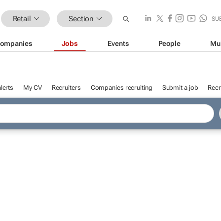
Retail
Section
SU
ompanies
Jobs
Events
People
Mu
lerts
My CV
Recruiters
Companies recruiting
Submit a job
Recr