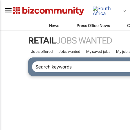
News
Press Office News
C
RETAIL
JOBS WANTED
Jobs offered
Jobs wanted
My saved jobs
My job a