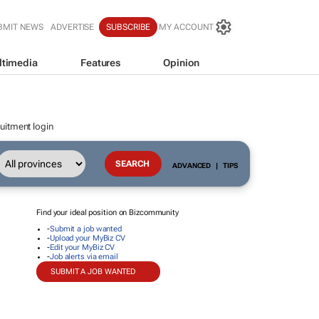
BMIT NEWS
ADVERTISE
SUBSCRIBE
MY ACCOUNT
ltimedia
Features
Opinion
uitment login
ADVANCED
|
TIPS
Find your ideal position on Bizcommunity
-
Submit a job wanted
-
Upload your MyBiz CV
-
Edit your MyBiz CV
-
Job alerts via email
SUBMIT A JOB WANTED