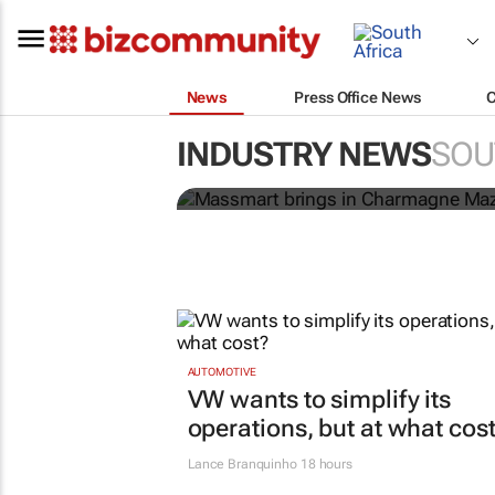
News
Press Office News
Massmart brings in 
INDUSTRY NEWS
SOU
strengthen brand and