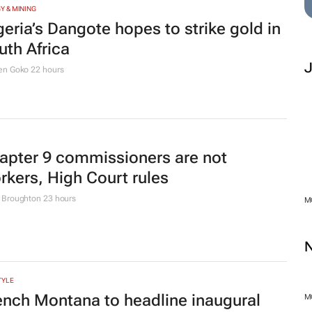
TION
er 210k Grade 1 and 8 applications
gged in opening hours, GDE Reports
urs
 SUSTAINABILITY
ttle to stop illegal dumping in Cape
wn’s townships
M
le Ngwane
23 hours
Y & MINING
MO
geria’s Dangote hopes to strike gold in