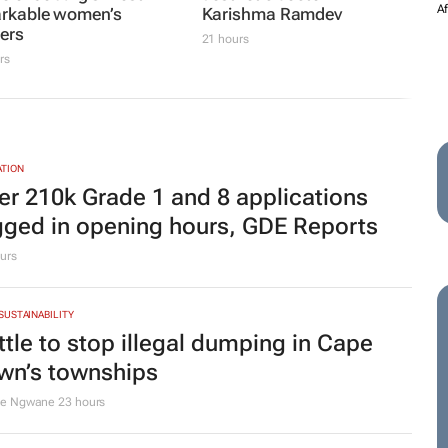
ership
ee Courie
2 days
MORE COMPANY NEWS
SUBMIT
|
2.7FM
UNIVERSITY OF PRETORIA
102.7FM and Hot
LeadUP Podcast returns
 invest in the future
with inspiring new
ne of Joburg’s most
episode featuring
rkable women’s
aesthetic doctor Dr
ters
Karishma Ramdev
rs
21 hours