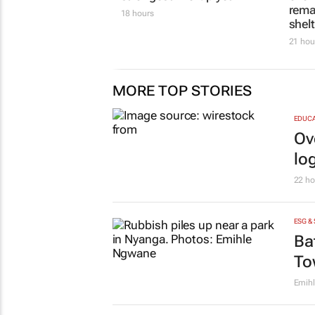
own
Evan-L
COMPANY NEWS
TOPCO MEDIA
HOT 10
The team sheet is in:
Hot 
Public Sector Leaders
Cares
Summit 2026 names its
of o
strongest line-up yet
rema
shel
18 hours
21 hou