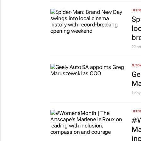
LIFES
#S
br
su
Chlo
LEGAL
Ac
‘h
Tania
LIFES