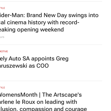
TYLE
heOwnsHerSuccess:
(W)omentum
ings women together to redefine
ccess
e Posthumus
21 hours
ting judge told to explain possible AI
allucinations’ in judgment
 Broughton
2 days
TYLE