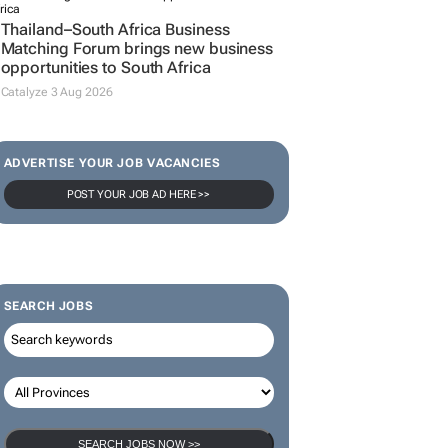
Thailand–South Africa Business
Matching Forum brings new business
opportunities to South Africa
Catalyze 3 Aug 2026
ADVERTISE YOUR JOB VACANCIES
POST YOUR JOB AD HERE >>
SEARCH JOBS
SEARCH JOBS NOW >>