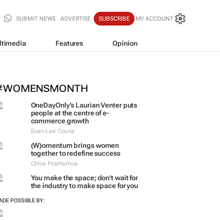
SUBMIT NEWS
ADVERTISE
SUBSCRIBE
MY ACCOUNT
ltimedia
Features
Opinion
#WOMENSMONTH
OneDayOnly’s Laurian Venter puts
people at the centre of e-
commerce growth
Evan-Lee Courie
(W)omentum
brings women
together to redefine success
Chloe Posthumus
You make the space; don't wait for
the industry to make space for you
ADE POSSIBLE BY: