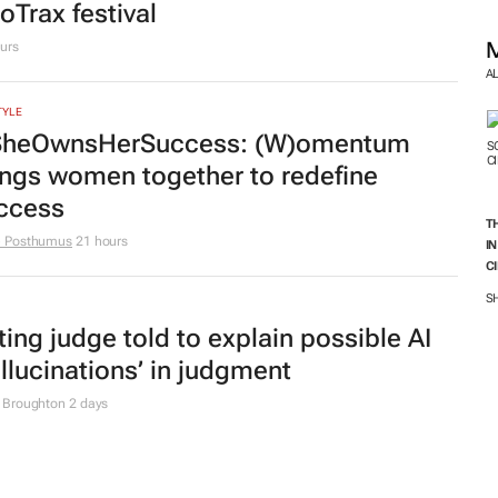
uth Africa
en Goko
22 hours
A
apter 9 commissioners are not
rkers, High Court rules
T
I
 Broughton
23 hours
C
S
TYLE
ench Montana to headline inaugural
oTrax festival
urs