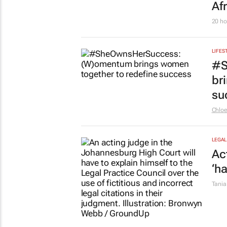
So
Colle
LEGAL
Ch
wo
Tania
LIFES
Fr
Afr
20 ho