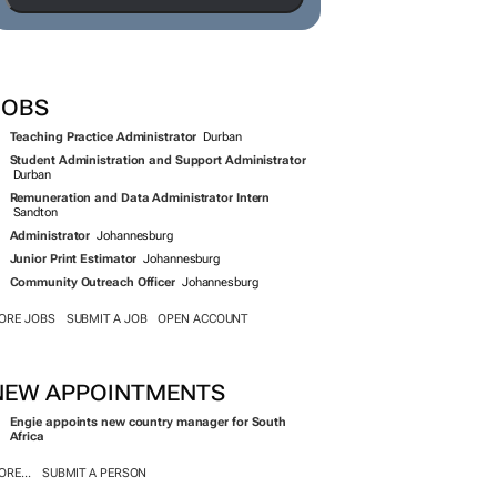
JOBS
Teaching Practice Administrator
Durban
Student Administration and Support Administrator
Durban
Remuneration and Data Administrator Intern
Sandton
Administrator
Johannesburg
Junior Print Estimator
Johannesburg
Community Outreach Officer
Johannesburg
ORE JOBS
SUBMIT A JOB
OPEN ACCOUNT
NEW APPOINTMENTS
Engie appoints new country manager for South
Africa
RE...
SUBMIT A PERSON