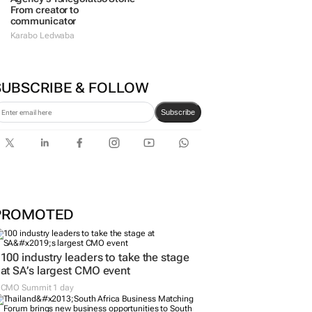
From creator to
communicator
Karabo Ledwaba
SUBSCRIBE & FOLLOW
Subscribe
PROMOTED
100 industry leaders to take the stage
at SA’s largest CMO event
CMO Summit 1 day