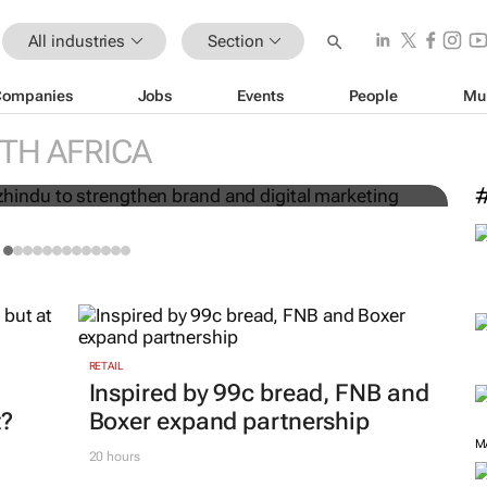
All industries
Section
Companies
Jobs
Events
People
Mu
Charmagne Mazhindu to
TH AFRICA
 digital marketing
M