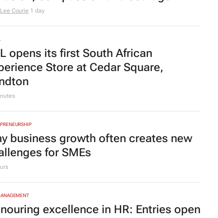
ider-Man: Brand New Day
swings into
cal cinema history with record-
eaking opening weekend
urs
MOTIVE
ely Auto SA appoints Greg
ruszewski as COO
TYLE
omensMonth | The Artscape's
rlene le Roux on leading with
clusion, compassion and courage