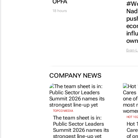
Netcare to bring risk-
WPP
detecting German-
anal
developed AI tech to
see
SA
22 hou
50 minutes
FINANCE
Finance Minister
confirms Essop’s
three-year term at
MARKET
OPFA
#Wo
Nad
18 hours
push
eco
infl