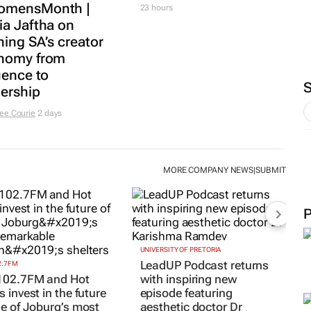
 results beat
MARKETING & MEDIA
yst forecasts,
75% of South African
s shares jump up
women journalists
rs
face cyberbullying,
Sanef study finds
21 hours
MARKETING & MEDIA
Social marketing
faces 3 limits, latest
Warc research finds
ING & MEDIA
mensMonth |
23 hours
ia Jaftha on
ing SA’s creator
nomy from
uence to