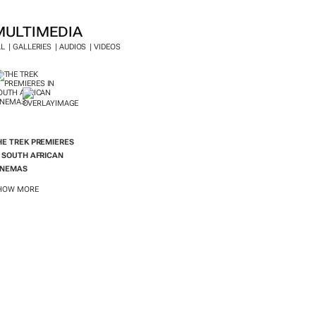
MULTIMEDIA
LL
GALLERIES
AUDIOS
VIDEOS
HE TREK
PREMIERES
N SOUTH AFRICAN
INEMAS
HOW MORE