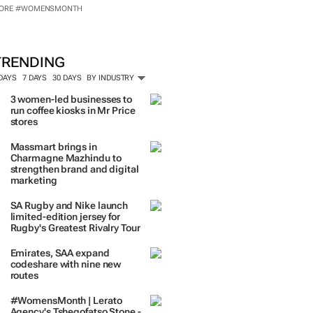
ORE #WOMENSMONTH
nspired by 99c bread, FNB and Box
artnership
TRENDING
 DAYS
7 DAYS
30 DAYS
BY INDUSTRY
3 women-led businesses to
run coffee kiosks in Mr Price
stores
Massmart brings in
Charmagne Mazhindu to
strengthen brand and digital
marketing
SA Rugby and Nike launch
limited-edition jersey for
Rugby's Greatest Rivalry Tour
Emirates, SAA expand
codeshare with nine new
routes
#WomensMonth | Lerato
Agency's Tshegofatso Stone -