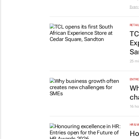
Sp
lo
br
22 ho
AUTO
Ge
Ma
1 day
LIFES
#W
Ma
in