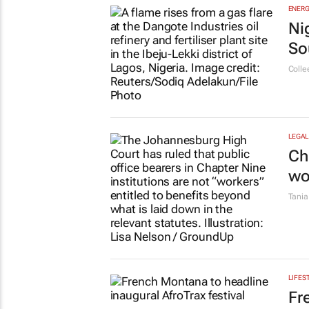
MORE TOP STORIES
EDUCA
Ov
lo
22 ho
ESG &
Ba
To
Emih
ENERG
Ni