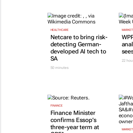
AUTOMOTIVE
VW wants to simplify its
operations, but at what cos
Lance Branquinho
18 hours
HEALTHCARE
MARKET