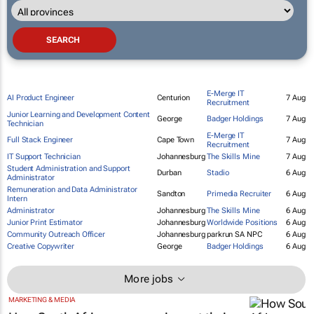
E-Merge IT
AI Product Engineer
Centurion
7 Aug
Recruitment
Junior Learning and Development Content
George
Badger Holdings
7 Aug
Technician
E-Merge IT
Full Stack Engineer
Cape Town
7 Aug
Recruitment
IT Support Technician
Johannesburg
The Skills Mine
7 Aug
Student Administration and Support
Durban
Stadio
6 Aug
Administrator
Remuneration and Data Administrator
Sandton
Primedia Recruiter
6 Aug
Intern
Administrator
Johannesburg
The Skills Mine
6 Aug
Junior Print Estimator
Johannesburg
Worldwide Positions
6 Aug
Community Outreach Officer
Johannesburg
parkrun SA NPC
6 Aug
Creative Copywriter
George
Badger Holdings
6 Aug
More jobs
MARKETING & MEDIA