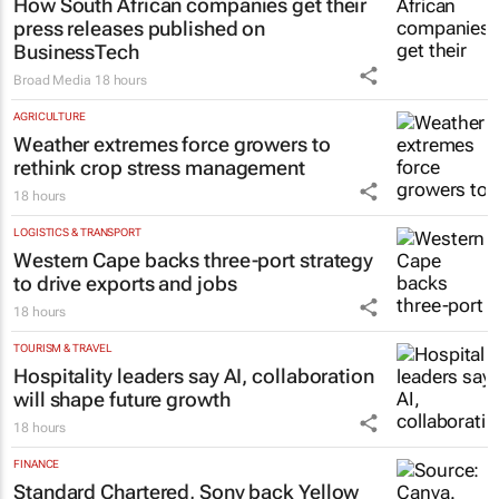
How South African companies get their
press releases published on
BusinessTech
Broad Media
18 hours
AGRICULTURE
Weather extremes force growers to
rethink crop stress management
18 hours
LOGISTICS & TRANSPORT
Western Cape backs three-port strategy
to drive exports and jobs
18 hours
TOURISM & TRAVEL
Hospitality leaders say AI, collaboration
will shape future growth
18 hours
FINANCE
Standard Chartered, Sony back Yellow