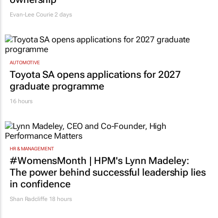
Evan-Lee Courie
2 days
AUTOMOTIVE
Toyota SA opens applications for 2027
graduate programme
16 hours
HR & MANAGEMENT
#WomensMonth | HPM's Lynn Madeley:
The power behind successful leadership lies
in confidence
Shan Radcliffe
18 hours