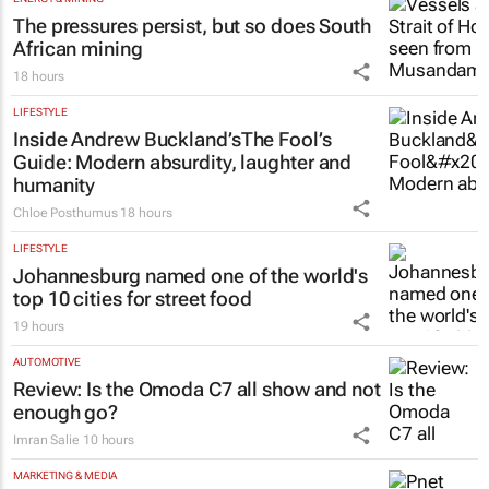
The pressures persist, but so does South
African mining
18 hours
LIFESTYLE
Inside Andrew Buckland’s
The Fool’s
Guide
: Modern absurdity, laughter and
humanity
Chloe Posthumus
18 hours
LIFESTYLE
Johannesburg named one of the world's
top 10 cities for street food
19 hours
AUTOMOTIVE
Review: Is the Omoda C7 all show and not
enough go?
Imran Salie
10 hours
MARKETING & MEDIA