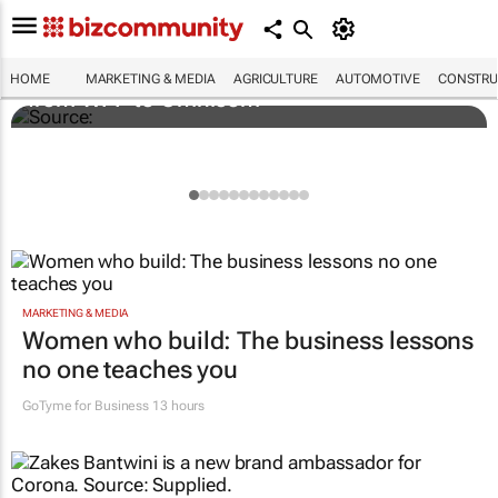
Novo Nordisk shifts US media business
HOME
MARKETING & MEDIA
AGRICULTURE
AUTOMOTIVE
CONSTRU
from WPP to Omnicom
MARKETING & MEDIA
Women who build: The business lessons
no one teaches you
GoTyme for Business
13 hours