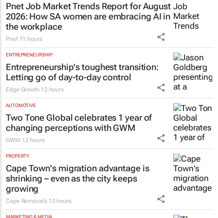
Pnet Job Market Trends Report for August
2026: How SA women are embracing AI in
the workplace
Pnet
11 hours
ENTREPRENEURSHIP
Entrepreneurship's toughest transition:
Letting go of day-to-day control
Edge Growth
12 hours
AUTOMOTIVE
Two Tone Global celebrates 1 year of
changing perceptions with GWM
GWM
12 hours
PROPERTY
Cape Town's migration advantage is
shrinking – even as the city keeps
growing
Cape Removals
13 hours
MARKETING & MEDIA