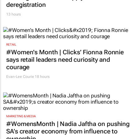
deregistration
13 hours
RETAIL
#Women's Month | Clicks’ Fionna Ronnie
says retail leaders need curiosity and
courage
Evan-Lee Courie
18 hours
MARKETING & MEDIA
#WomensMonth | Nadia Jaftha on pushing
SA’s creator economy from influence to
ownership