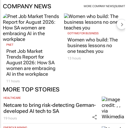
COMPANY NEWS
|
MORE COMPANY NEWS
SUBMIT
GOTYME FOR BUSINESS
Women who build: The
business lessons no
PNET
Pnet Job Market
one teaches you
Trends Report for
13 hours
August 2026: How SA
women are embracing
AI in the workplace
11 hours
MORE TOP STORIES
HEALTHCARE
Netcare to bring risk-detecting German-
developed AI tech to SA
19 hours
ENERGY & MINING