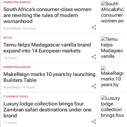
MARKETING & MEDIA
South Africa’s consumer-class women
are rewriting the rules of modern
womanhood
BrandMapp
16 hours
RETAIL
Temu helps Madagascar vanilla brand
expand into 14 European markets
16 hours
MARKETING & MEDIA
MakeReign marks 10 years by launching
Builders Table
MakeReign
16 hours
TOURISM & TRAVEL
Luxury lodge collection brings four
Zambian safari destinations under one
brand
17 hours