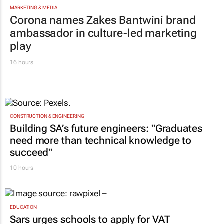
MARKETING & MEDIA
Corona names Zakes Bantwini brand
ambassador in culture-led marketing
play
16 hours
CONSTRUCTION & ENGINEERING
Building SA’s future engineers: "Graduates
need more than technical knowledge to
succeed"
10 hours
EDUCATION
Sars urges schools to apply for VAT