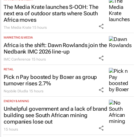
The Media Krate launches S-OOH: The
next era of outdoor starts where South
Africa moves
The Media Krate
15 hours
MARKETING & MEDIA
Africa is the shift: Dawn Rowlands join the
Nedbank IMC 2026 line-up
IMC Conference
15 hours
RETAIL
Pick n Pay boosted by Boxer as group
turnover rises 2.7%
Nqobile Dludla
15 hours
ENERGY & MINING
Unhelpful government and a lack of brand
building see South African mining
companies lose out
15 hours