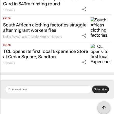
Card in $40m funding round
18 hours
RETAIL
South African clothing factories struggle
after migrant workers flee
Nellie Peyton and Thando Hlophe
18 hours
RETAIL
TCL opens its first local Experience Store
at Cedar Square, Sandton
19 hours
Subscribe