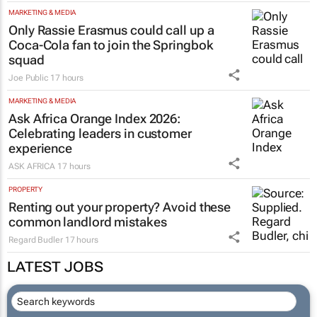
MARKETING & MEDIA
Only Rassie Erasmus could call up a
Coca-Cola fan to join the Springbok
squad
Joe Public
17 hours
MARKETING & MEDIA
Ask Africa Orange Index 2026:
Celebrating leaders in customer
experience
ASK AFRICA
17 hours
PROPERTY
Renting out your property? Avoid these
common landlord mistakes
Regard Budler
17 hours
LATEST JOBS