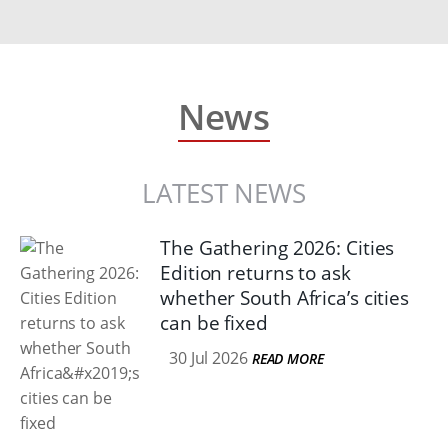
News
LATEST NEWS
The Gathering 2026: Cities
Edition returns to ask
whether South Africa’s cities
can be fixed
30 Jul 2026
READ MORE