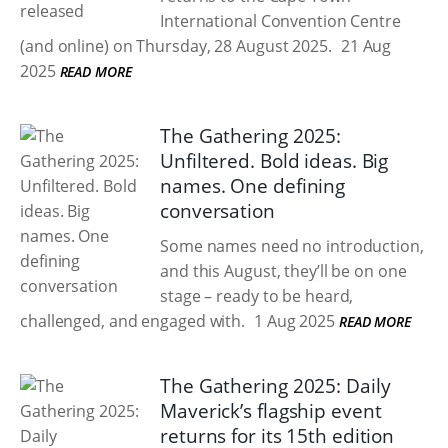
International Convention Centre
(and online) on Thursday, 28 August 2025.
21 Aug
2025
READ MORE
The Gathering 2025:
Unfiltered. Bold ideas. Big
names. One defining
conversation
Some names need no introduction,
and this August, they’ll be on one
stage – ready to be heard,
challenged, and engaged with.
1 Aug 2025
READ MORE
The Gathering 2025: Daily
Maverick’s flagship event
returns for its 15th edition