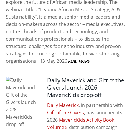
explore the future of African media leadership. The
webinar, titled “Leading African Media: Strategy, AI &
Sustainability”, is aimed at senior media leaders and
decision-makers across the sector – media executives,
editors, heads of product and technology, and
communications professionals – to discuss the
structural challenges facing the industry and proven
strategies for building sustainable, forward-thinking
organisations.
13 May 2026
READ MORE
Daily Maverick and Gift of the
Givers launch 2026
MavericKids drop-off
Daily Maverick
, in partnership with
Gift of the Givers
, has launched its
2026
MavericKids Activity Book
Volume 5
distribution campaign,