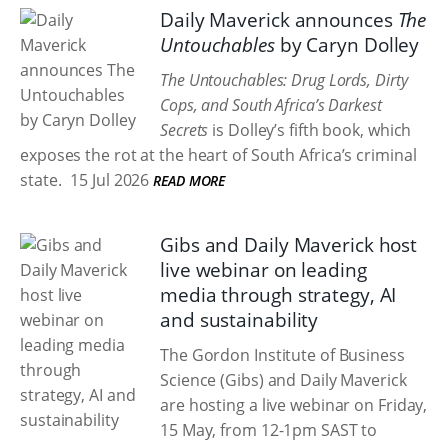
Daily Maverick announces
The
Untouchables
by Caryn Dolley
The Untouchables: Drug Lords, Dirty
Cops, and South Africa’s Darkest
Secrets
is Dolley’s fifth book, which
exposes the rot at the heart of South Africa’s criminal
state.
15 Jul 2026
READ MORE
Gibs and Daily Maverick host
live webinar on leading
media through strategy, AI
and sustainability
The Gordon Institute of Business
Science (Gibs) and Daily Maverick
are hosting a live webinar on Friday,
15 May, from 12-1pm SAST to