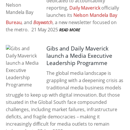
dedicated to accountability
reporting,
Daily Maverick
officially
launches its
Nelson Mandela Bay
Bureau
, and
Baywatch
, a new newsletter focused on
the metro.
21 May 2025
READ MORE
Gibs and Daily Maverick
launch a Media Executive
Leadership Programme
The global media landscape is
grappling with a deepening crisis as
traditional media business models
struggle to keep up with digital innovation. But those
situated in the Global South face compounded
challenges, including market failures, infrastructure
deficits, and fragile democracies – making it
increasingly difficult for media outlets to remain