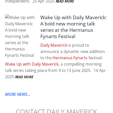
independent.
25 Apr 2025
READ MORE
Wake Up with Daily Maverick:
A bold new morning talk
series at the Hermanus
Fynarts Festival
Daily Maverick
is proud to
announce a dynamic new addition
to the
Hermanus Fynarts
festival:
Wake Up with Daily Maverick
, a compelling morning
talk series taking place from 9 to 13 June 2025.
14 Apr
2025
READ MORE
MORE NEWS...
CONTACT DAILY MAVERICK