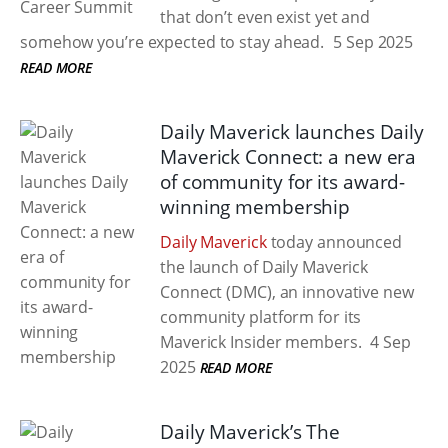
that don’t even exist yet and
somehow you’re expected to stay ahead.
5 Sep 2025
READ MORE
Daily Maverick launches Daily
Maverick Connect: a new era
of community for its award-
winning membership
Daily Maverick
today announced
the launch of Daily Maverick
Connect (DMC), an innovative new
community platform for its
Maverick Insider members.
4 Sep
2025
READ MORE
Daily Maverick’s The