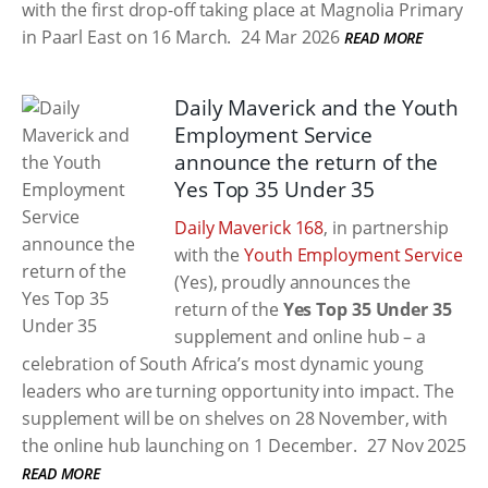
with the first drop-off taking place at Magnolia Primary
in Paarl East on 16 March.
24 Mar 2026
READ MORE
Daily Maverick and the Youth
Employment Service
announce the return of the
Yes Top 35 Under 35
Daily Maverick 168
, in partnership
with the
Youth Employment Service
(Yes), proudly announces the
return of the
Yes Top 35 Under 35
supplement and online hub – a
celebration of South Africa’s most dynamic young
leaders who are turning opportunity into impact. The
supplement will be on shelves on 28 November, with
the online hub launching on 1 December.
27 Nov 2025
READ MORE