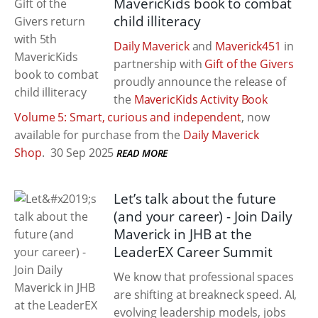
MavericKids book to combat
child illiteracy
Daily Maverick
and
Maverick451
in
partnership with
Gift of the Givers
proudly announce the release of
the
MavericKids Activity Book
Volume 5: Smart, curious and independent
, now
available for purchase from the
Daily Maverick
Shop
.
30 Sep 2025
READ MORE
Let’s talk about the future
(and your career) - Join Daily
Maverick in JHB at the
LeaderEX Career Summit
We know that professional spaces
are shifting at breakneck speed. AI,
evolving leadership models, jobs