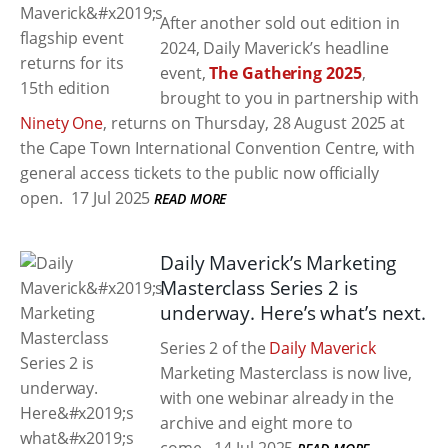
After another sold out edition in
2024, Daily Maverick’s headline
event,
The Gathering 2025
,
brought to you in partnership with
Ninety One
, returns on Thursday, 28 August 2025 at
the Cape Town International Convention Centre, with
general access tickets to the public now officially
open.
17 Jul 2025
READ MORE
Daily Maverick’s Marketing
Masterclass Series 2 is
underway. Here’s what’s next.
Series 2 of the
Daily Maverick
Marketing Masterclass is now live,
with one webinar already in the
archive and eight more to