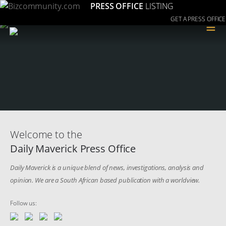
PRESS OFFICE
LISTING
GET A PRESS OFFICE
≡
Welcome to the
Daily Maverick Press Office
Daily Maverick is a unique blend of news, investigations, analysis and
opinion. We are a South African based publication with a worldview.
Follow us: