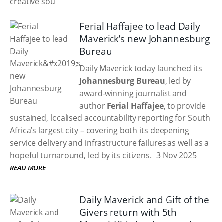
Ferial Haffajee to lead Daily
Maverick’s new Johannesburg
Bureau
Daily Maverick today launched its
Johannesburg Bureau
, led by
award-winning journalist and
author
Ferial Haffajee
, to provide
sustained, localised accountability reporting for South
Africa’s largest city – covering both its deepening
service delivery and infrastructure failures as well as a
hopeful turnaround, led by its citizens.
3 Nov 2025
READ MORE
Daily Maverick and Gift of the
Givers return with 5th