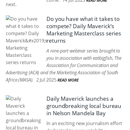
come.
14 Jul 2025
READ MORE
Do you have what it takes to
compete? Daily Maverick’s
Marketing Masterclass series
returns
A nine-part webinar series brought to
you in association with eatbigfish, The
Association for Communication and
Advertising (ACA) and the Marketing Association of South
Africa (MASA).
2 Jul 2025
READ MORE
Daily Maverick launches a
groundbreaking local bureau
in Nelson Mandela Bay
In an exciting new journalism effort