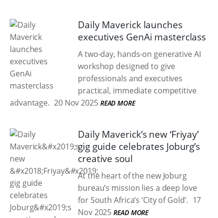
Daily Maverick launches
executives GenAi masterclass
A two-day, hands-on generative AI
workshop designed to give
professionals and executives
practical, immediate competitive
advantage.
20 Nov 2025
READ MORE
Daily Maverick’s new ‘Friyay’
gig guide celebrates Joburg’s
creative soul
At the heart of the new Joburg
bureau’s mission lies a deep love
for South Africa’s ‘City of Gold’.
17
Nov 2025
READ MORE