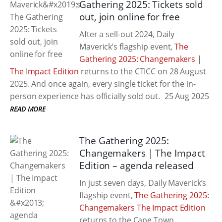
Gathering 2025: Tickets sold
out, join online for free
After a sell-out 2024, Daily
Maverick’s flagship event,
The
Gathering 2025: Changemakers
|
The Impact Edition
returns to the CTICC on 28 August
2025. And once again, every single ticket for the in-
person experience has officially sold out.
25 Aug 2025
READ MORE
The Gathering 2025:
Changemakers | The Impact
Edition – agenda released
In just seven days, Daily Maverick’s
flagship event,
The Gathering 2025:
Changemakers The Impact Edition
returns to the Cape Town