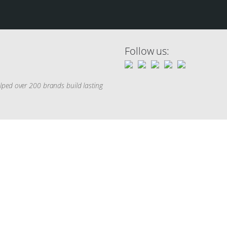
Follow us:
elped over 200 brands build lasting