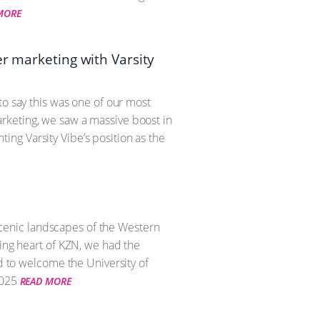
MORE
er marketing with Varsity
to say this was one of our most
rketing, we saw a massive boost in
ng Varsity Vibe’s position as the
 scenic landscapes of the Western
ling heart of KZN, we had the
ed to welcome the University of
025
READ MORE