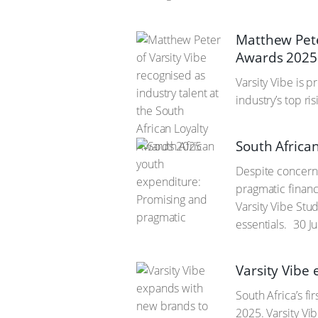
Matthew Peter
Awards 2025
Varsity Vibe is 
industry’s top ri
South Africa
Despite concerns
pragmatic financ
Varsity Vibe Stu
essentials.
30 J
Varsity Vibe
South Africa’s f
2025. Varsity Vi