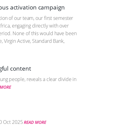
pus activation campaign
ion of our team, our first semester
ica, engaging directly with over
period. None of this would have been
, Virgin Active, Standard Bank,
gful content
ung people, reveals a clear divide in
 MORE
0 Oct 2025
READ MORE