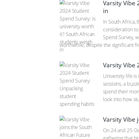
Varsity Vibe 
in
In South Africa, 
consideration to
Spend Survey, wi
worthwhile, despite the significant f
Varsity Vibe
University life 
sessions, a buzz
spend their mone
look into how stu
Varsity Vibe 
On 24 and 25 Oct
gathering that b