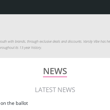
outh with brands, through exclusive deals and discounts. Varsity Vibe has h
hroughout its 13-year history.
NEWS
LATEST NEWS
 on the ballot