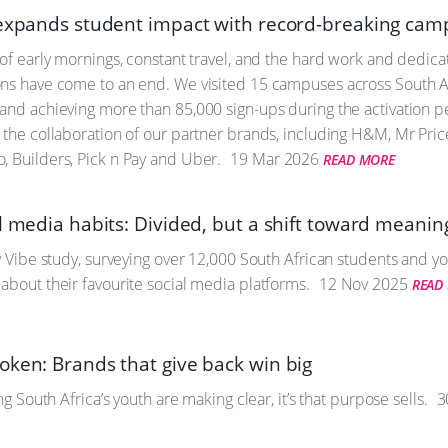
 expands student impact with record-breaking cam
 of early mornings, constant travel, and the hard work and dedicat
ns have come to an end. We visited 15 campuses across South Afr
and achieving more than 85,000 sign-ups during the activation 
 the collaboration of our partner brands, including H&M, Mr Price
, Builders, Pick n Pay and Uber.
19 Mar 2026
READ MORE
l media habits: Divided, but a shift toward meanin
ty Vibe study, surveying over 12,000 South African students and yo
about their favourite social media platforms.
12 Nov 2025
READ
oken: Brands that give back win big
ing South Africa’s youth are making clear, it’s that purpose sells.
3