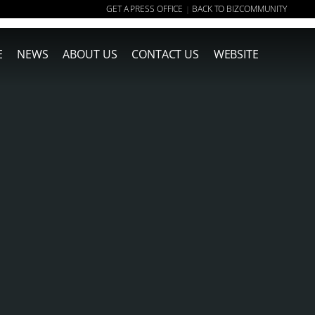
GET A PRESS OFFICE
BACK TO BIZCOMMUNITY
|
E
NEWS
ABOUT US
CONTACT US
WEBSITE