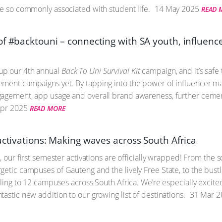
re so commonly associated with student life.
14 May 2025
READ 
of #backtouni – connecting with SA youth, influenc
up our 4th annual
Back To Uni Survival Kit
campaign, and it’s safe 
ment campaigns yet. By tapping into the power of influencer ma
agement, app usage and overall brand awareness, further cementi
pr 2025
READ MORE
activations: Making waves across South Africa
t, our first semester activations are officially wrapped! From the
getic campuses of Gauteng and the lively Free State, to the bust
veling to 12 campuses across South Africa. We’re especially excit
astic new addition to our growing list of destinations.
31 Mar 2