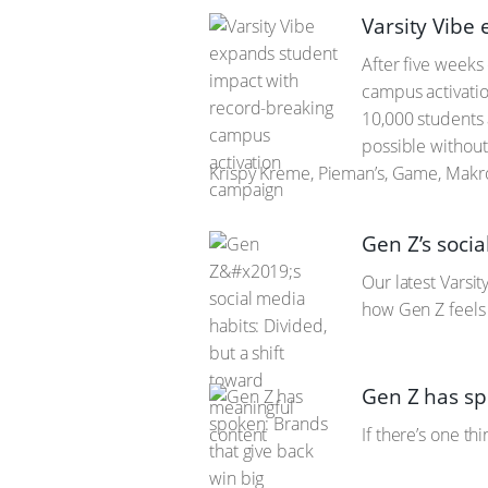
Varsity Vibe
After five weeks
campus activatio
10,000 students 
possible without
Krispy Kreme, Pieman’s, Game, Makro
Gen Z’s socia
Our latest Varsi
how Gen Z feels 
Gen Z has sp
If there’s one th