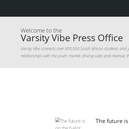
Welcome to the
Varsity Vibe Press Office
Varsity Vibe connects over 800,000 South African students and y
relationships with the youth market, driving sales and revenue, t
The future is