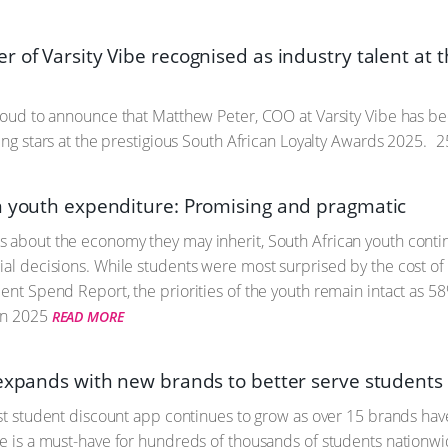
 of Varsity Vibe recognised as industry talent at t
proud to announce that Matthew Peter, COO at Varsity Vibe has b
sing stars at the prestigious South African Loyalty Awards 2025.
2
n youth expenditure: Promising and pragmatic
 about the economy they may inherit, South African youth contin
ial decisions. While students were most surprised by the cost of
dent Spend Report, the priorities of the youth remain intact as 5
un 2025
READ MORE
 expands with new brands to better serve students 
irst student discount app continues to grow as over 15 brands hav
be is a must-have for hundreds of thousands of students nationwi