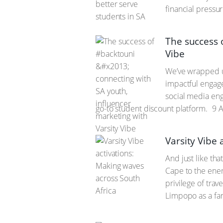
financial pressu
The success 
Vibe
We’ve wrapped 
impactful engage
social media eng
go-to student discount platform.
9 A
Varsity Vibe 
And just like tha
Cape to the ener
privilege of tra
Limpopo as a fant