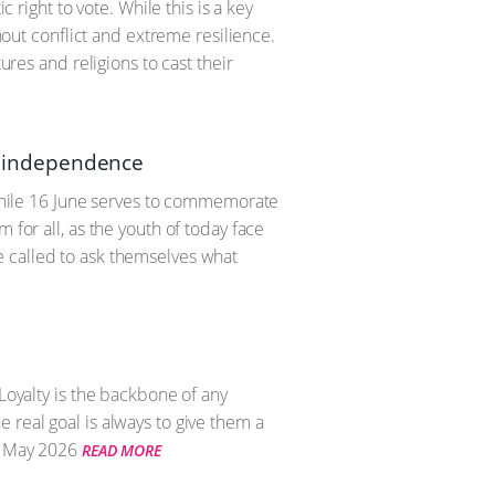
 right to vote. While this is a key
thout conflict and extreme resilience.
ures and religions to cast their
al independence
. While 16 June serves to commemorate
 for all, as the youth of today face
e called to ask themselves what
Loyalty is the backbone of any
 real goal is always to give them a
 May 2026
READ MORE