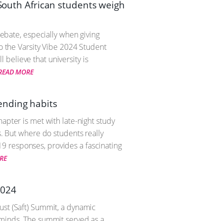
 South African students weigh
debate, especially when giving
to the Varsity Vibe 2024 Student
believe that university is
READ MORE
ending habits
apter is met with late-night study
s. But where do students really
9 responses, provides a fascinating
RE
2024
ust (Saft) Summit, a dynamic
 minds. The summit served as a