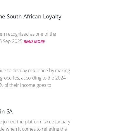
he South African Loyalty
een recognised as one of the
5 Sep 2025
READ MORE
ue to display resilience by making
 groceries, according to the 2024
8% of their income goes to
in SA
e joined the platform since January
de when it comes to relieving the