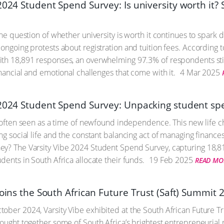
2024 Student Spend Survey: Is university worth it?
the question of whether university is worth it continues to spark 
 ongoing protests about registration and tuition fees. According 
th 18,891 responses, an overwhelming 97.3% of respondents still 
inancial and emotional challenges that come with it.
4 Mar 2025
 2024 Student Spend Survey: Unpacking student sp
is often seen as a time of newfound independence. This new life ch
ing social life and the constant balancing act of managing finance
y? The Varsity Vibe 2024 Student Spend Survey, capturing 18,81
dents in South Africa allocate their funds.
19 Feb 2025
READ MO
joins the South African Future Trust (Saft) Summit 
ober 2024, Varsity Vibe exhibited at the South African Future Tr
rought together some of South Africa’s brightest entrepreneurial