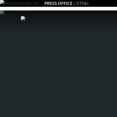
PRESS OFFICE
LISTING