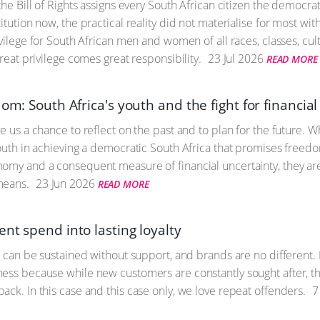
the Bill of Rights assigns every South African citizen the democratic
itution now, the practical reality did not materialise for most wi
ivilege for South African men and women of all races, classes, cult
great privilege comes great responsibility.
23 Jul 2026
READ MORE
dom: South Africa's youth and the fight for financi
ve us a chance to reflect on the past and to plan for the future
outh in achieving a democratic South Africa that promises freedom
omy and a consequent measure of financial uncertainty, they ar
means.
23 Jun 2026
READ MORE
nt spend into lasting loyalty
fe can be sustained without support, and brands are no different. 
ess because while new customers are constantly sought after, the
ack. In this case and this case only, we love repeat offenders.
7