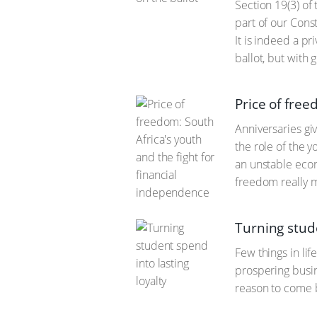
Section 19(3) of 
part of our Const
It is indeed a pr
ballot, but with 
Price of free
Anniversaries gi
the role of the y
an unstable econ
freedom really 
Turning stude
Few things in li
prospering busin
reason to come b