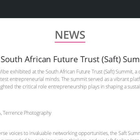
NEWS
e South African Future Trust (Saft) Su
ibe exhibited at the South African Future Trust (Saft) Summit, a
test entrepreneurial minds. The summit served as a vibrant platf
ghted the critical role entrepreneurship plays in shaping a susta
erse voices to invaluable networking opportunities, the Saft Sum