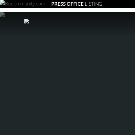
PRESS OFFICE
LISTING