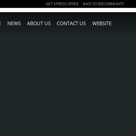
GET A PRESS OFFICE
BACK TO BIZCOMMUNITY
|
E
NEWS
ABOUT US
CONTACT US
WEBSITE