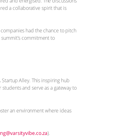
spired and energised. The discussions
d a collaborative spirit that is
e companies had the chance to pitch
he summit's commitment to
Startup Alley. This inspiring hub
 students and serve as a gateway to
foster an environment where ideas
ng@varsityvibe.co.za
).