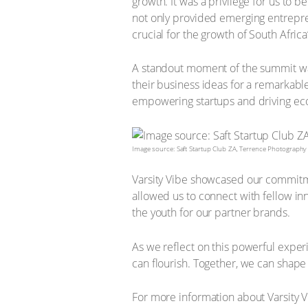
growth. It was a privilege for us to 
not only provided emerging entreprene
crucial for the growth of South Afric
A standout moment of the summit was
their business ideas for a remarkab
empowering startups and driving e
Image source: Saft Startup Club ZA, Terrence Photography
Varsity Vibe showcased our commitmen
allowed us to connect with fellow i
the youth for our partner brands.
As we reflect on this powerful exper
can flourish. Together, we can shape
For more information about Varsity V