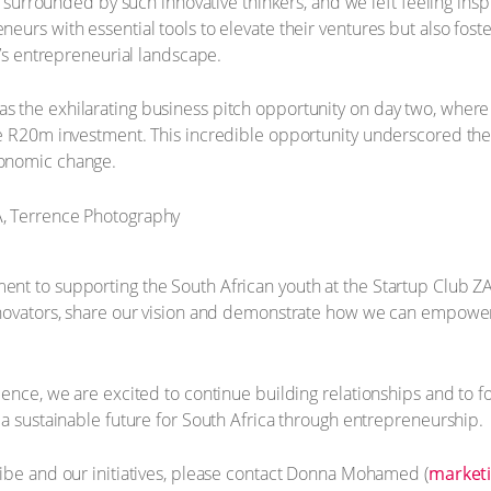
be surrounded by such innovative thinkers, and we left feeling in
urs with essential tools to elevate their ventures but also fostere
a’s entrepreneurial landscape.
 the exhilarating business pitch opportunity on day two, wher
le R20m investment. This incredible opportunity underscored t
conomic change.
t to supporting the South African youth at the Startup Club ZA 
nnovators, share our vision and demonstrate how we can empower
ience, we are excited to continue building relationships and to 
 a sustainable future for South Africa through entrepreneurship.
ibe and our initiatives, please contact Donna Mohamed (
marketi