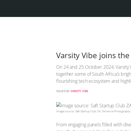
Varsity Vibe joins th
On 24 and 25 October 2024, Varsity V
together some of South Africa’s brigh
flourishing tech ecosystem and highli
ISSUED BY
VARSITY VIBE
Image source: Saft Startup Club ZA, Terrence Photography
From engaging panels filled with div