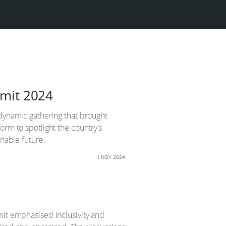
mmit 2024
 dynamic gathering that brought
orm to spotlight the country’s
inable future.
1 NOV 2024
mit emphasised inclusivity and