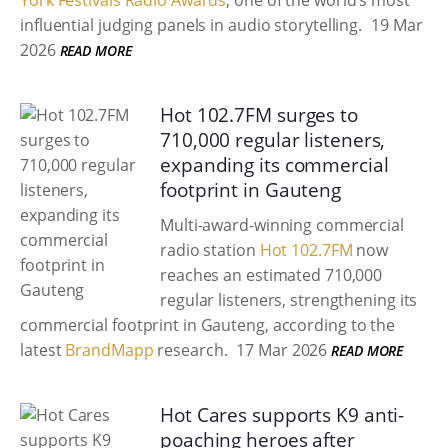
York Festivals Radio Awards
, one of the world’s most
influential judging panels in audio storytelling.
19 Mar
2026
READ MORE
Hot 102.7FM surges to
710,000 regular listeners,
expanding its commercial
footprint in Gauteng
Multi-award-winning commercial
radio station
Hot 102.7FM
now
reaches an estimated 710,000
regular listeners, strengthening its
commercial footprint in Gauteng, according to the
latest
BrandMapp
research.
17 Mar 2026
READ MORE
Hot Cares supports K9 anti-
poaching heroes after