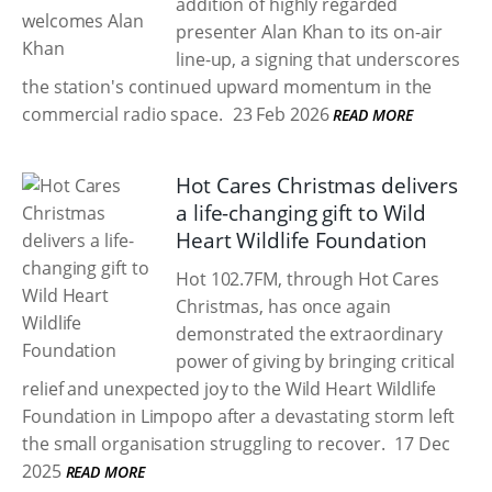
addition of highly regarded
presenter Alan Khan to its on-air
line-up, a signing that underscores
the station's continued upward momentum in the
commercial radio space.
23 Feb 2026
READ MORE
Hot Cares Christmas delivers
a life-changing gift to Wild
Heart Wildlife Foundation
Hot 102.7FM, through Hot Cares
Christmas, has once again
demonstrated the extraordinary
power of giving by bringing critical
relief and unexpected joy to the Wild Heart Wildlife
Foundation in Limpopo after a devastating storm left
the small organisation struggling to recover.
17 Dec
2025
READ MORE