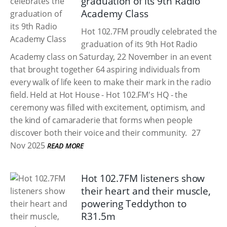
graduation of its 9th Radio
Academy Class
Hot 102.7FM proudly celebrated the
graduation of its 9th Hot Radio
Academy class on Saturday, 22 November in an event
that brought together 64 aspiring individuals from
every walk of life keen to make their mark in the radio
field. Held at Hot House - Hot 102.FM's HQ - the
ceremony was filled with excitement, optimism, and
the kind of camaraderie that forms when people
discover both their voice and their community.
27
Nov 2025
READ MORE
Hot 102.7FM listeners show
their heart and their muscle,
powering Teddython to
R31.5m