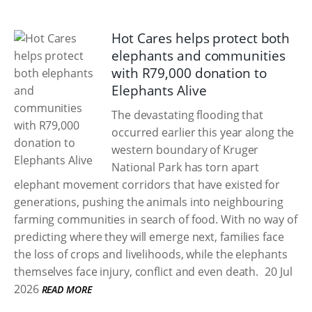
Hot Cares helps protect both
elephants and communities
with R79,000 donation to
Elephants Alive
The devastating flooding that
occurred earlier this year along the
western boundary of Kruger
National Park has torn apart
elephant movement corridors that have existed for
generations, pushing the animals into neighbouring
farming communities in search of food. With no way of
predicting where they will emerge next, families face
the loss of crops and livelihoods, while the elephants
themselves face injury, conflict and even death.
20 Jul
2026
READ MORE