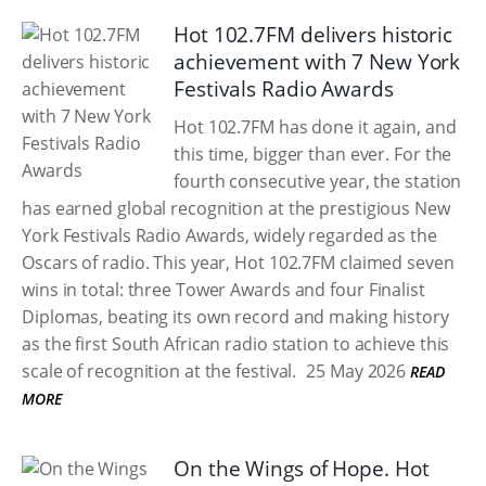
Hot 102.7FM delivers historic
achievement with 7 New York
Festivals Radio Awards
Hot 102.7FM has done it again, and
this time, bigger than ever. For the
fourth consecutive year, the station
has earned global recognition at the prestigious New
York Festivals Radio Awards, widely regarded as the
Oscars of radio. This year, Hot 102.7FM claimed seven
wins in total: three Tower Awards and four Finalist
Diplomas, beating its own record and making history
as the first South African radio station to achieve this
scale of recognition at the festival.
25 May 2026
READ
MORE
On the Wings of Hope. Hot