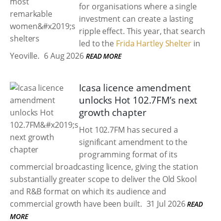
for organisations where a single
investment can create a lasting
ripple effect. This year, that search
led to the
Frida Hartley Shelter
in
Yeoville.
6 Aug 2026
READ MORE
Icasa licence amendment
unlocks Hot 102.7FM’s next
growth chapter
Hot 102.7FM has secured a
significant amendment to the
programming format of its
commercial broadcasting licence, giving the station
substantially greater scope to deliver the Old Skool
and R&B format on which its audience and
commercial growth have been built.
31 Jul 2026
READ
MORE