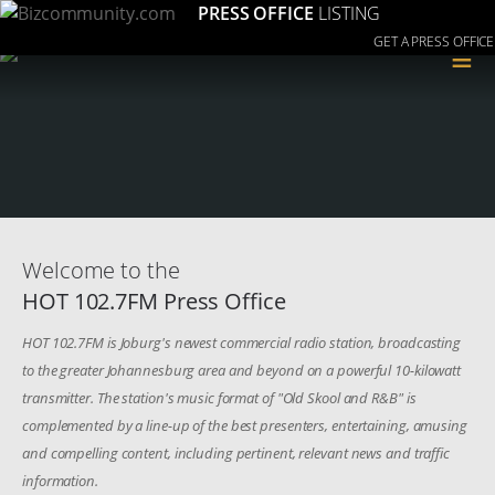
PRESS OFFICE
LISTING
GET A PRESS OFFICE
≡
Welcome to the
HOT 102.7FM Press Office
HOT 102.7FM is Joburg's newest commercial radio station, broadcasting
to the greater Johannesburg area and beyond on a powerful 10-kilowatt
transmitter. The station's music format of "Old Skool and R&B" is
complemented by a line-up of the best presenters, entertaining, amusing
and compelling content, including pertinent, relevant news and traffic
information.