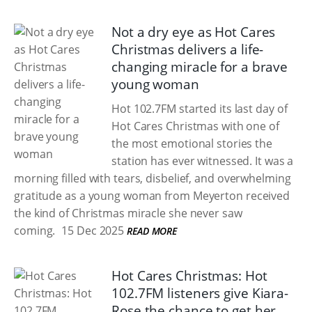
Not a dry eye as Hot Cares
Christmas delivers a life-
changing miracle for a brave
young woman
Hot 102.7FM started its last day of
Hot Cares Christmas with one of
the most emotional stories the
station has ever witnessed. It was a
morning filled with tears, disbelief, and overwhelming
gratitude as a young woman from Meyerton received
the kind of Christmas miracle she never saw
coming.
15 Dec 2025
READ MORE
Hot Cares Christmas: Hot
102.7FM listeners give Kiara-
Rose the chance to get her