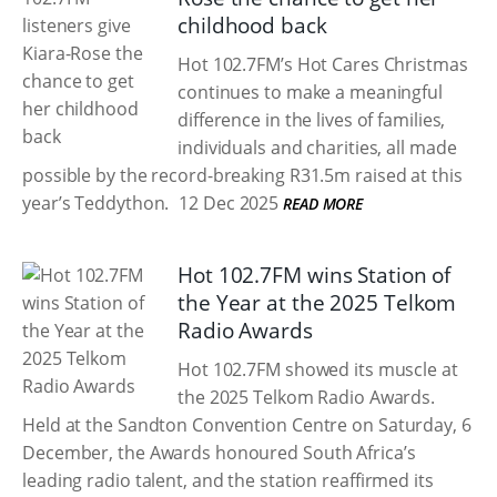
childhood back
Hot 102.7FM’s Hot Cares Christmas
continues to make a meaningful
difference in the lives of families,
individuals and charities, all made
possible by the record-breaking R31.5m raised at this
year’s Teddython.
12 Dec 2025
READ MORE
Hot 102.7FM wins Station of
the Year at the 2025 Telkom
Radio Awards
Hot 102.7FM showed its muscle at
the 2025 Telkom Radio Awards.
Held at the Sandton Convention Centre on Saturday, 6
December, the Awards honoured South Africa’s
leading radio talent, and the station reaffirmed its