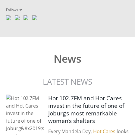
Follow us:
News
LATEST NEWS
Hot 102.7FM and Hot Cares
invest in the future of one of
Joburg’s most remarkable
women’s shelters
Every Mandela Day,
Hot Cares
looks