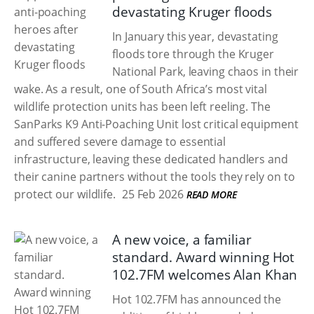
devastating Kruger floods
In January this year, devastating
floods tore through the Kruger
National Park, leaving chaos in their
wake. As a result, one of South Africa’s most vital
wildlife protection units has been left reeling. The
SanParks K9 Anti-Poaching Unit lost critical equipment
and suffered severe damage to essential
infrastructure, leaving these dedicated handlers and
their canine partners without the tools they rely on to
protect our wildlife.
25 Feb 2026
READ MORE
A new voice, a familiar
standard. Award winning Hot
102.7FM welcomes Alan Khan
Hot 102.7FM has announced the