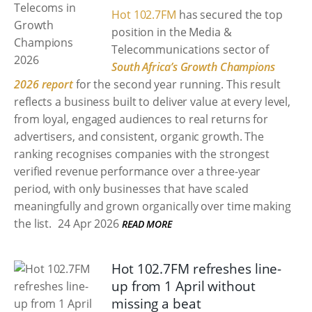
Hot 102.7FM
has secured the top
position in the Media &
Telecommunications sector of
South Africa’s Growth Champions
2026 report
for the second year running. This result
reflects a business built to deliver value at every level,
from loyal, engaged audiences to real returns for
advertisers, and consistent, organic growth. The
ranking recognises companies with the strongest
verified revenue performance over a three-year
period, with only businesses that have scaled
meaningfully and grown organically over time making
the list.
24 Apr 2026
READ MORE
Hot 102.7FM refreshes line-
up from 1 April without
missing a beat