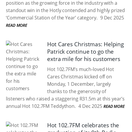
position as the growing force in the industry with a
standout win in the Hotly contended and highly prized
‘Commercial Station of the Year’ category.
9 Dec 2025
READ MORE
Hot Cares Christmas: Helping
Patrick continue to go the
extra mile for his customers
Hot 102.7FM’s much-loved Hot
Cares Christmas kicked off on
Monday, 1 December, largely
thanks to the generosity of
listeners who raised a staggering R31.5m at this year’s
annual Hot 102.7FM Teddython.
4 Dec 2025
READ MORE
Hot 102.7FM celebrates the