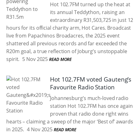
Hot 102.7FM turned up the heat at
its annual Teddython, raising an
extraordinary R31,503,725 in just 12
hours for its official charity arm, Hot Cares. Broadcast
live from Papachinos Broadacres, the 2025 event
shattered all previous records and far exceeded the
R20m goal, a true reflection of Joburg’s unstoppable
spirit.
5 Nov 2025
READ MORE
Hot 102.7FM voted Gauteng’s
Favourite Radio Station
Johannesburg’s much-loved radio
station Hot 102.7FM has once again
proven that radio done right wins
hearts – claiming a sweep of the major ‘Best of’ awards
in 2025.
4 Nov 2025
READ MORE