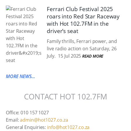
Ferrari Club Festival 2025
roars into Red Star Raceway
with Hot 102.7FM in the
driver’s seat
Family thrills, Ferrari power, and
live radio action on Saturday, 26
July.
15 Jul 2025
READ MORE
MORE NEWS...
CONTACT HOT 102.7FM
Office: 010 157 1027
Email:
admin@hot1027.co.za
General Enquiries:
info@hot1027.co.za