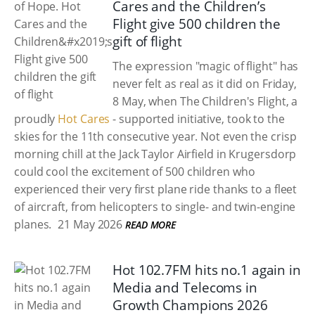
Cares and the Children’s
Flight give 500 children the
gift of flight
The expression "magic of flight" has
never felt as real as it did on Friday,
8 May, when The Children's Flight, a
proudly
Hot Cares
- supported initiative, took to the
skies for the 11th consecutive year. Not even the crisp
morning chill at the Jack Taylor Airfield in Krugersdorp
could cool the excitement of 500 children who
experienced their very first plane ride thanks to a fleet
of aircraft, from helicopters to single- and twin-engine
planes.
21 May 2026
READ MORE
Hot 102.7FM hits no.1 again in
Media and Telecoms in
Growth Champions 2026