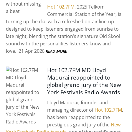
Hot 102.7FM
, 2025 Telkom
Commercial Station of the Year, is
turning up the dial with a refreshed on-air line-up
designed to keep listeners engaged from sunrise to
late night, blending the station’s signature Old Skool
sound with the personalities listeners know and
love.
21 Apr 2026
READ MORE
Hot 102.7FM MD Lloyd
Madurai reappointed to
global grand jury of the New
York Festivals Radio Awards
Lloyd Madurai, founder and
managing director of
Hot 102.7FM
,
has been reappointed to the
prestigious grand jury of the
New